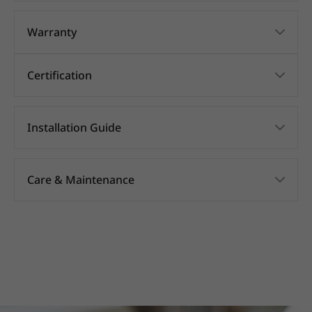
Warranty
Certification
Installation Guide
Care & Maintenance