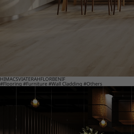
HIMACS
VIATERA
HFLOR
BENIF
#Flooring
#Furniture
#Wall Cladding
#Others