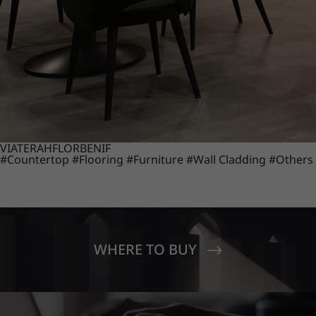
VIATERA
HFLOR
BENIF
#Countertop
#Flooring
#Furniture
#Wall Cladding
#Others
WHERE TO BUY