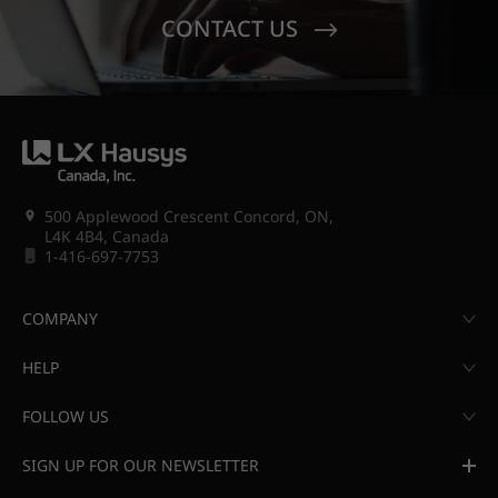
CONTACT US
500 Applewood Crescent Concord, ON,
L4K 4B4, Canada
1-416-697-7753
COMPANY
HELP
FOLLOW US
SIGN UP FOR OUR NEWSLETTER