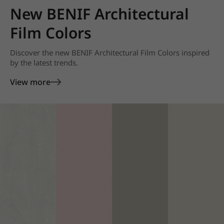
New BENIF Architectural
Film Colors
Discover the new BENIF Architectural Film Colors inspired
by the latest trends.
View more