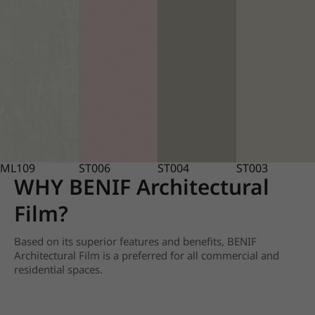
ML109
ST006
ST004
ST003
WHY BENIF Architectural
Film?
Based on its superior features and benefits, BENIF
Architectural Film is a preferred for all commercial and
residential spaces.