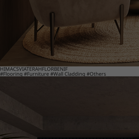
HIMACS
VIATERA
HFLOR
BENIF
#Flooring
#Furniture
#Wall Cladding
#Others