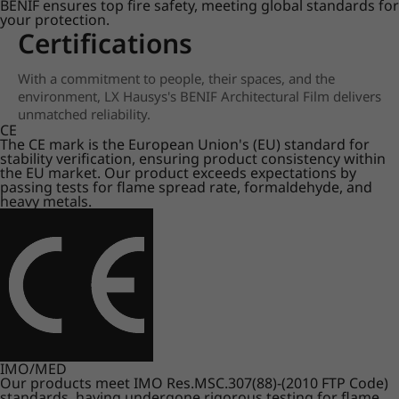
BENIF ensures top fire safety, meeting global standards for
your protection.
Certifications
With a commitment to people, their spaces, and the
environment, LX Hausys's BENIF Architectural Film delivers
unmatched reliability.
CE
The CE mark is the European Union's (EU) standard for
stability verification, ensuring product consistency within
the EU market. Our product exceeds expectations by
passing tests for flame spread rate, formaldehyde, and
heavy metals.
IMO/MED
Our products meet IMO Res.MSC.307(88)-(2010 FTP Code)
standards, having undergone rigorous testing for flame