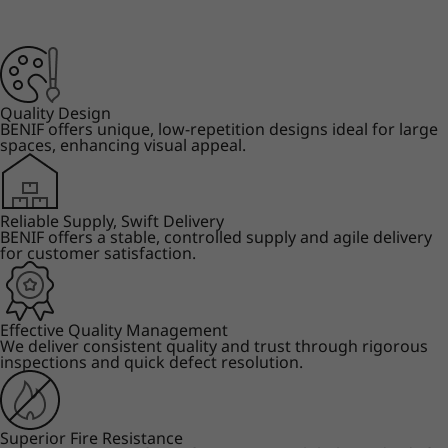
Quality Design
BENIF offers unique, low-repetition designs ideal for large
spaces, enhancing visual appeal.
Reliable Supply, Swift Delivery
BENIF offers a stable, controlled supply and agile delivery
for customer satisfaction.
Effective Quality Management
We deliver consistent quality and trust through rigorous
inspections and quick defect resolution.
Superior Fire Resistance