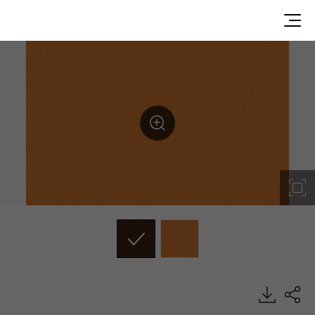
RE03, Solid, BENIF