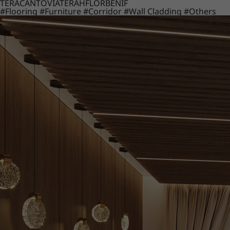
TERACANTO
VIATERA
HFLOR
BENIF
#Flooring
#Furniture
#Corridor
#Wall Cladding
#Others