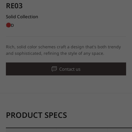
RE03
Solid Collection
RED
Rich, solid color schemes craft a design that's both trendy
and sophisticated, refining the style of any space.
Contact us
PRODUCT SPECS