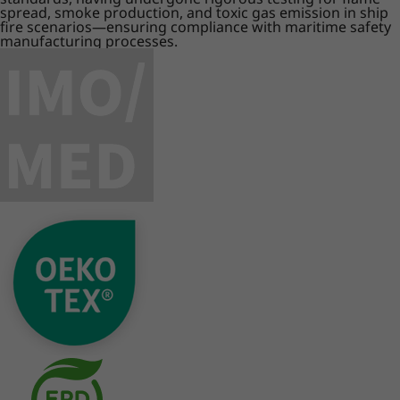
spread, smoke production, and toxic gas emission in ship
fire scenarios—ensuring compliance with maritime safety
manufacturing processes.