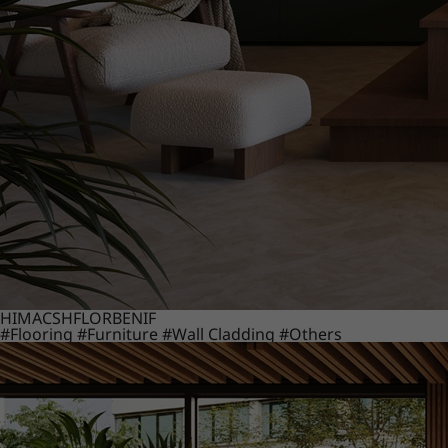
HIMACS
HFLOR
BENIF
#Flooring
#Furniture
#Wall Cladding
#Others