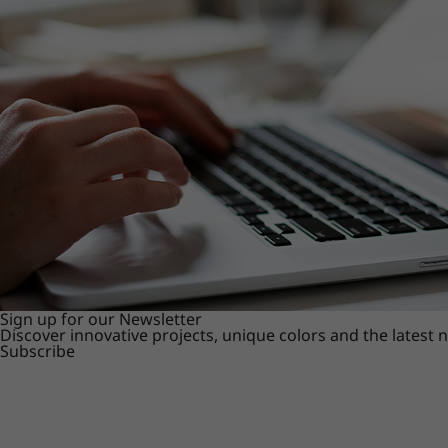
Sign up for our Newsletter
Discover innovative projects, unique colors and the latest
Subscribe