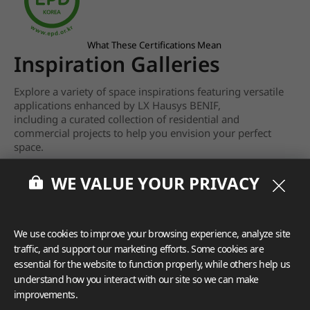
What These Certifications Mean
Inspiration Galleries
Explore a variety of space inspirations featuring versatile
applications enhanced by LX Hausys BENIF,
including a curated collection of residential and
commercial projects to help you envision your perfect
space.
View more
WE VALUE YOUR PRIVACY
We use cookies to improve your browsing experience, analyze site
traffic, and support our marketing efforts. Some cookies are
essential for the website to function properly, while others help us
understand how you interact with our site so we can make
improvements.