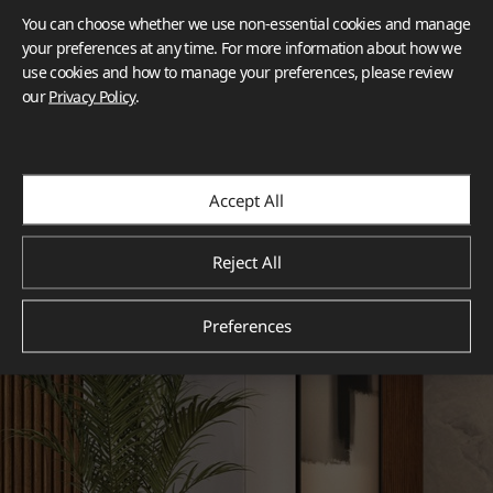
You can choose whether we use non-essential cookies and manage
your preferences at any time. For more information about how we
use cookies and how to manage your preferences, please review
our
Privacy Policy
.
Accept All
Reject All
Preferences