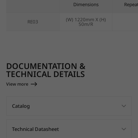
Dimensions
Repea
(W) 1220mm X (H)
RE03
50m/R
DOCUMENTATION &
TECHNICAL DETAILS
View more
Catalog
Technical Datasheet