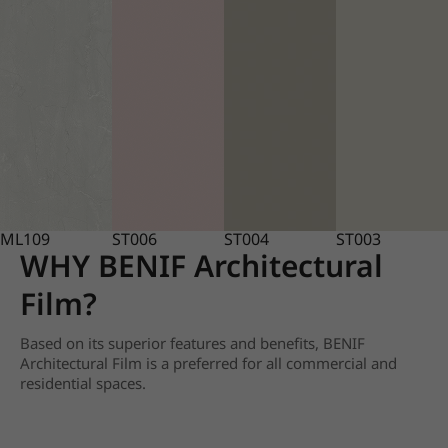
ML109
ST006
ST004
ST003
WHY BENIF Architectural
Film?
Based on its superior features and benefits, BENIF
Architectural Film is a preferred for all commercial and
residential spaces.