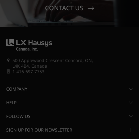
CONTACT US
500 Applewood Crescent Concord, ON,
L4K 4B4, Canada
1-416-697-7753
COMPANY
HELP
FOLLOW US
SIGN UP FOR OUR NEWSLETTER