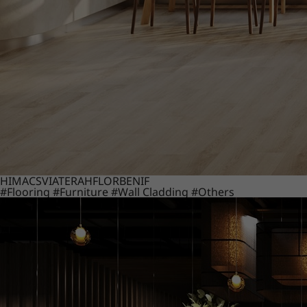
HIMACS
VIATERA
HFLOR
BENIF
#Flooring
#Furniture
#Wall Cladding
#Others