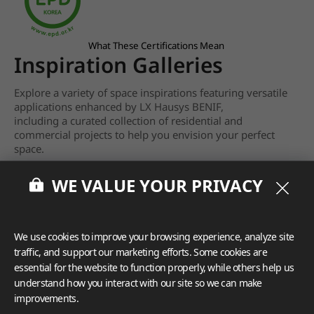
What These Certifications Mean
Inspiration Galleries
Explore a variety of space inspirations featuring versatile
applications enhanced by LX Hausys BENIF,
including a curated collection of residential and
commercial projects to help you envision your perfect
space.
View more
WE VALUE YOUR PRIVACY
We use cookies to improve your browsing experience, analyze site
traffic, and support our marketing efforts. Some cookies are
essential for the website to function properly, while others help us
understand how you interact with our site so we can make
improvements.