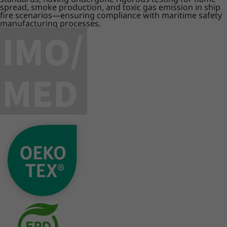
spread, smoke production, and toxic gas emission in ship
fire scenarios—ensuring compliance with maritime safety
manufacturing processes.