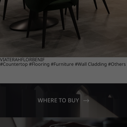
VIATERA
HFLOR
BENIF
#Countertop
#Flooring
#Furniture
#Wall Cladding
#Others
WHERE TO BUY