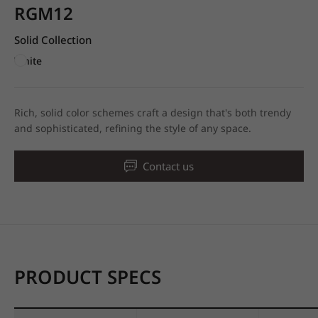
RGM12
Solid Collection
White
Rich, solid color schemes craft a design that's both trendy
and sophisticated, refining the style of any space.
Contact us
PRODUCT SPECS