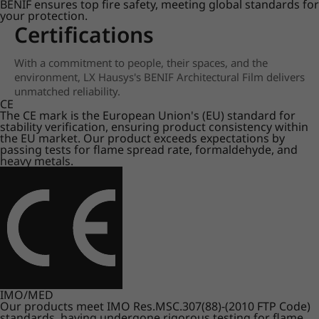
BENIF ensures top fire safety, meeting global standards for
your protection.
Certifications
With a commitment to people, their spaces, and the
environment, LX Hausys's BENIF Architectural Film delivers
unmatched reliability.
CE
The CE mark is the European Union's (EU) standard for
stability verification, ensuring product consistency within
the EU market. Our product exceeds expectations by
passing tests for flame spread rate, formaldehyde, and
heavy metals.
IMO/MED
Our products meet IMO Res.MSC.307(88)-(2010 FTP Code)
standards, having undergone rigorous testing for flame