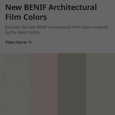
New BENIF Architectural
Film Colors
Discover the new BENIF Architectural Film Colors inspired
by the latest trends.
View more