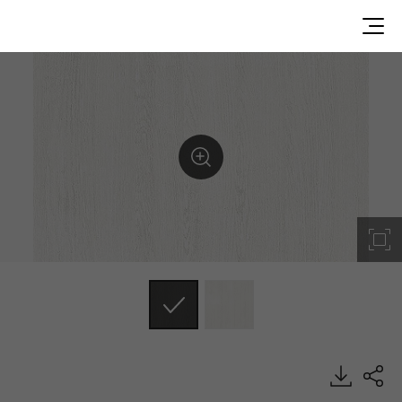
RGM12, Solid, BENIF