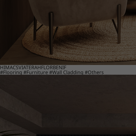
HIMACS
VIATERA
HFLOR
BENIF
#Flooring
#Furniture
#Wall Cladding
#Others