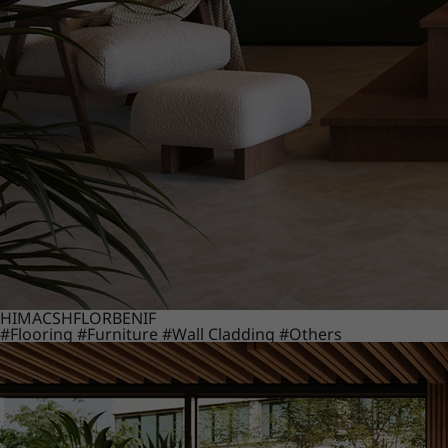
HIMACS
HFLOR
BENIF
#Flooring
#Furniture
#Wall Cladding
#Others