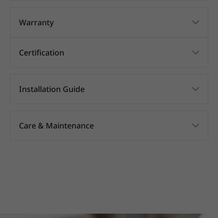
Warranty
Certification
Installation Guide
Care & Maintenance