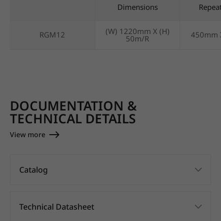
Dimensions
Repea
(W) 1220mm X (H)
RGM12
450mm 
50m/R
DOCUMENTATION &
TECHNICAL DETAILS
View more
Catalog
Technical Datasheet