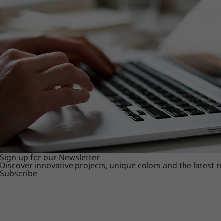
Sign up for our Newsletter
Discover innovative projects, unique colors and the latest
Subscribe