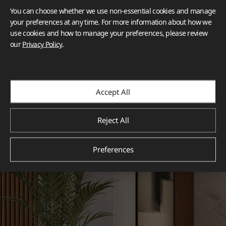
You can choose whether we use non-essential cookies and manage
your preferences at any time. For more information about how we
use cookies and how to manage your preferences, please review
our
Privacy Policy
.
Accept All
Reject All
Preferences