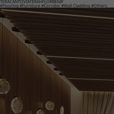
TERACANTO
VIATERA
HFLOR
BENIF
#Flooring
#Furniture
#Corridor
#Wall Cladding
#Others