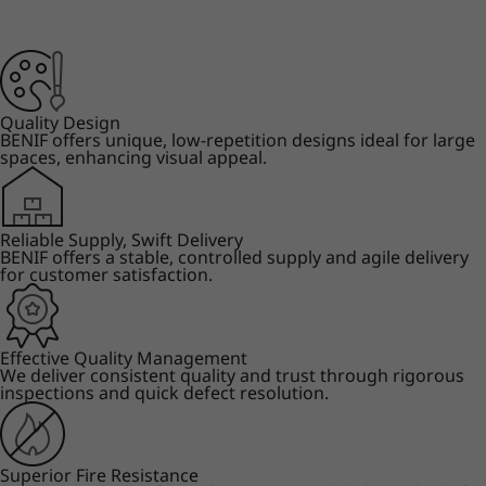
Quality Design
BENIF offers unique, low-repetition designs ideal for large
spaces, enhancing visual appeal.
Reliable Supply, Swift Delivery
BENIF offers a stable, controlled supply and agile delivery
for customer satisfaction.
Effective Quality Management
We deliver consistent quality and trust through rigorous
inspections and quick defect resolution.
Superior Fire Resistance