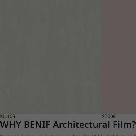
ML109
ST006
WHY BENIF Architectural Film?