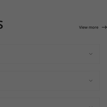
S
View more