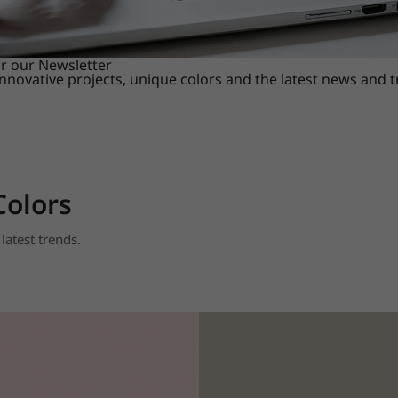
or our Newsletter
innovative projects, unique colors and the latest news and 
Colors
latest trends.