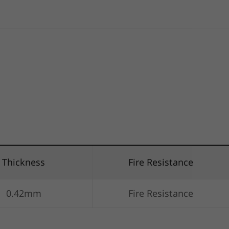
Thickness
Fire Resistance
0.42mm
Fire Resistance