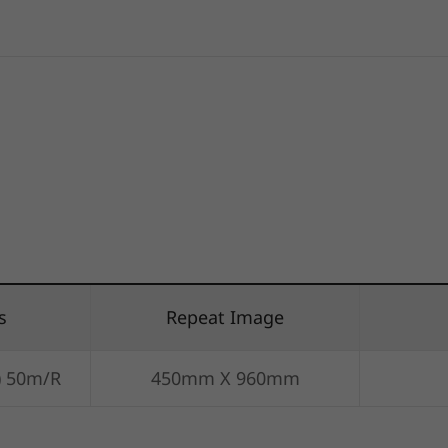
s
Repeat Image
) 50m/R
450mm X 960mm