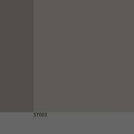
ST003