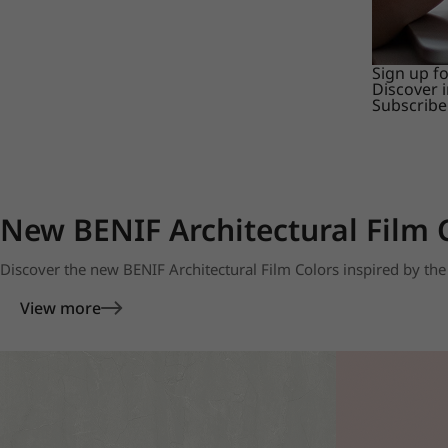
Sign up f
Discover 
Subscribe
New BENIF Architectural Film 
Discover the new BENIF Architectural Film Colors inspired by the 
View more