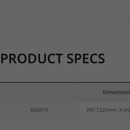
PRODUCT SPECS
Dimension
RGM15
(W) 1220mm X (H