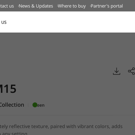
tact us
News & Updates
Where to buy
Partner's portal
 US
Canada(EN)
mboss, BENIF
M15
ollection
|
Green
tely reflective texture, paired with vibrant colors, adds
 any setting.