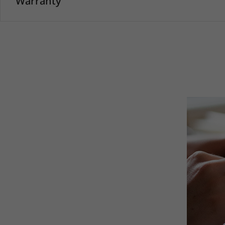
Warranty