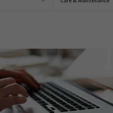
Care & Maintenance