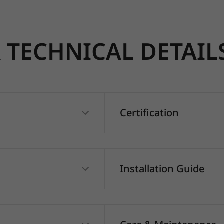
TECHNICAL DETAIL
Certification
Installation Guide