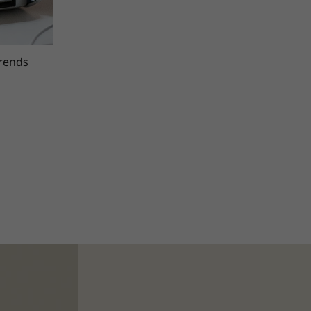
trends