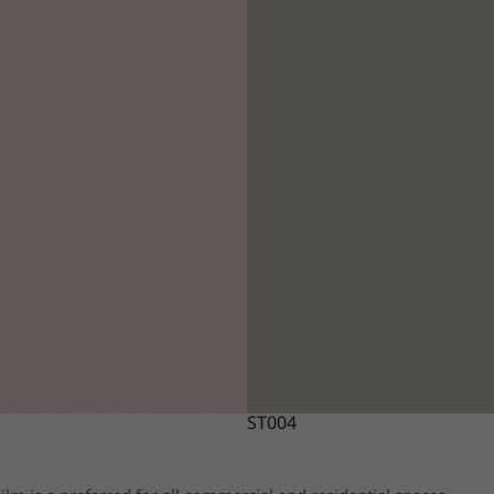
ST004