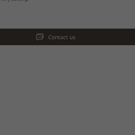
Contact us