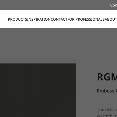
Con
PRODUCTS
INSPIRATION
CONTACT
FOR PROFESSIONALS
ABOUT
RGM15, E
RG
Emboss C
The delica
warmth to