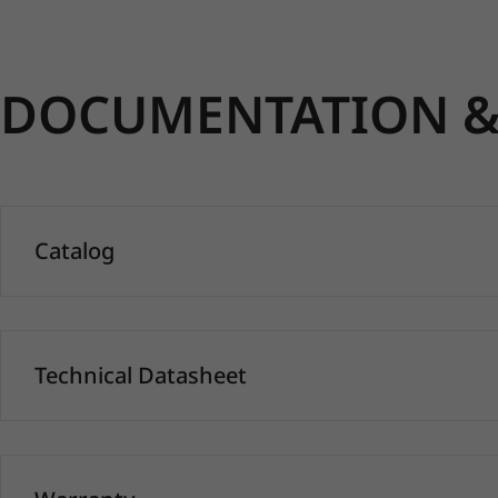
DOCUMENTATION & 
Catalog
Technical Datasheet