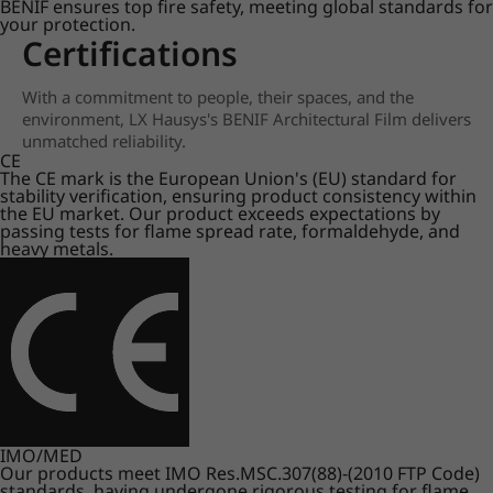
BENIF ensures top fire safety, meeting global standards for
your protection.
Certifications
With a commitment to people, their spaces, and the
environment, LX Hausys's BENIF Architectural Film delivers
unmatched reliability.
CE
The CE mark is the European Union's (EU) standard for
stability verification, ensuring product consistency within
the EU market. Our product exceeds expectations by
passing tests for flame spread rate, formaldehyde, and
heavy metals.
IMO/MED
Our products meet IMO Res.MSC.307(88)-(2010 FTP Code)
standards, having undergone rigorous testing for flame