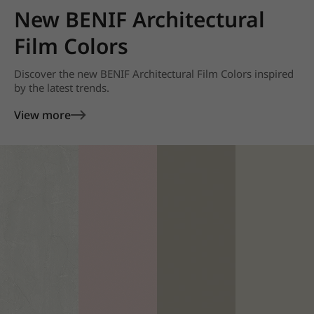
New BENIF Architectural
Film Colors
Discover the new BENIF Architectural Film Colors inspired
by the latest trends.
View more