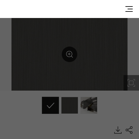
RP56, Metal, BENIF