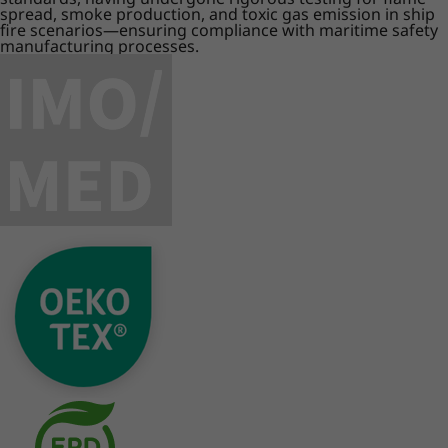
spread, smoke production, and toxic gas emission in ship
fire scenarios—ensuring compliance with maritime safety
manufacturing processes.