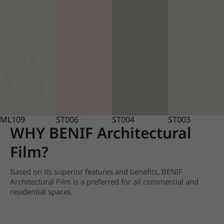
ML109
ST006
ST004
ST003
WHY BENIF Architectural
Film?
Based on its superior features and benefits, BENIF
Architectural Film is a preferred for all commercial and
residential spaces.