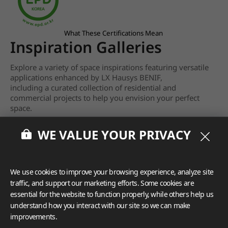
What These Certifications Mean
Inspiration Galleries
Explore a variety of space inspirations featuring versatile
applications enhanced by LX Hausys BENIF,
including a curated collection of residential and
commercial projects to help you envision your perfect
space.
View more
WE VALUE YOUR PRIVACY
We use cookies to improve your browsing experience, analyze site
traffic, and support our marketing efforts. Some cookies are
essential for the website to function properly, while others help us
understand how you interact with our site so we can make
improvements.