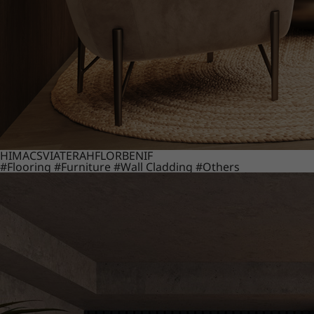
HIMACS
VIATERA
HFLOR
BENIF
#Flooring
#Furniture
#Wall Cladding
#Others