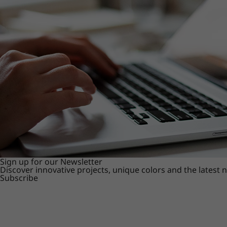
Sign up for our Newsletter
Discover innovative projects, unique colors and the latest
Subscribe