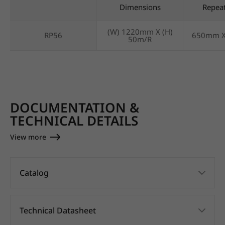
Dimensions
Repea
(W) 1220mm X (H)
RP56
650mm 
50m/R
DOCUMENTATION &
TECHNICAL DETAILS
View more
Catalog
Technical Datasheet