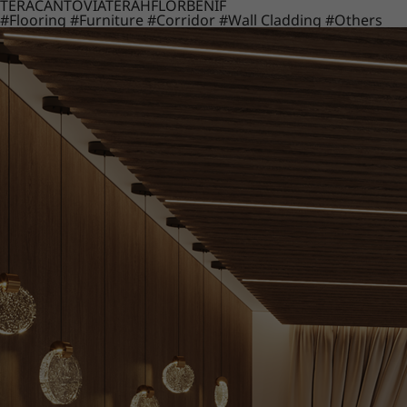
TERACANTO
VIATERA
HFLOR
BENIF
#Flooring
#Furniture
#Corridor
#Wall Cladding
#Others