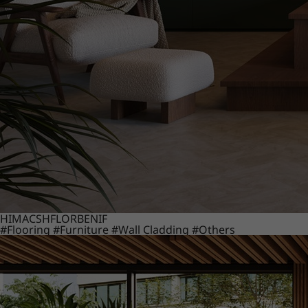
HIMACS
HFLOR
BENIF
#Flooring
#Furniture
#Wall Cladding
#Others