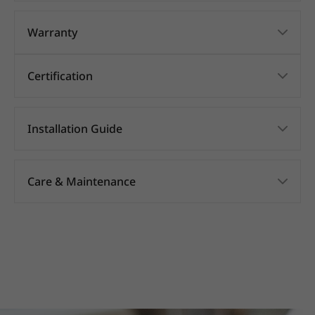
Warranty
Certification
Installation Guide
Care & Maintenance