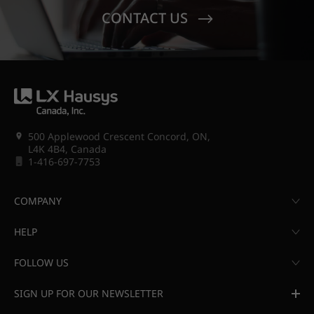
CONTACT US
500 Applewood Crescent Concord, ON,
L4K 4B4, Canada
1-416-697-7753
COMPANY
HELP
FOLLOW US
SIGN UP FOR OUR NEWSLETTER