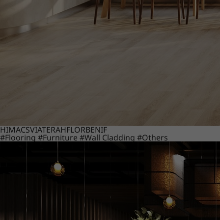
HIMACS
VIATERA
HFLOR
BENIF
#Flooring
#Furniture
#Wall Cladding
#Others