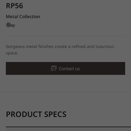
RP56
Metal Collection
Gray
Gorgeous metal finishes create a refined and luxurious
space.
Contact us
PRODUCT SPECS