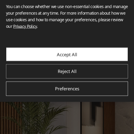
You can choose whether we use non-essential cookies and manage
your preferences at any time. For more information about how we
use cookies and how to manage your preferences, please review
our
Privacy Policy
.
Accept All
Reject All
Preferences