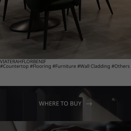
VIATERA
HFLOR
BENIF
#Countertop
#Flooring
#Furniture
#Wall Cladding
#Others
WHERE TO BUY