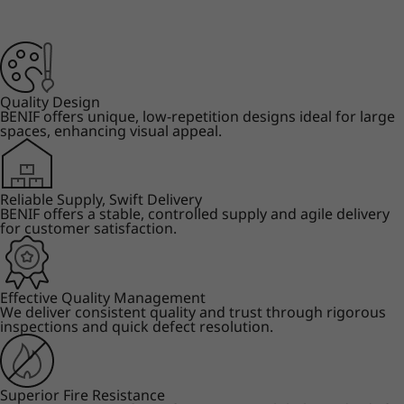
Quality Design
BENIF offers unique, low-repetition designs ideal for large
spaces, enhancing visual appeal.
Reliable Supply, Swift Delivery
BENIF offers a stable, controlled supply and agile delivery
for customer satisfaction.
Effective Quality Management
We deliver consistent quality and trust through rigorous
inspections and quick defect resolution.
Superior Fire Resistance