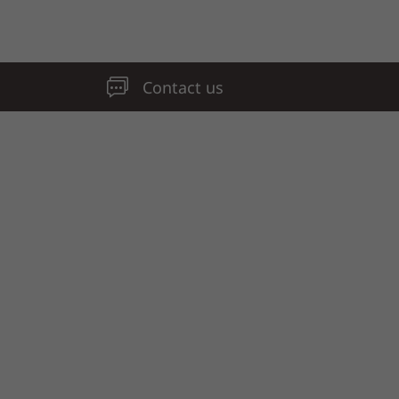
Contact us