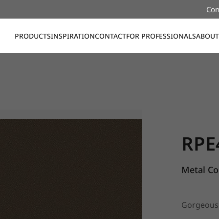
Con
PRODUCTS
INSPIRATION
CONTACT
FOR PROFESSIONALS
ABOUT
RPE47, Me
RPE
Metal Co
Gorgeous 