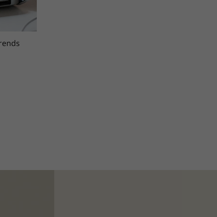
trends