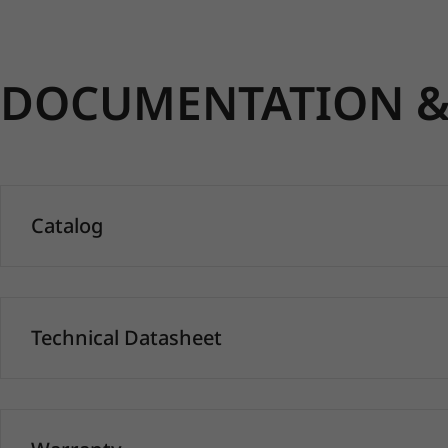
DOCUMENTATION & 
Catalog
Technical Datasheet