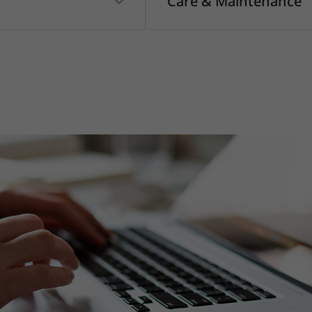
Care & Maintenance