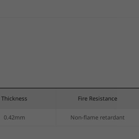
Thickness
Fire Resistance
0.42mm
Non-flame retardant