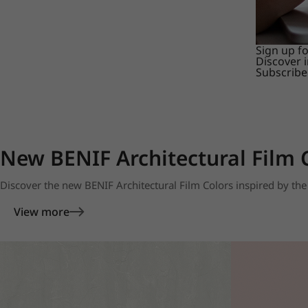
Sign up f
Discover 
Subscribe
New BENIF Architectural Film 
Discover the new BENIF Architectural Film Colors inspired by the 
View more