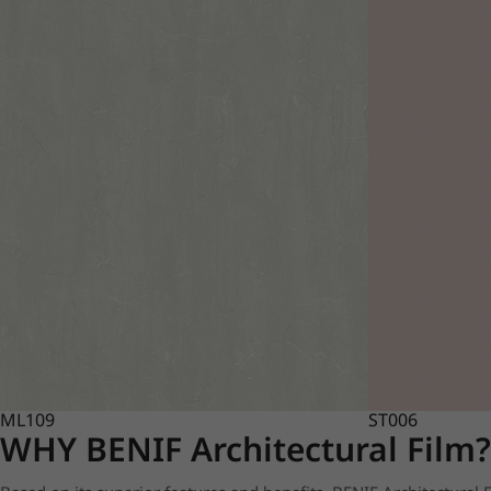
ML109
ST006
WHY BENIF Architectural Film?