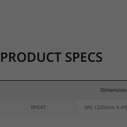
PRODUCT SPECS
Dimension
RPE47
(W) 1220mm X (H