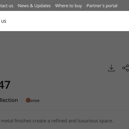
tact us
News & Updates
Where to buy
Partner's portal
 US
Canada(EN)
tal, BENIF
47
llection
|
Bronze
metal finishes create a refined and luxurious space.