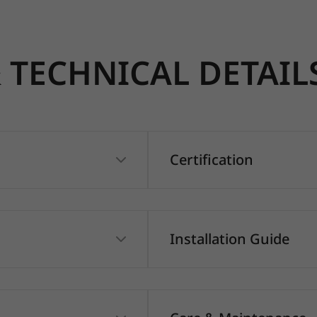
TECHNICAL DETAIL
Certification
Installation Guide