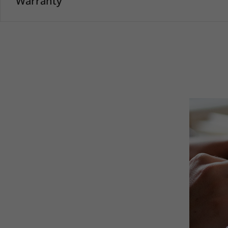
Warranty