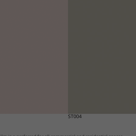
ST004