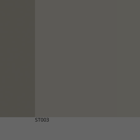
ST003