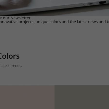
or our Newsletter
innovative projects, unique colors and the latest news and 
Colors
latest trends.