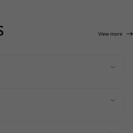
S
View more