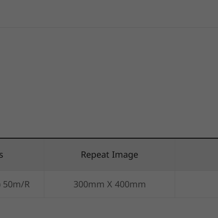
s
Repeat Image
) 50m/R
300mm X 400mm