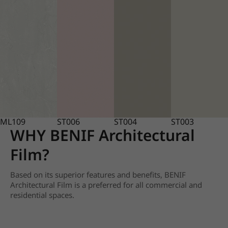
ML109
ST006
ST004
ST003
WHY BENIF Architectural
Film?
Based on its superior features and benefits, BENIF
Architectural Film is a preferred for all commercial and
residential spaces.