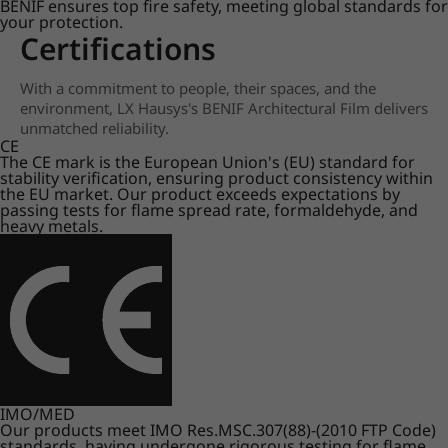
BENIF ensures top fire safety, meeting global standards for
your protection.
Certifications
With a commitment to people, their spaces, and the
environment, LX Hausys's BENIF Architectural Film delivers
unmatched reliability.
CE
The CE mark is the European Union's (EU) standard for
stability verification, ensuring product consistency within
the EU market. Our product exceeds expectations by
passing tests for flame spread rate, formaldehyde, and
heavy metals.
IMO/MED
Our products meet IMO Res.MSC.307(88)-(2010 FTP Code)
standards, having undergone rigorous testing for flame