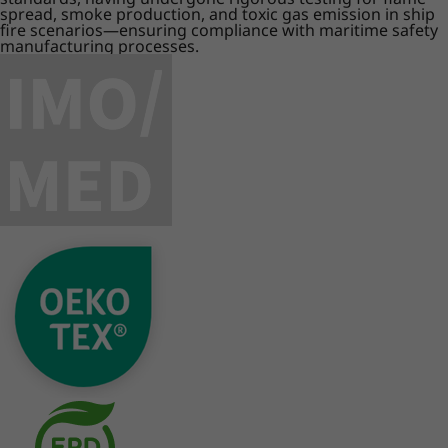
spread, smoke production, and toxic gas emission in ship
fire scenarios—ensuring compliance with maritime safety
manufacturing processes.