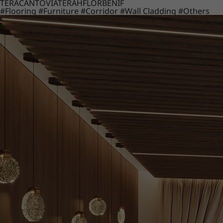
TERACANTO
VIATERA
HFLOR
BENIF
#Flooring
#Furniture
#Corridor
#Wall Cladding
#Others