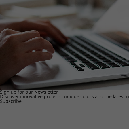
Sign up for our Newsletter
Discover innovative projects, unique colors and the latest
Subscribe