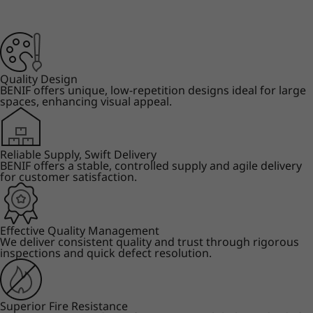
Quality Design
BENIF offers unique, low-repetition designs ideal for large
spaces, enhancing visual appeal.
Reliable Supply, Swift Delivery
BENIF offers a stable, controlled supply and agile delivery
for customer satisfaction.
Effective Quality Management
We deliver consistent quality and trust through rigorous
inspections and quick defect resolution.
Superior Fire Resistance