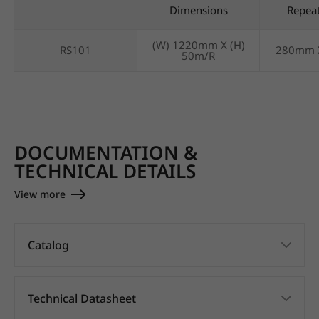
Dimensions
Repea
(W) 1220mm X (H)
RS101
280mm 
50m/R
DOCUMENTATION &
TECHNICAL DETAILS
View more
Catalog
Technical Datasheet