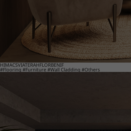
HIMACS
VIATERA
HFLOR
BENIF
#Flooring
#Furniture
#Wall Cladding
#Others