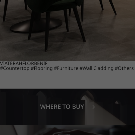
VIATERA
HFLOR
BENIF
#Countertop
#Flooring
#Furniture
#Wall Cladding
#Others
WHERE TO BUY