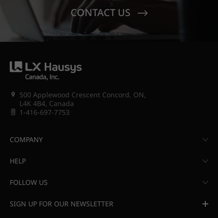
CONTACT US
500 Applewood Crescent Concord, ON,
L4K 4B4, Canada
1-416-697-7753
COMPANY
HELP
FOLLOW US
SIGN UP FOR OUR NEWSLETTER