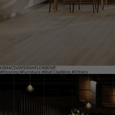
HIMACS
VIATERA
HFLOR
BENIF
#Flooring
#Furniture
#Wall Cladding
#Others