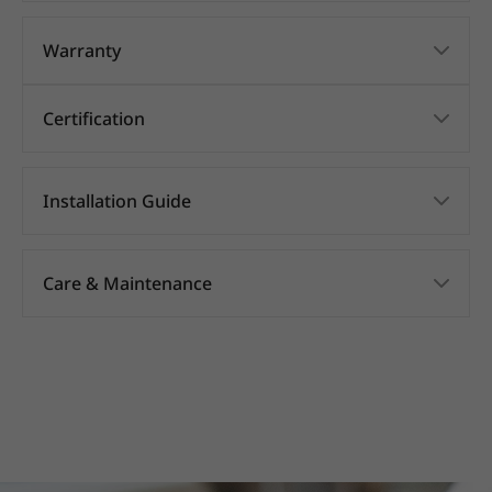
Warranty
Certification
Installation Guide
Care & Maintenance