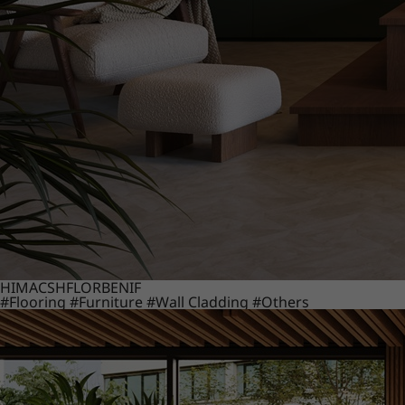
HIMACS
HFLOR
BENIF
#Flooring
#Furniture
#Wall Cladding
#Others