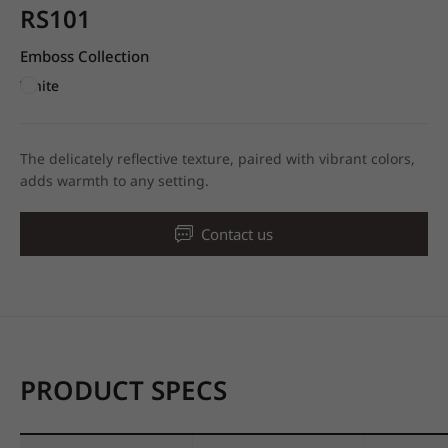
RS101
Emboss Collection
White
The delicately reflective texture, paired with vibrant colors,
adds warmth to any setting.
Contact us
PRODUCT SPECS