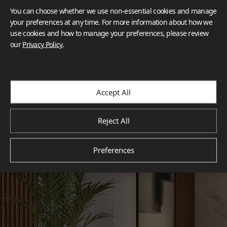
You can choose whether we use non-essential cookies and manage
your preferences at any time. For more information about how we
use cookies and how to manage your preferences, please review
our
Privacy Policy
.
Accept All
Reject All
Preferences