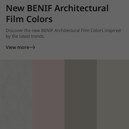
New BENIF Architectural
Film Colors
Discover the new BENIF Architectural Film Colors inspired
by the latest trends.
View more