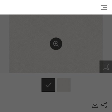
RS101, Emboss, BENIF