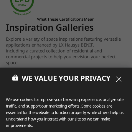
What These Certifications Mean
Inspiration Galleries
Explore a variety of space inspirations featuring versatile
applications enhanced by LX Hausys BENIF,
including a curated collection of residential and
commercial projects to help you envision your perfect
space.
View more
WE VALUE YOUR PRIVACY
We use cookies to improve your browsing experience, analyze site
traffic, and support our marketing efforts. Some cookies are
essential for the website to function properly, while others help us
understand how you interact with our site so we can make
improvements.