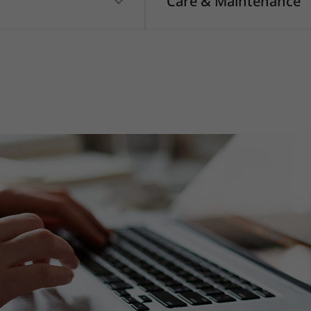
Care & Maintenance