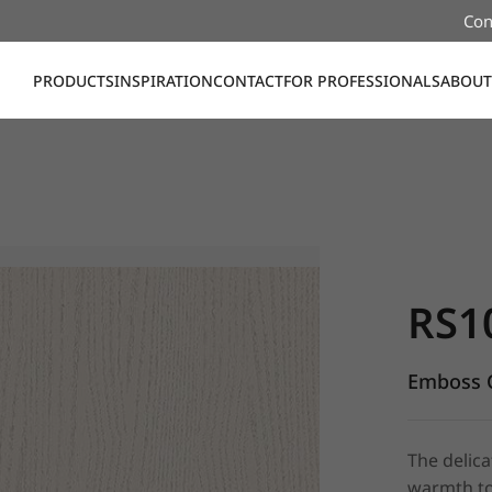
Con
PRODUCTS
INSPIRATION
CONTACT
FOR PROFESSIONALS
ABOUT
RS104, Em
RS1
Emboss C
The delica
warmth to