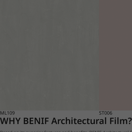
ML109
ST006
WHY BENIF Architectural Film?