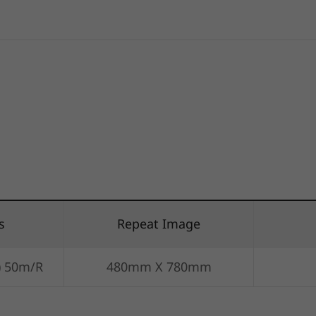
s
Repeat Image
) 50m/R
480mm X 780mm