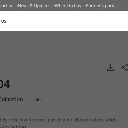
tact us
News & Updates
Where to buy
Partner's portal
 US
Canada(EN)
boss, BENIF
04
ollection
|
White
tely reflective texture, paired with vibrant colors, adds
 any setting.