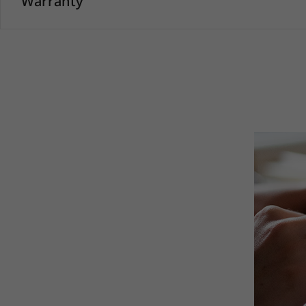
Warranty