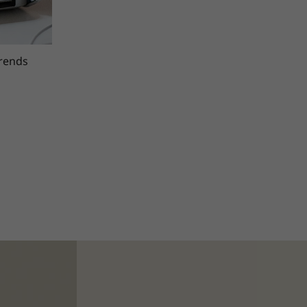
trends