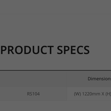
PRODUCT SPECS
Dimension
RS104
(W) 1220mm X (H