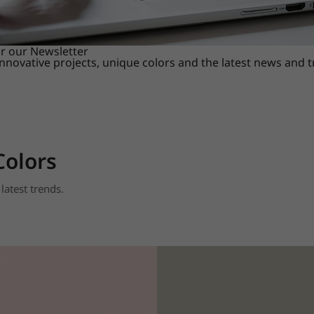
or our Newsletter
innovative projects, unique colors and the latest news and 
Colors
latest trends.