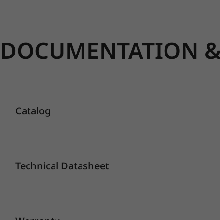
DOCUMENTATION & 
Catalog
Technical Datasheet