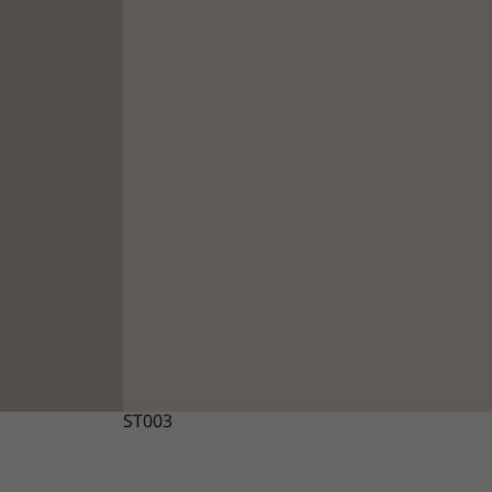
ST003