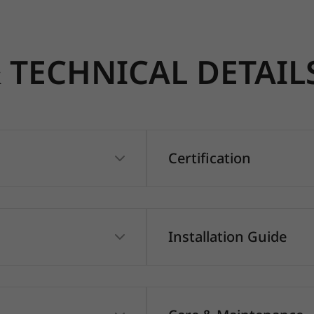
TECHNICAL DETAIL
Certification
Installation Guide