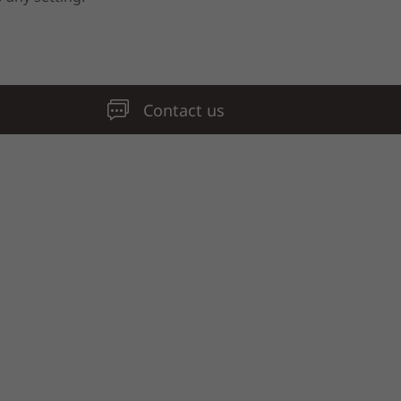
Contact us