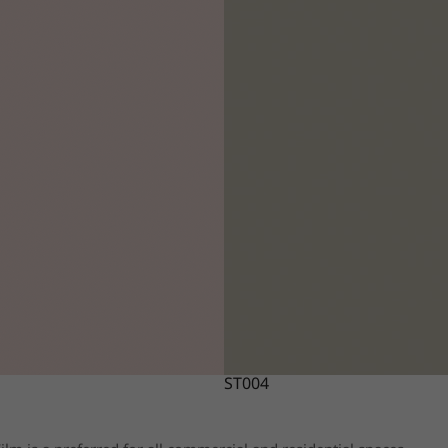
ST004