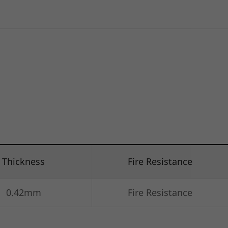
Thickness
Fire Resistance
0.42mm
Fire Resistance