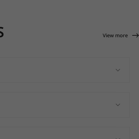
S
View more