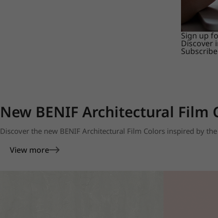
Sign up f
Discover 
Subscribe
New BENIF Architectural Film 
Discover the new BENIF Architectural Film Colors inspired by the 
View more