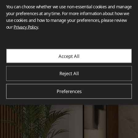
You can choose whether we use non-essential cookies and manage
your preferences at any time. For more information about how we
use cookies and how to manage your preferences, please review
our
Privacy Policy
.
Accept All
Reject All
Preferences