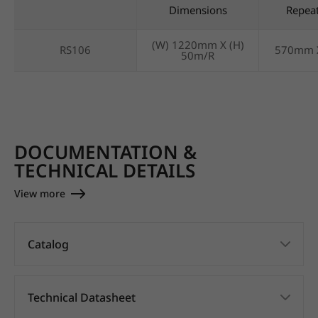
Dimensions
Repea
(W) 1220mm X (H)
RS106
570mm 
50m/R
DOCUMENTATION &
TECHNICAL DETAILS
View more
Catalog
Technical Datasheet