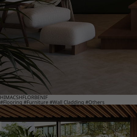
HIMACS
HFLOR
BENIF
#Flooring
#Furniture
#Wall Cladding
#Others