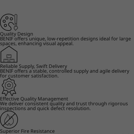
Quality Design
BENIF offers unique, low-repetition designs ideal for large
spaces, enhancing visual appeal.
Reliable Supply, Swift Delivery
BENIF offers a stable, controlled supply and agile delivery
for customer satisfaction.
Effective Quality Management
We deliver consistent quality and trust through rigorous
inspections and quick defect resolution.
Superior Fire Resistance