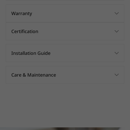
Warranty
Certification
Installation Guide
Care & Maintenance