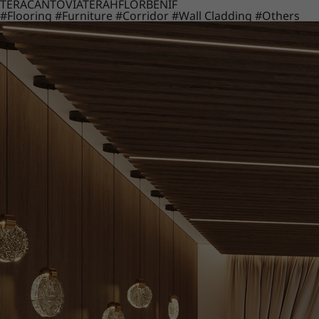
TERACANTO
VIATERA
HFLOR
BENIF
#Flooring
#Furniture
#Corridor
#Wall Cladding
#Others