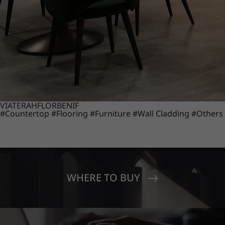
VIATERA
HFLOR
BENIF
#Countertop
#Flooring
#Furniture
#Wall Cladding
#Others
WHERE TO BUY