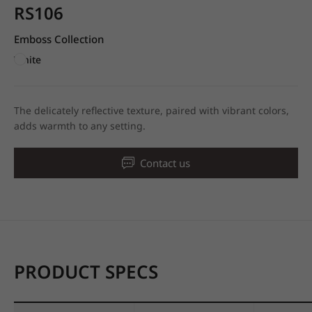
RS106
Emboss Collection
White
The delicately reflective texture, paired with vibrant colors,
adds warmth to any setting.
Contact us
PRODUCT SPECS