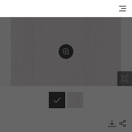
RS106, Emboss, BENIF