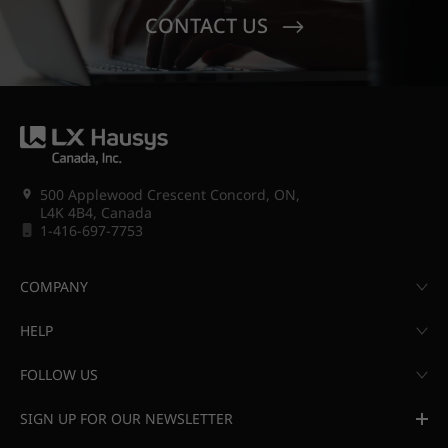
CONTACT US
500 Applewood Crescent Concord, ON,
L4K 4B4, Canada
1-416-697-7753
COMPANY
HELP
FOLLOW US
SIGN UP FOR OUR NEWSLETTER