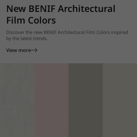
New BENIF Architectural
Film Colors
Discover the new BENIF Architectural Film Colors inspired
by the latest trends.
View more