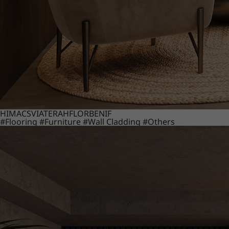
HIMACS
VIATERA
HFLOR
BENIF
#Flooring
#Furniture
#Wall Cladding
#Others