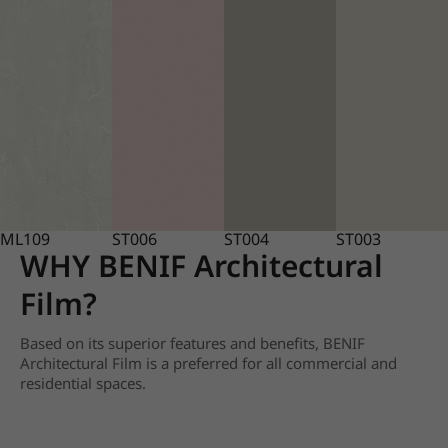
ML109
ST006
ST004
ST003
WHY BENIF Architectural
Film?
Based on its superior features and benefits, BENIF
Architectural Film is a preferred for all commercial and
residential spaces.