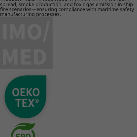
spread, smoke production, and toxic gas emission in ship
fire scenarios—ensuring compliance with maritime safety
manufacturing processes.