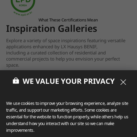
What These Certifications Mean
Inspiration Galleries
Explore a variety of space inspirations featuring versatile
applications enhanced by LX Hausys BENIF,
including a curated collection of residential and
commercial projects to help you envision your perfect
space.
View more
WE VALUE YOUR PRIVACY
We use cookies to improve your browsing experience, analyze site
traffic, and support our marketing efforts. Some cookies are
essential for the website to function properly, while others help us
understand how you interact with our site so we can make
improvements.