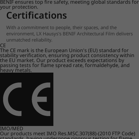
BENIF ensures top fire safety, meeting global standards for
your protection.
Certifications
With a commitment to people, their spaces, and the
environment, LX Hausys's BENIF Architectural Film delivers
unmatched reliability.
CE
The CE mark is the European Union's (EU) standard for
stability verification, ensuring product consistency within
the EU market. Our product exceeds expectations by
passing tests for flame spread rate, formaldehyde, and
heavy metals.
IMO/MED
Our products meet IMO Res.MSC.307(88)-(2010 FTP Code)
standards, having undergone rigorous testing for flame