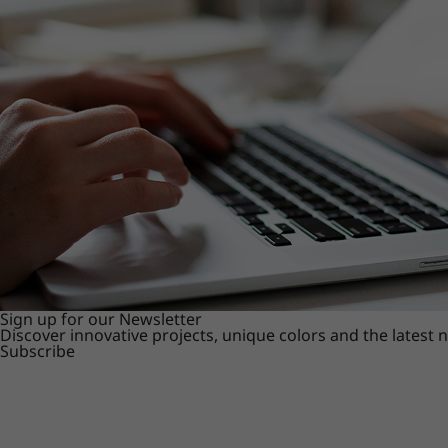
Sign up for our Newsletter
Discover innovative projects, unique colors and the latest
Subscribe