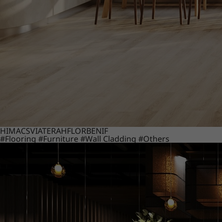
HIMACS
VIATERA
HFLOR
BENIF
#Flooring
#Furniture
#Wall Cladding
#Others