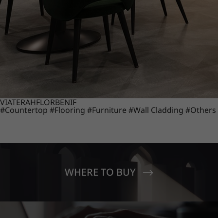
VIATERA
HFLOR
BENIF
#Countertop
#Flooring
#Furniture
#Wall Cladding
#Others
WHERE TO BUY