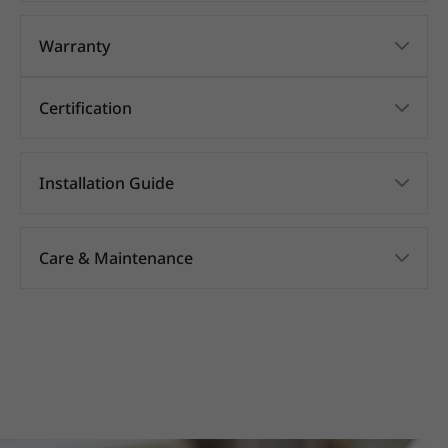
Warranty
Certification
Installation Guide
Care & Maintenance