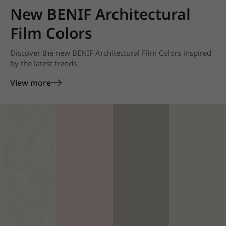
New BENIF Architectural
Film Colors
Discover the new BENIF Architectural Film Colors inspired
by the latest trends.
View more