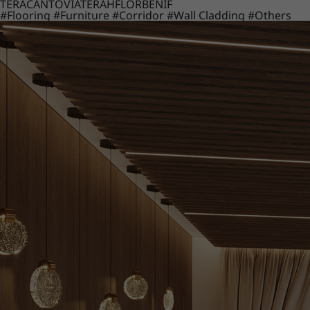
TERACANTO
VIATERA
HFLOR
BENIF
#Flooring
#Furniture
#Corridor
#Wall Cladding
#Others