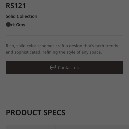
RS121
Solid Collection
Dark Gray
Rich, solid color schemes craft a design that's both trendy
and sophisticated, refining the style of any space.
Contact us
PRODUCT SPECS