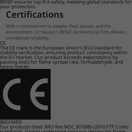
BENIF ensures top fire safety, meeting global standards for
your protection.
Certifications
With a commitment to people, their spaces, and the
environment, LX Hausys's BENIF Architectural Film delivers
unmatched reliability.
CE
The CE mark is the European Union's (EU) standard for
stability verification, ensuring product consistency within
the EU market. Our product exceeds expectations by
passing tests for flame spread rate, formaldehyde, and
heavy metals.
IMO/MED
Our products meet IMO Res.MSC.307(88)-(2010 FTP Code)
standards, having undergone rigorous testing for flame