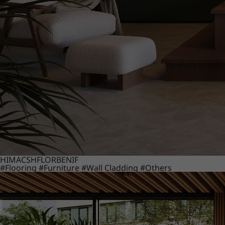
HIMACS
HFLOR
BENIF
#Flooring
#Furniture
#Wall Cladding
#Others