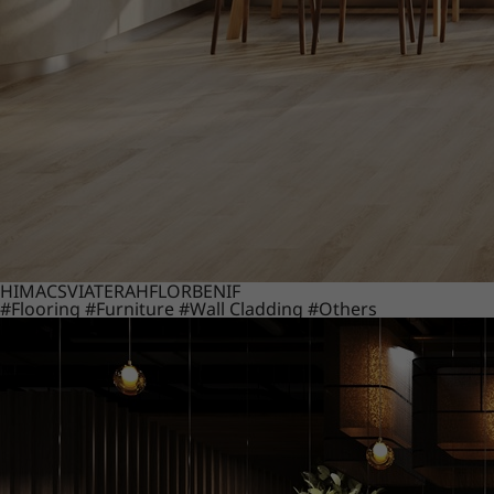
HIMACS
VIATERA
HFLOR
BENIF
#Flooring
#Furniture
#Wall Cladding
#Others