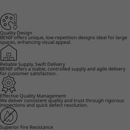
Quality Design
BENIF offers unique, low-repetition designs ideal for large
spaces, enhancing visual appeal.
Reliable Supply, Swift Delivery
BENIF offers a stable, controlled supply and agile delivery
for customer satisfaction.
Effective Quality Management
We deliver consistent quality and trust through rigorous
inspections and quick defect resolution.
Superior Fire Resistance