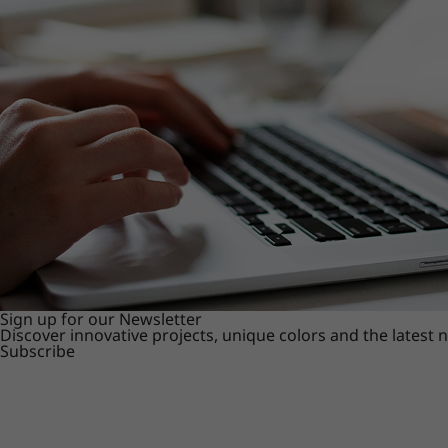
Sign up for our Newsletter
Discover innovative projects, unique colors and the latest
Subscribe