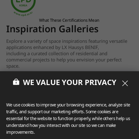
What These Certifications Mean
Inspiration Galleries
Explore a variety of space inspirations featuring versatile
applications enhanced by LX Hausys BENIF,
including a curated collection of residential and
commercial projects to help you envision your perfect
space.
View more
WE VALUE YOUR PRIVACY
We use cookies to improve your browsing experience, analyze site
traffic, and support our marketing efforts. Some cookies are
essential for the website to function properly, while others help us
understand how you interact with our site so we can make
improvements.