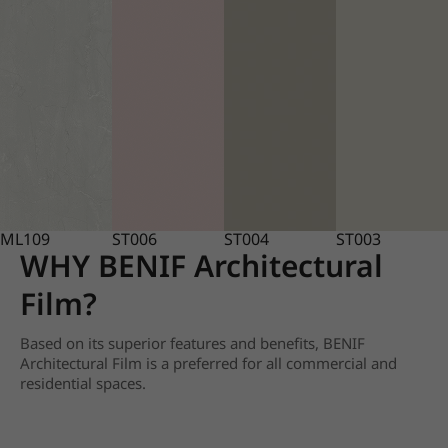
ML109
ST006
ST004
ST003
WHY BENIF Architectural
Film?
Based on its superior features and benefits, BENIF
Architectural Film is a preferred for all commercial and
residential spaces.