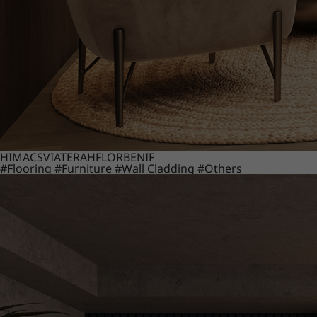
HIMACS
VIATERA
HFLOR
BENIF
#Flooring
#Furniture
#Wall Cladding
#Others