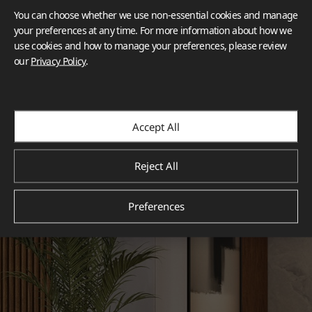
You can choose whether we use non-essential cookies and manage
your preferences at any time. For more information about how we
use cookies and how to manage your preferences, please review
our
Privacy Policy
.
Accept All
Reject All
Preferences