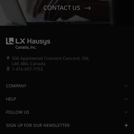
CONTACT US
500 Applewood Crescent Concord, ON,
L4K 4B4, Canada
1-416-697-7753
COMPANY
HELP
FOLLOW US
SIGN UP FOR OUR NEWSLETTER