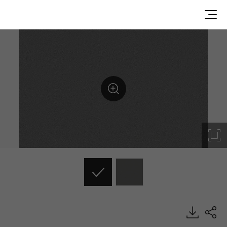
RS121, Solid, BENIF