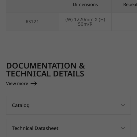
Dimensions
Repea
(W) 1220mm X (H)
RS121
50m/R
DOCUMENTATION &
TECHNICAL DETAILS
View more
Catalog
Technical Datasheet