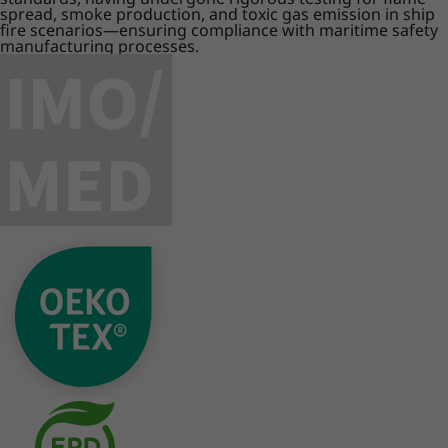
spread, smoke production, and toxic gas emission in ship
fire scenarios—ensuring compliance with maritime safety
manufacturing processes.