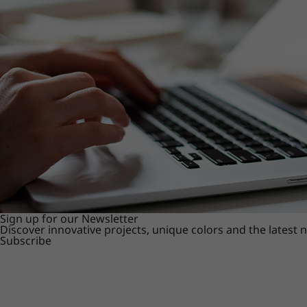
Sign up for our Newsletter
Discover innovative projects, unique colors and the latest
Subscribe