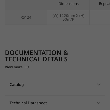
Dimensions
Repea
(W) 1220mm X (H)
RS124
50m/R
DOCUMENTATION &
TECHNICAL DETAILS
View more
Catalog
Technical Datasheet