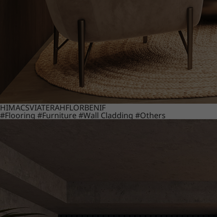
HIMACS
VIATERA
HFLOR
BENIF
#Flooring
#Furniture
#Wall Cladding
#Others