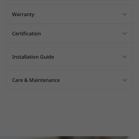
Warranty
Certification
Installation Guide
Care & Maintenance