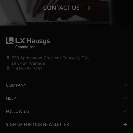
CONTACT US
500 Applewood Crescent Concord, ON,
L4K 4B4, Canada
1-416-697-7753
COMPANY
HELP
FOLLOW US
SIGN UP FOR OUR NEWSLETTER