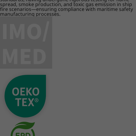
spread, smoke production, and toxic gas emission in ship
fire scenarios—ensuring compliance with maritime safety
manufacturing processes.