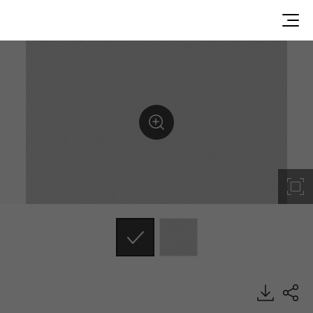
RS124, Solid, BENIF