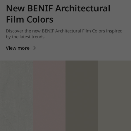
New BENIF Architectural
Film Colors
Discover the new BENIF Architectural Film Colors inspired
by the latest trends.
View more