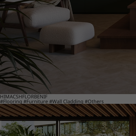
HIMACS
HFLOR
BENIF
#Flooring
#Furniture
#Wall Cladding
#Others