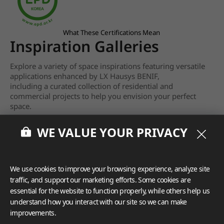
What These Certifications Mean
Inspiration Galleries
Explore a variety of space inspirations featuring versatile
applications enhanced by LX Hausys BENIF,
including a curated collection of residential and
commercial projects to help you envision your perfect
space.
View more
WE VALUE YOUR PRIVACY
We use cookies to improve your browsing experience, analyze site
traffic, and support our marketing efforts. Some cookies are
essential for the website to function properly, while others help us
understand how you interact with our site so we can make
improvements.