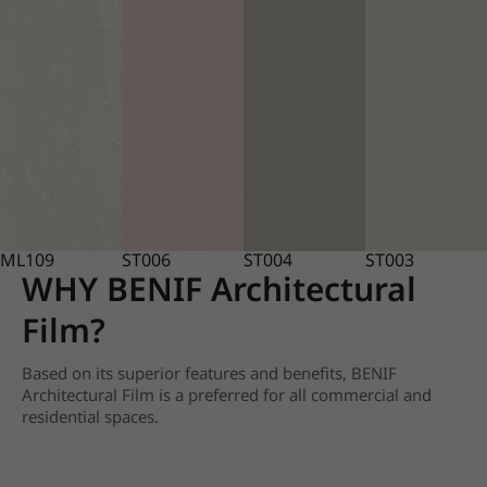
ML109
ST006
ST004
ST003
WHY BENIF Architectural
Film?
Based on its superior features and benefits, BENIF
Architectural Film is a preferred for all commercial and
residential spaces.