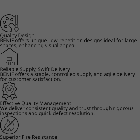
Quality Design
BENIF offers unique, low-repetition designs ideal for large
spaces, enhancing visual appeal.
Reliable Supply, Swift Delivery
BENIF offers a stable, controlled supply and agile delivery
for customer satisfaction.
Effective Quality Management
We deliver consistent quality and trust through rigorous
inspections and quick defect resolution.
Superior Fire Resistance