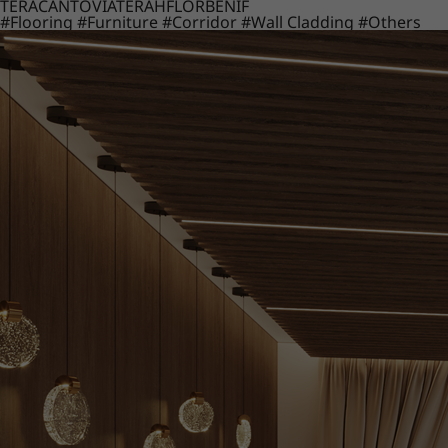
TERACANTO
VIATERA
HFLOR
BENIF
#Flooring
#Furniture
#Corridor
#Wall Cladding
#Others