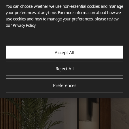
You can choose whether we use non-essential cookies and manage
your preferences at any time. For more information about how we
use cookies and how to manage your preferences, please review
our
Privacy Policy
.
Accept All
Reject All
Preferences