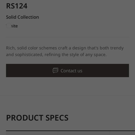
RS124
Solid Collection
White
Rich, solid color schemes craft a design that's both trendy
and sophisticated, refining the style of any space.
Contact us
PRODUCT SPECS