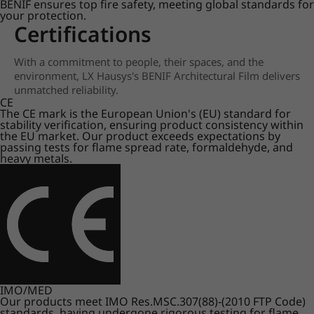
BENIF ensures top fire safety, meeting global standards for
your protection.
Certifications
With a commitment to people, their spaces, and the
environment, LX Hausys's BENIF Architectural Film delivers
unmatched reliability.
CE
The CE mark is the European Union's (EU) standard for
stability verification, ensuring product consistency within
the EU market. Our product exceeds expectations by
passing tests for flame spread rate, formaldehyde, and
heavy metals.
IMO/MED
Our products meet IMO Res.MSC.307(88)-(2010 FTP Code)
standards, having undergone rigorous testing for flame