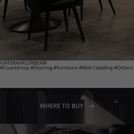
VIATERA
HFLOR
BENIF
#Countertop
#Flooring
#Furniture
#Wall Cladding
#Others
WHERE TO BUY