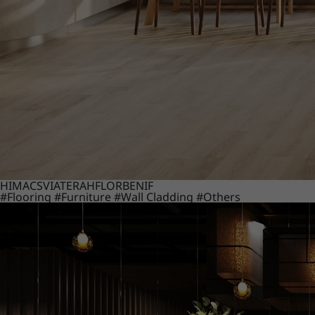
HIMACS
VIATERA
HFLOR
BENIF
#Flooring
#Furniture
#Wall Cladding
#Others