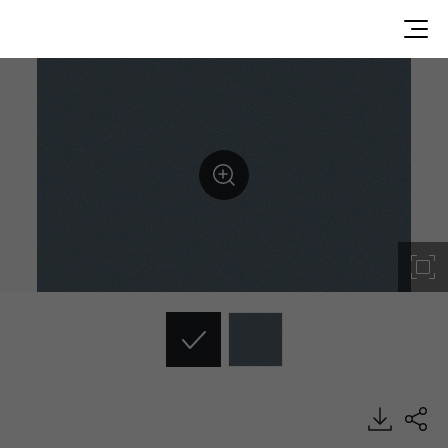
RS125, Solid, BENIF