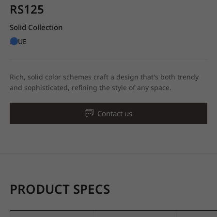
RS125
Solid Collection
BLUE
Rich, solid color schemes craft a design that's both trendy
and sophisticated, refining the style of any space.
Contact us
PRODUCT SPECS