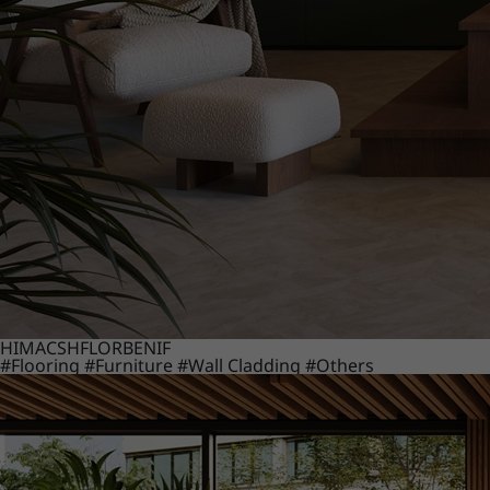
HIMACS
HFLOR
BENIF
#Flooring
#Furniture
#Wall Cladding
#Others