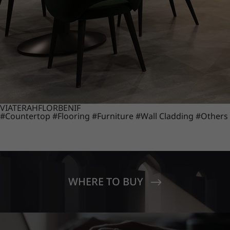
VIATERA
HFLOR
BENIF
#Countertop
#Flooring
#Furniture
#Wall Cladding
#Others
WHERE TO BUY