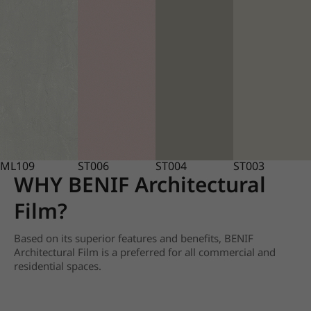
ML109
ST006
ST004
ST003
WHY BENIF Architectural
Film?
Based on its superior features and benefits, BENIF
Architectural Film is a preferred for all commercial and
residential spaces.