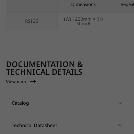
Dimensions
Repea
(W) 1220mm X (H)
RS125
50m/R
DOCUMENTATION &
TECHNICAL DETAILS
View more
Catalog
Technical Datasheet