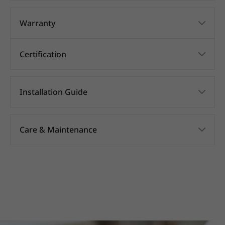
Warranty
Certification
Installation Guide
Care & Maintenance