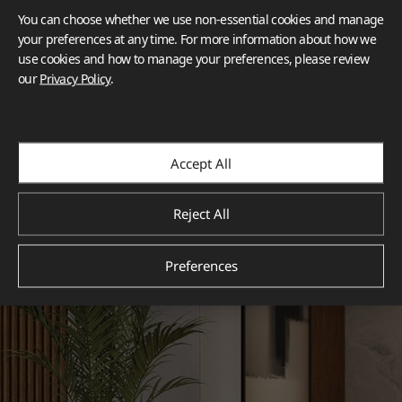
You can choose whether we use non-essential cookies and manage
your preferences at any time. For more information about how we
use cookies and how to manage your preferences, please review
our
Privacy Policy
.
Accept All
Reject All
Preferences