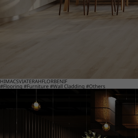
HIMACS
VIATERA
HFLOR
BENIF
#Flooring
#Furniture
#Wall Cladding
#Others