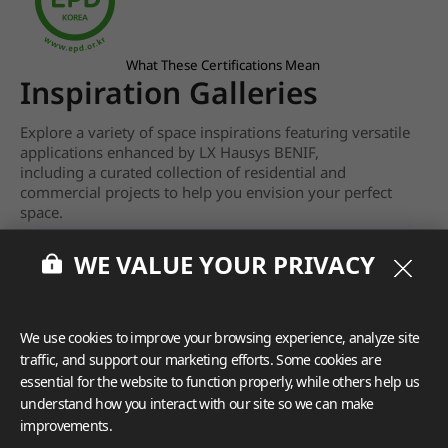
What These Certifications Mean
Inspiration Galleries
Explore a variety of space inspirations featuring versatile
applications enhanced by LX Hausys BENIF,
including a curated collection of residential and
commercial projects to help you envision your perfect
space.
View more
WE VALUE YOUR PRIVACY
We use cookies to improve your browsing experience, analyze site
traffic, and support our marketing efforts. Some cookies are
essential for the website to function properly, while others help us
understand how you interact with our site so we can make
improvements.