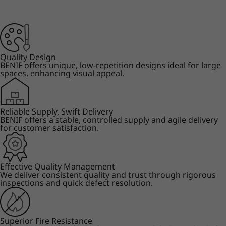
Quality Design
BENIF offers unique, low-repetition designs ideal for large
spaces, enhancing visual appeal.
Reliable Supply, Swift Delivery
BENIF offers a stable, controlled supply and agile delivery
for customer satisfaction.
Effective Quality Management
We deliver consistent quality and trust through rigorous
inspections and quick defect resolution.
Superior Fire Resistance