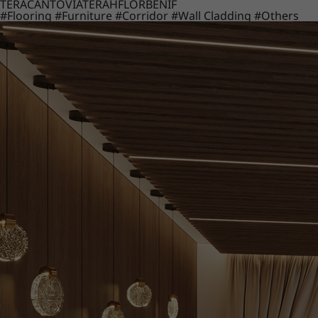
TERACANTO
VIATERA
HFLOR
BENIF
#Flooring
#Furniture
#Corridor
#Wall Cladding
#Others