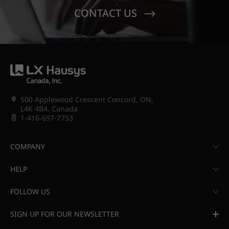
CONTACT US
500 Applewood Crescent Concord, ON,
L4K 4B4, Canada
1-416-697-7753
COMPANY
HELP
FOLLOW US
SIGN UP FOR OUR NEWSLETTER