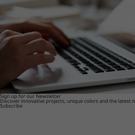
Sign up for our Newsletter
Discover innovative projects, unique colors and the latest
Subscribe