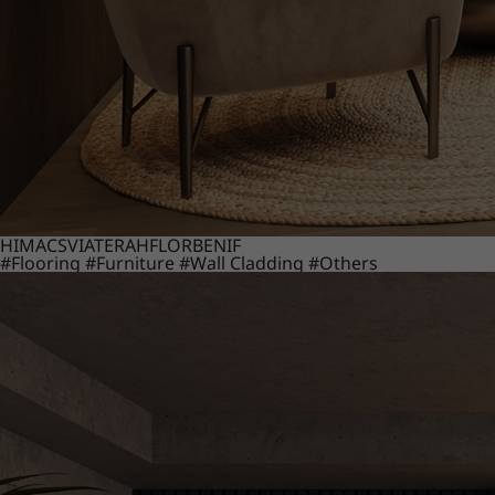
HIMACS
VIATERA
HFLOR
BENIF
#Flooring
#Furniture
#Wall Cladding
#Others