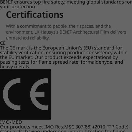
BENIF ensures top fire safety, meeting global standards for
your protection.
Certifications
With a commitment to people, their spaces, and the
environment, LX Hausys's BENIF Architectural Film delivers
unmatched reliability.
CE
The CE mark is the European Union's (EU) standard for
stability verification, ensuring product consistency within
the EU market. Our product exceeds expectations by
passing tests for flame spread rate, formaldehyde, and
heavy metals.
IMO/MED
Our products meet IMO Res.MSC.307(88)-(2010 FTP Code)
standards, having undergone rigorous testing for flame