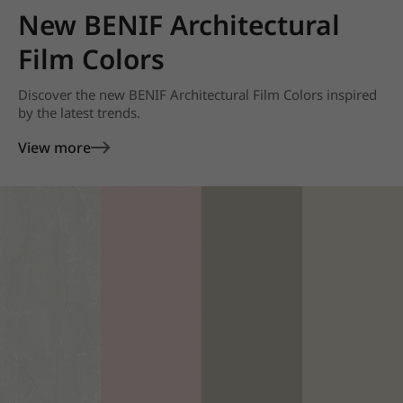
New BENIF Architectural
Film Colors
Discover the new BENIF Architectural Film Colors inspired
by the latest trends.
View more