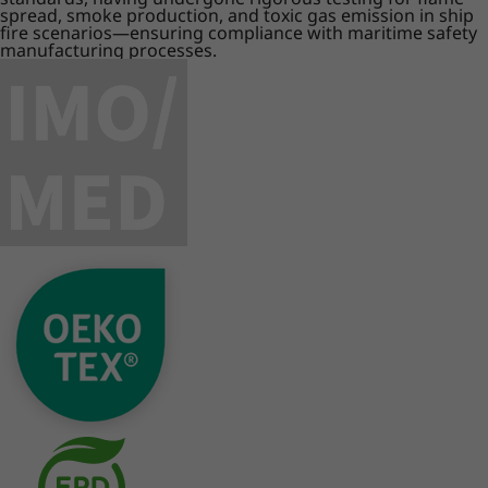
spread, smoke production, and toxic gas emission in ship
fire scenarios—ensuring compliance with maritime safety
manufacturing processes.