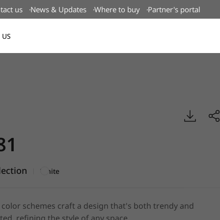
tact us
News & Updates
Where to buy
Partner's portal
 US
Canada(EN)
id, BENIF
81
lection
|
White
d color schemes craft a design that's both trendy and
ted, refining the style of any space.