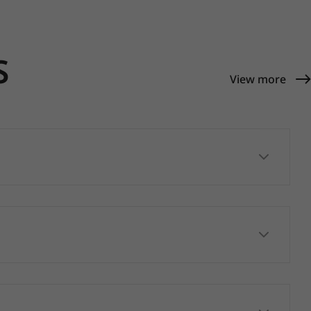
S
View more