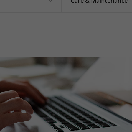
Care & Maintenance