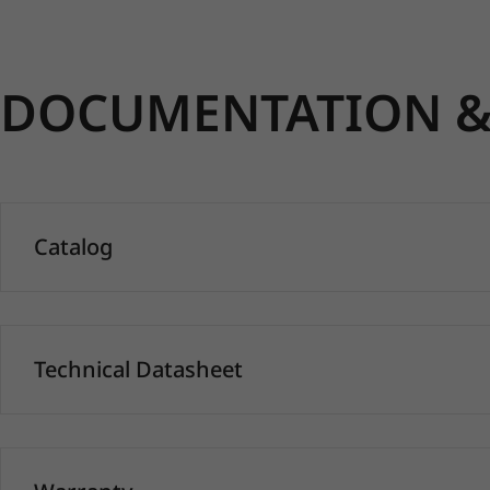
DOCUMENTATION & 
Catalog
Technical Datasheet