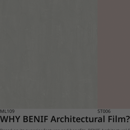
ML109
ST006
WHY BENIF Architectural Film?