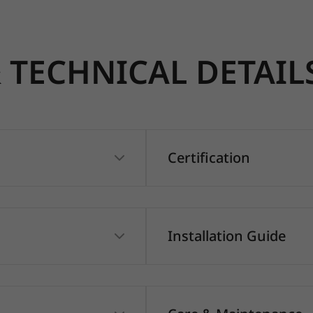
TECHNICAL DETAIL
Certification
Installation Guide