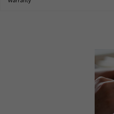
Warranty