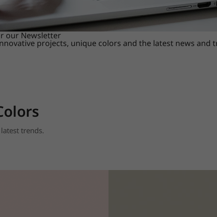
or our Newsletter
innovative projects, unique colors and the latest news and 
Colors
latest trends.