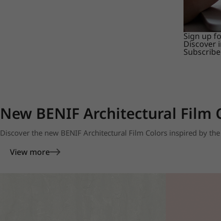
Sign up f
Discover 
Subscribe
New BENIF Architectural Film 
Discover the new BENIF Architectural Film Colors inspired by the 
View more