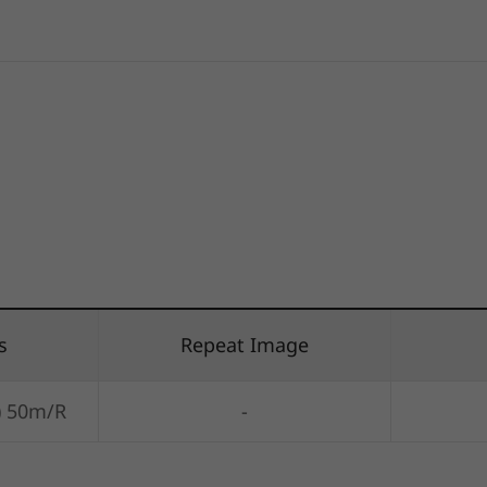
s
Repeat Image
) 50m/R
-