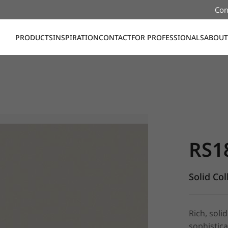
Con
PRODUCTS
INSPIRATION
CONTACT
FOR PROFESSIONALS
ABOUT
RS181, Sol
RS1
Solid Col
Rich, soli
sophistica