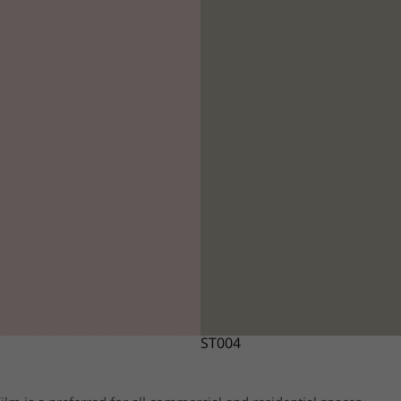
ST004