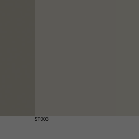
ST003