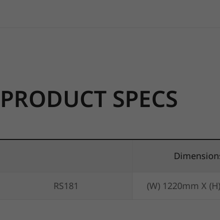
PRODUCT SPECS
Dimension
RS181
(W) 1220mm X (H