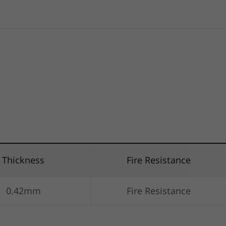
Thickness
Fire Resistance
0.42mm
Fire Resistance