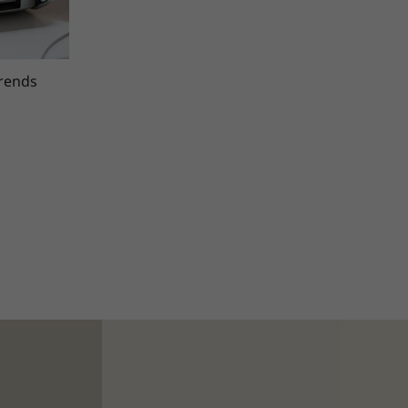
trends