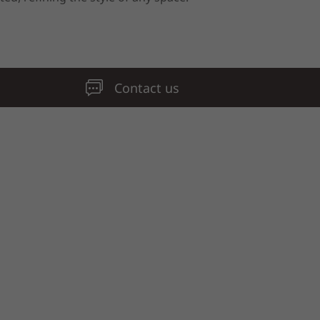
Contact us