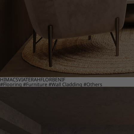
HIMACS
VIATERA
HFLOR
BENIF
#Flooring
#Furniture
#Wall Cladding
#Others