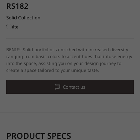
RS182
Solid Collection
White
BENIF’s Solid portfolio is enriched with increased diversity
ranging from basic colors to accent hues that infuse energy
into the space, assisting you on your design journey to
create a space tailored to your unique taste.
Contact us
PRODUCT SPECS