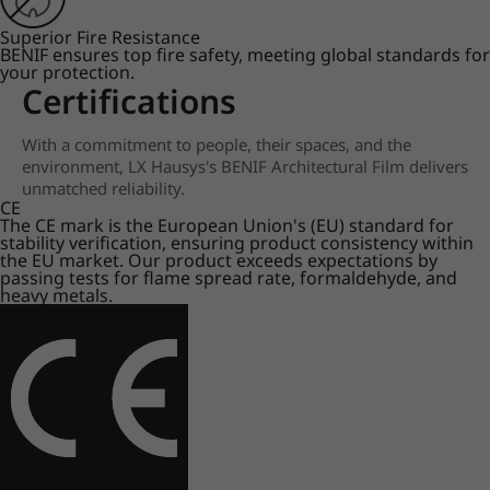
Superior Fire Resistance
BENIF ensures top fire safety, meeting global standards for
your protection.
Certifications
With a commitment to people, their spaces, and the
environment, LX Hausys's BENIF Architectural Film delivers
unmatched reliability.
CE
The CE mark is the European Union's (EU) standard for
stability verification, ensuring product consistency within
the EU market. Our product exceeds expectations by
passing tests for flame spread rate, formaldehyde, and
heavy metals.