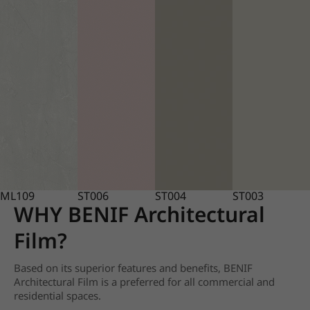
ML109
ST006
ST004
ST003
WHY BENIF Architectural
Film?
Based on its superior features and benefits, BENIF
Architectural Film is a preferred for all commercial and
residential spaces.