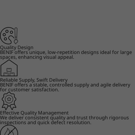
Quality Design
BENIF offers unique, low-repetition designs ideal for large
spaces, enhancing visual appeal.
Reliable Supply, Swift Delivery
BENIF offers a stable, controlled supply and agile delivery
for customer satisfaction.
Effective Quality Management
We deliver consistent quality and trust through rigorous
inspections and quick defect resolution.