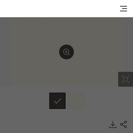
RS182, Solid, BENIF