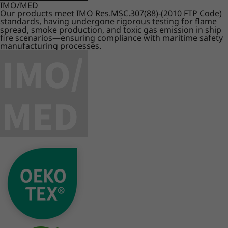
IMO/MED
Our products meet IMO Res.MSC.307(88)-(2010 FTP Code)
standards, having undergone rigorous testing for flame
spread, smoke production, and toxic gas emission in ship
fire scenarios—ensuring compliance with maritime safety
manufacturing processes.