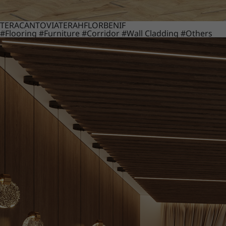
TERACANTO
VIATERA
HFLOR
BENIF
#Flooring
#Furniture
#Corridor
#Wall Cladding
#Others