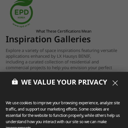
What These Certifications Mean
Inspiration Galleries
Explore a variety of space inspirations featuring versatile
applications enhanced by LX Hausys BENIF,
including a curated collection of residential and
commercial projects to help you envision your perfect
space.
WE VALUE YOUR PRIVACY
View more
We use cookies to improve your browsing experience, analyze site
traffic, and support our marketing efforts. Some cookies are
essential for the website to function properly, while others help us
understand how you interact with our site so we can make
improvements.