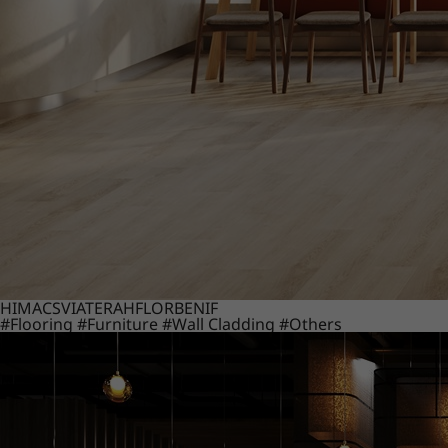
HIMACS
VIATERA
HFLOR
BENIF
#Flooring
#Furniture
#Wall Cladding
#Others