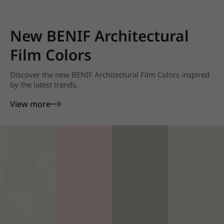
New BENIF Architectural
Film Colors
Discover the new BENIF Architectural Film Colors inspired
by the latest trends.
View more