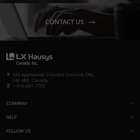
CONTACT US
500 Applewood Crescent Concord, ON,
L4K 4B4, Canada
1-416-697-7753
COMPANY
HELP
FOLLOW US