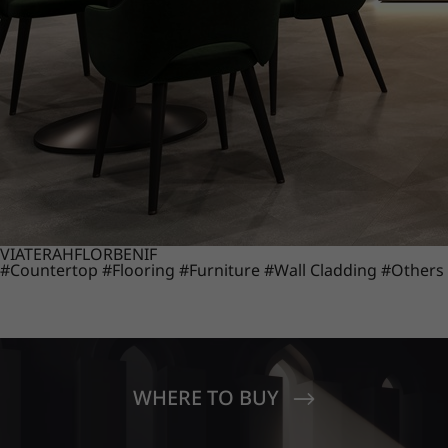
VIATERA
HFLOR
BENIF
#Countertop
#Flooring
#Furniture
#Wall Cladding
#Others
WHERE TO BUY