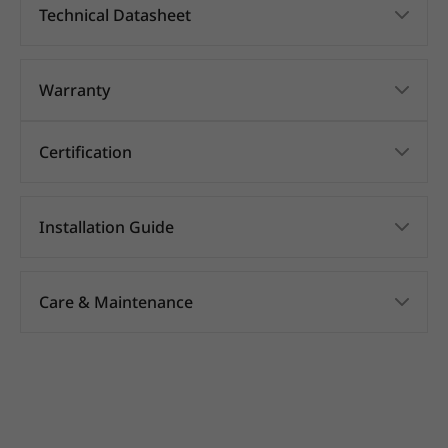
Technical Datasheet
Warranty
Certification
Installation Guide
Care & Maintenance