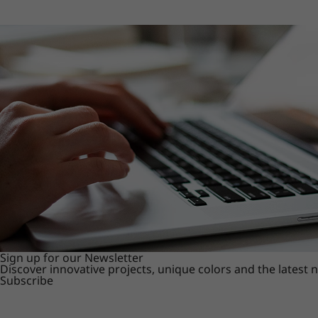
Sign up for our Newsletter
Discover innovative projects, unique colors and the latest
Subscribe