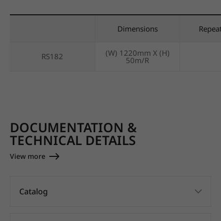
Dimensions
Repea
(W) 1220mm X (H)
RS182
50m/R
DOCUMENTATION &
TECHNICAL DETAILS
View more
Catalog