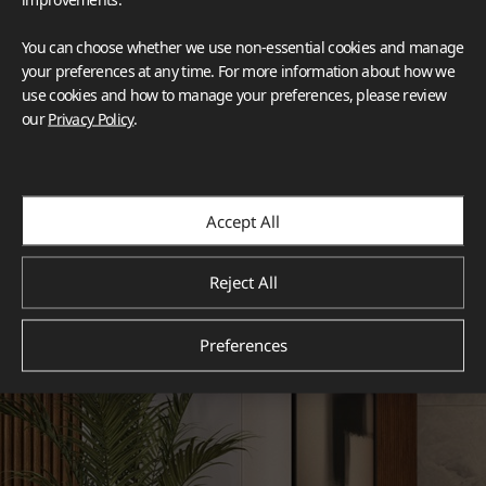
You can choose whether we use non-essential cookies and manage
your preferences at any time. For more information about how we
use cookies and how to manage your preferences, please review
our
Privacy Policy
.
Accept All
Reject All
Preferences