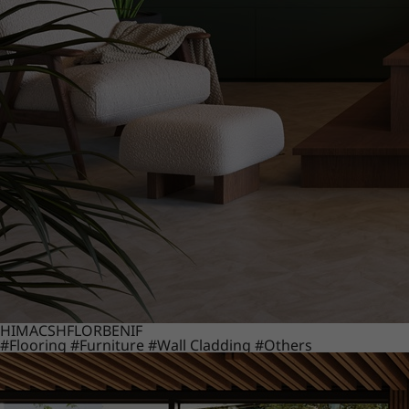
HIMACS
HFLOR
BENIF
#Flooring
#Furniture
#Wall Cladding
#Others