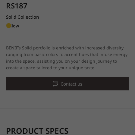
RS187
Solid Collection
Yellow
BENIF’s Solid portfolio is enriched with increased diversity
ranging from basic colors to accent hues that infuse energy
into the space, assisting you on your design journey to
create a space tailored to your unique taste.
Contact us
PRODUCT SPECS