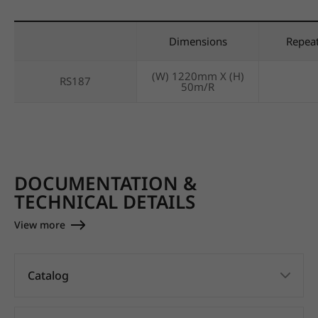
Dimensions
Repea
(W) 1220mm X (H)
RS187
50m/R
DOCUMENTATION &
TECHNICAL DETAILS
View more
Catalog