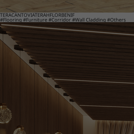
TERACANTO
VIATERA
HFLOR
BENIF
#Flooring
#Furniture
#Corridor
#Wall Cladding
#Others