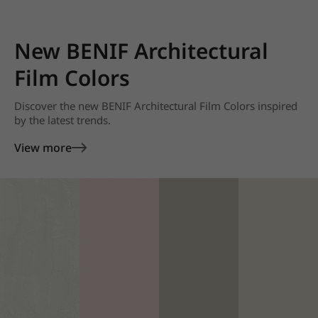
New BENIF Architectural
Film Colors
Discover the new BENIF Architectural Film Colors inspired
by the latest trends.
View more