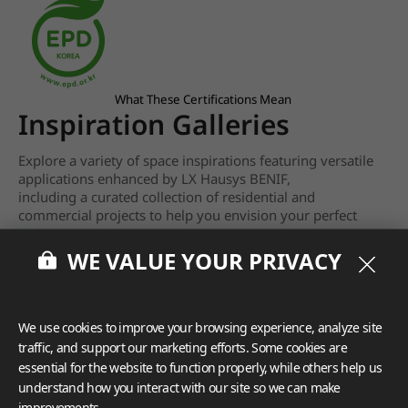
What These Certifications Mean
Inspiration Galleries
Explore a variety of space inspirations featuring versatile
applications enhanced by LX Hausys BENIF,
including a curated collection of residential and
commercial projects to help you envision your perfect
space.
WE VALUE YOUR PRIVACY
View more
We use cookies to improve your browsing experience, analyze site
traffic, and support our marketing efforts. Some cookies are
essential for the website to function properly, while others help us
understand how you interact with our site so we can make
improvements.