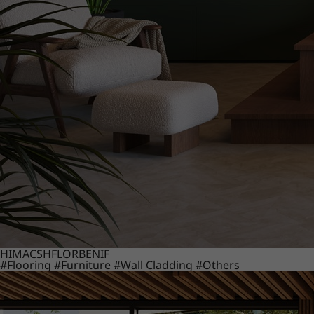
HIMACS
HFLOR
BENIF
#Flooring
#Furniture
#Wall Cladding
#Others