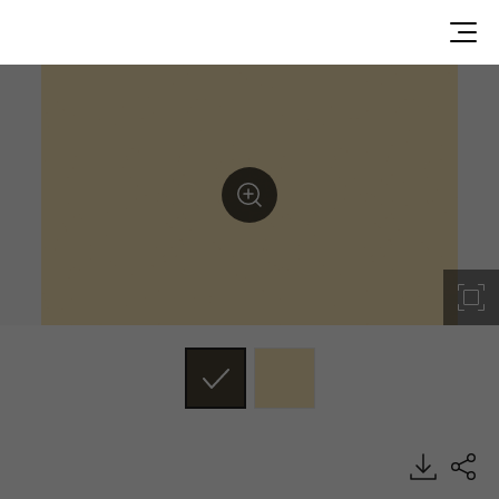
RS187, Solid, BENIF