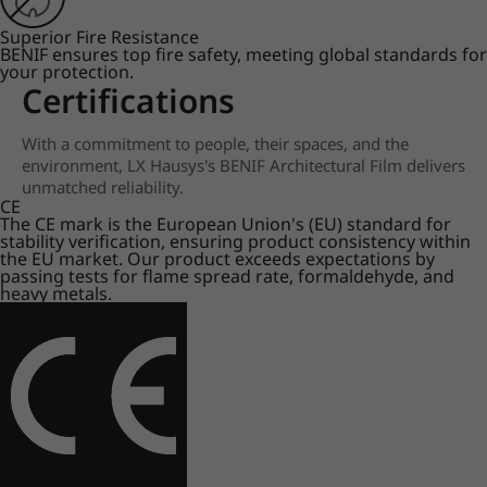
Superior Fire Resistance
BENIF ensures top fire safety, meeting global standards for
your protection.
Certifications
With a commitment to people, their spaces, and the
environment, LX Hausys's BENIF Architectural Film delivers
unmatched reliability.
CE
The CE mark is the European Union's (EU) standard for
stability verification, ensuring product consistency within
the EU market. Our product exceeds expectations by
passing tests for flame spread rate, formaldehyde, and
heavy metals.