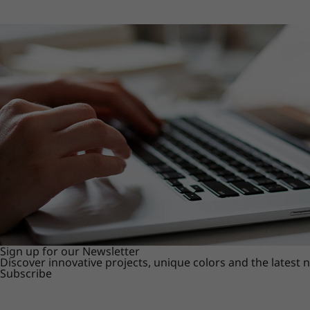
Sign up for our Newsletter
Discover innovative projects, unique colors and the latest
Subscribe