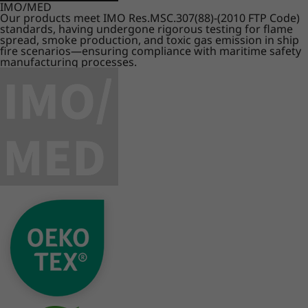
IMO/MED
Our products meet IMO Res.MSC.307(88)-(2010 FTP Code)
standards, having undergone rigorous testing for flame
spread, smoke production, and toxic gas emission in ship
fire scenarios—ensuring compliance with maritime safety
manufacturing processes.