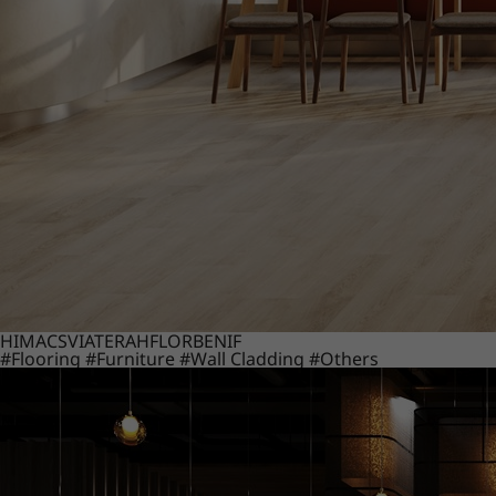
HIMACS
VIATERA
HFLOR
BENIF
#Flooring
#Furniture
#Wall Cladding
#Others