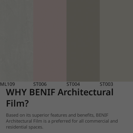
ML109
ST006
ST004
ST003
WHY BENIF Architectural
Film?
Based on its superior features and benefits, BENIF
Architectural Film is a preferred for all commercial and
residential spaces.