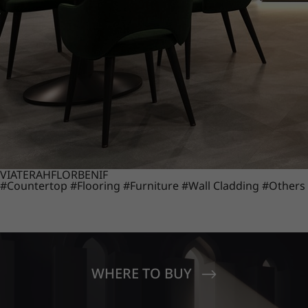
VIATERA
HFLOR
BENIF
#Countertop
#Flooring
#Furniture
#Wall Cladding
#Others
WHERE TO BUY