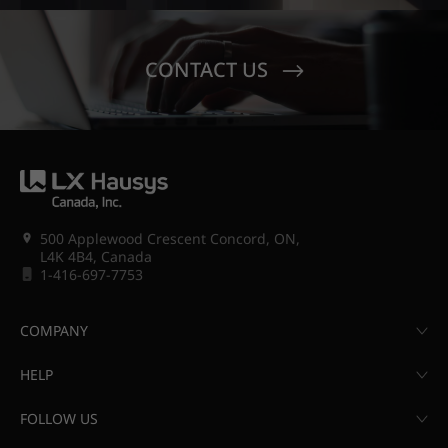
CONTACT US
500 Applewood Crescent Concord, ON,
L4K 4B4, Canada
1-416-697-7753
COMPANY
HELP
FOLLOW US