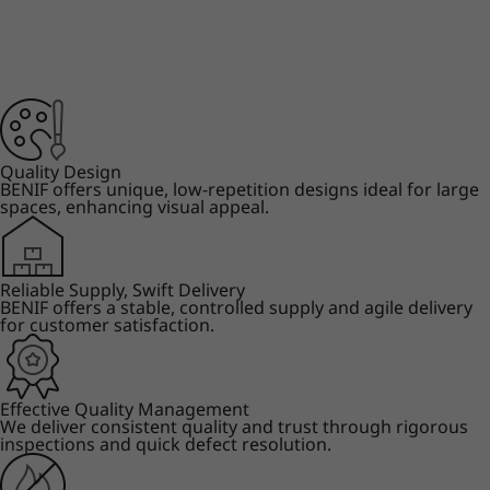
Quality Design
BENIF offers unique, low-repetition designs ideal for large
spaces, enhancing visual appeal.
Reliable Supply, Swift Delivery
BENIF offers a stable, controlled supply and agile delivery
for customer satisfaction.
Effective Quality Management
We deliver consistent quality and trust through rigorous
inspections and quick defect resolution.