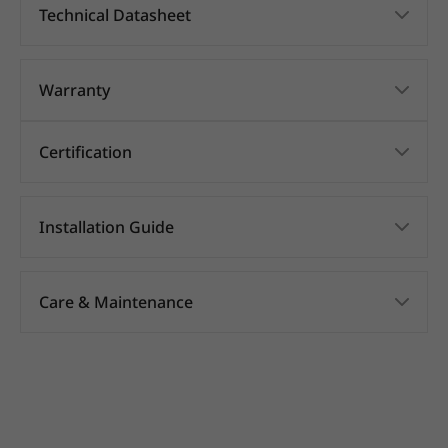
Technical Datasheet
Warranty
Certification
Installation Guide
Care & Maintenance