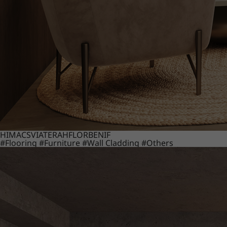
HIMACS
VIATERA
HFLOR
BENIF
#Flooring
#Furniture
#Wall Cladding
#Others