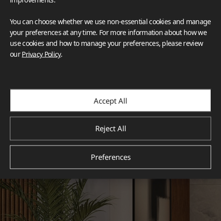
You can choose whether we use non-essential cookies and manage
your preferences at any time. For more information about how we
use cookies and how to manage your preferences, please review
our
Privacy Policy
.
Accept All
Reject All
Preferences