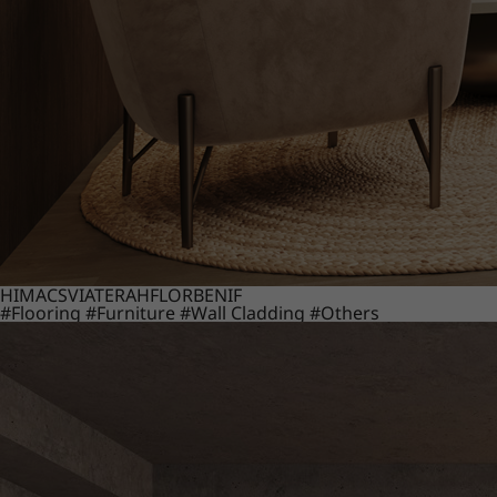
HIMACS
VIATERA
HFLOR
BENIF
#Flooring
#Furniture
#Wall Cladding
#Others