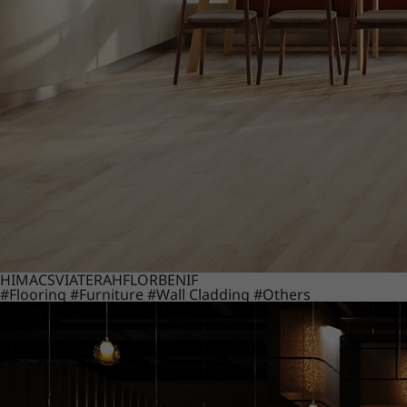
HIMACS
VIATERA
HFLOR
BENIF
#Flooring
#Furniture
#Wall Cladding
#Others