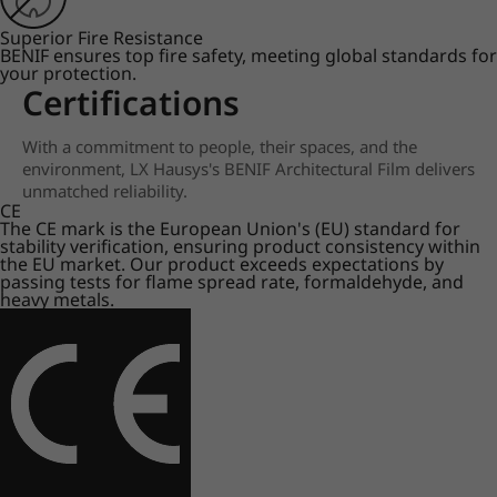
Superior Fire Resistance
BENIF ensures top fire safety, meeting global standards for
your protection.
Certifications
With a commitment to people, their spaces, and the
environment, LX Hausys's BENIF Architectural Film delivers
unmatched reliability.
CE
The CE mark is the European Union's (EU) standard for
stability verification, ensuring product consistency within
the EU market. Our product exceeds expectations by
passing tests for flame spread rate, formaldehyde, and
heavy metals.