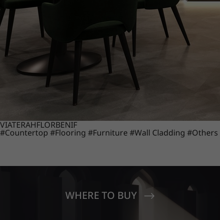
VIATERA
HFLOR
BENIF
#Countertop
#Flooring
#Furniture
#Wall Cladding
#Others
WHERE TO BUY