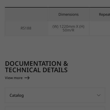
Dimensions
Repea
(W) 1220mm X (H)
RS188
50m/R
DOCUMENTATION &
TECHNICAL DETAILS
View more
Catalog