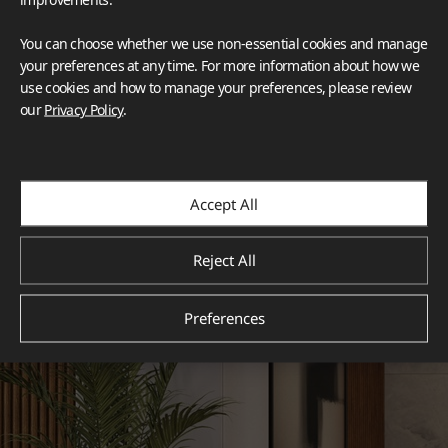
You can choose whether we use non-essential cookies and manage
your preferences at any time. For more information about how we
use cookies and how to manage your preferences, please review
our
Privacy Policy
.
Accept All
Reject All
Preferences