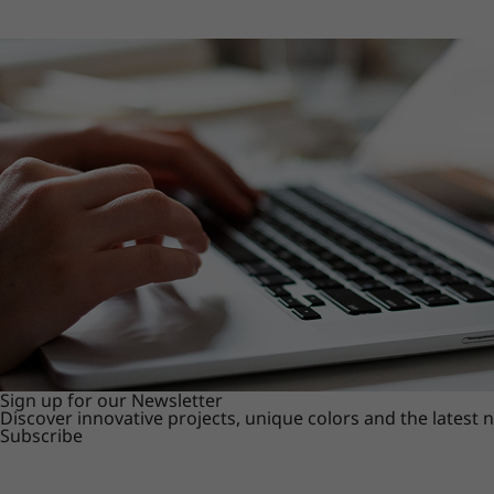
Sign up for our Newsletter
Discover innovative projects, unique colors and the latest
Subscribe