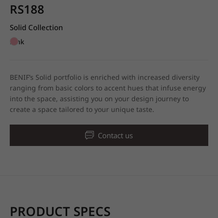
RS188
Solid Collection
Pink
BENIF’s Solid portfolio is enriched with increased diversity
ranging from basic colors to accent hues that infuse energy
into the space, assisting you on your design journey to
create a space tailored to your unique taste.
Contact us
PRODUCT SPECS