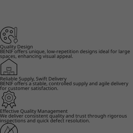
Quality Design
BENIF offers unique, low-repetition designs ideal for large
spaces, enhancing visual appeal.
Reliable Supply, Swift Delivery
BENIF offers a stable, controlled supply and agile delivery
for customer satisfaction.
Effective Quality Management
We deliver consistent quality and trust through rigorous
inspections and quick defect resolution.