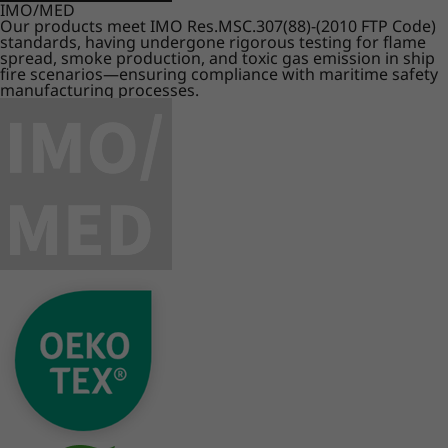
IMO/MED
Our products meet IMO Res.MSC.307(88)-(2010 FTP Code)
standards, having undergone rigorous testing for flame
spread, smoke production, and toxic gas emission in ship
fire scenarios—ensuring compliance with maritime safety
manufacturing processes.