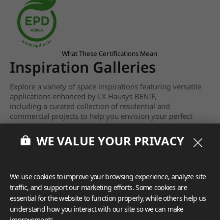
What These Certifications Mean
Inspiration Galleries
Explore a variety of space inspirations featuring versatile
applications enhanced by LX Hausys BENIF,
including a curated collection of residential and
commercial projects to help you envision your perfect
space.
WE VALUE YOUR PRIVACY
View more
We use cookies to improve your browsing experience, analyze site
traffic, and support our marketing efforts. Some cookies are
essential for the website to function properly, while others help us
understand how you interact with our site so we can make
improvements.