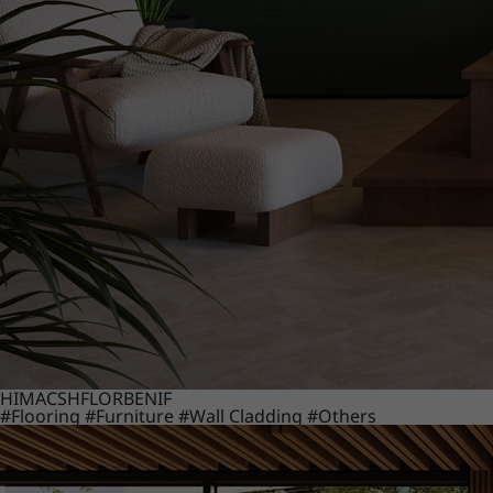
HIMACS
HFLOR
BENIF
#Flooring
#Furniture
#Wall Cladding
#Others