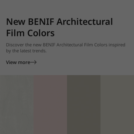
New BENIF Architectural
Film Colors
Discover the new BENIF Architectural Film Colors inspired
by the latest trends.
View more