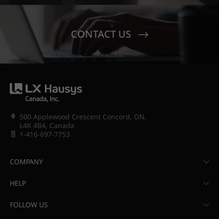
CONTACT US
500 Applewood Crescent Concord, ON,
L4K 4B4, Canada
1-416-697-7753
COMPANY
HELP
FOLLOW US