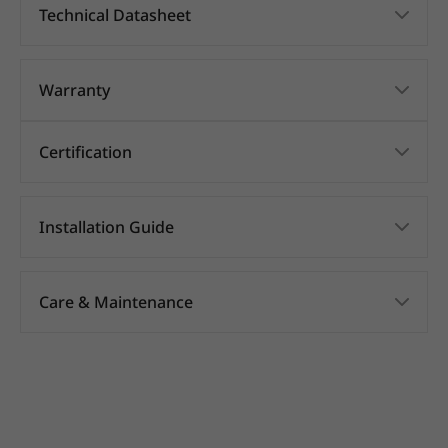
Technical Datasheet
Warranty
Certification
Installation Guide
Care & Maintenance