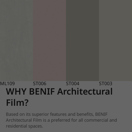
ML109
ST006
ST004
ST003
WHY BENIF Architectural
Film?
Based on its superior features and benefits, BENIF
Architectural Film is a preferred for all commercial and
residential spaces.