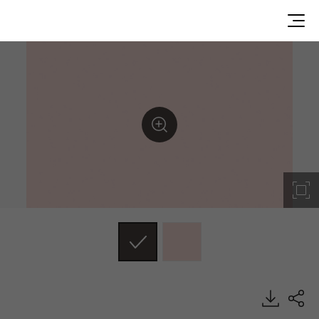
RS188, Solid, BENIF