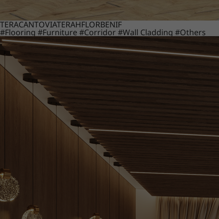
TERACANTO
VIATERA
HFLOR
BENIF
#Flooring
#Furniture
#Corridor
#Wall Cladding
#Others