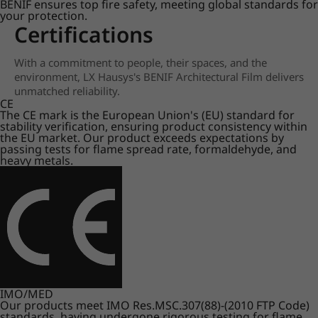
BENIF ensures top fire safety, meeting global standards for
your protection.
Certifications
With a commitment to people, their spaces, and the
environment, LX Hausys's BENIF Architectural Film delivers
unmatched reliability.
CE
The CE mark is the European Union's (EU) standard for
stability verification, ensuring product consistency within
the EU market. Our product exceeds expectations by
passing tests for flame spread rate, formaldehyde, and
heavy metals.
IMO/MED
Our products meet IMO Res.MSC.307(88)-(2010 FTP Code)
standards, having undergone rigorous testing for flame