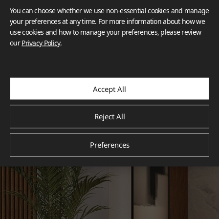
You can choose whether we use non-essential cookies and manage
your preferences at any time. For more information about how we
use cookies and how to manage your preferences, please review
our
Privacy Policy
.
Accept All
Reject All
Preferences