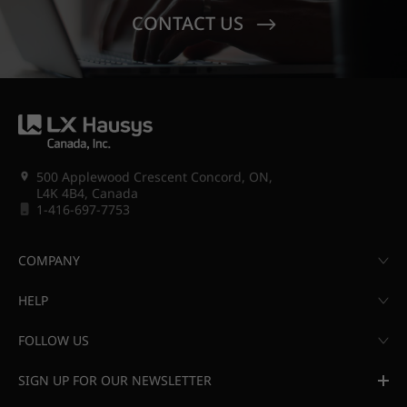
CONTACT US
500 Applewood Crescent Concord, ON,
L4K 4B4, Canada
1-416-697-7753
COMPANY
HELP
FOLLOW US
SIGN UP FOR OUR NEWSLETTER