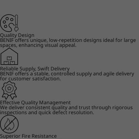
Quality Design
BENIF offers unique, low-repetition designs ideal for large
spaces, enhancing visual appeal.
Reliable Supply, Swift Delivery
BENIF offers a stable, controlled supply and agile delivery
for customer satisfaction.
Effective Quality Management
We deliver consistent quality and trust through rigorous
inspections and quick defect resolution.
Superior Fire Resistance