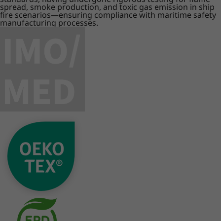
spread, smoke production, and toxic gas emission in ship
fire scenarios—ensuring compliance with maritime safety
manufacturing processes.