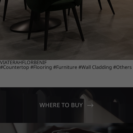
VIATERA
HFLOR
BENIF
#Countertop
#Flooring
#Furniture
#Wall Cladding
#Others
WHERE TO BUY