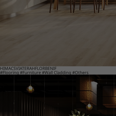
HIMACS
VIATERA
HFLOR
BENIF
#Flooring
#Furniture
#Wall Cladding
#Others