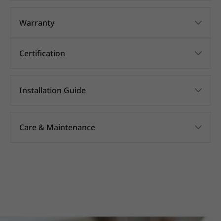
Warranty
Certification
Installation Guide
Care & Maintenance