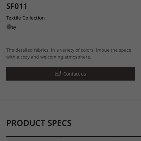
SF011
Textile Collection
Gray
The detailed fabrics, in a variety of colors, imbue the space
with a cozy and welcoming atmosphere.
Contact us
PRODUCT SPECS