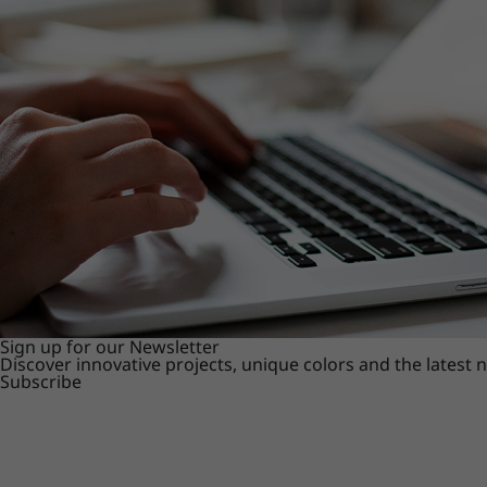
Sign up for our Newsletter
Discover innovative projects, unique colors and the latest
Subscribe