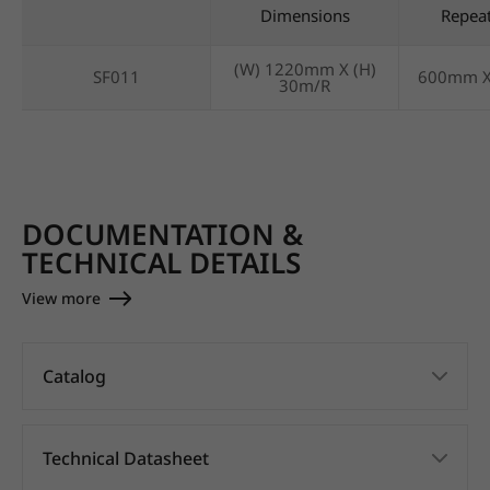
Dimensions
Repea
(W) 1220mm X (H)
SF011
600mm 
30m/R
DOCUMENTATION &
TECHNICAL DETAILS
View more
Catalog
Technical Datasheet