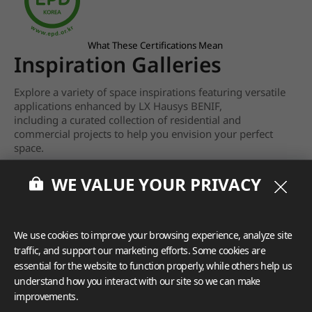
What These Certifications Mean
Inspiration Galleries
Explore a variety of space inspirations featuring versatile
applications enhanced by LX Hausys BENIF,
including a curated collection of residential and
commercial projects to help you envision your perfect
space.
View more
WE VALUE YOUR PRIVACY
We use cookies to improve your browsing experience, analyze site
traffic, and support our marketing efforts. Some cookies are
essential for the website to function properly, while others help us
understand how you interact with our site so we can make
improvements.