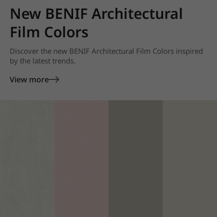
New BENIF Architectural
Film Colors
Discover the new BENIF Architectural Film Colors inspired
by the latest trends.
View more