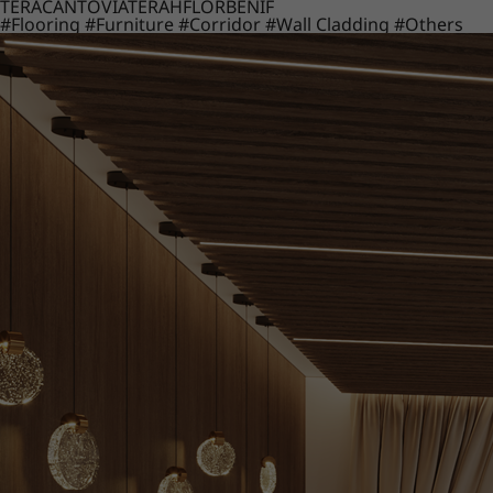
TERACANTO
VIATERA
HFLOR
BENIF
#Flooring
#Furniture
#Corridor
#Wall Cladding
#Others