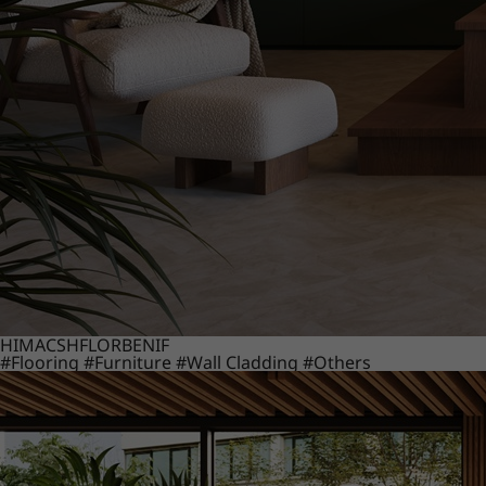
HIMACS
HFLOR
BENIF
#Flooring
#Furniture
#Wall Cladding
#Others