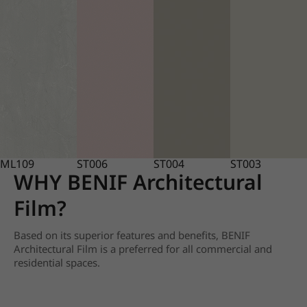
ML109
ST006
ST004
ST003
WHY BENIF Architectural
Film?
Based on its superior features and benefits, BENIF
Architectural Film is a preferred for all commercial and
residential spaces.