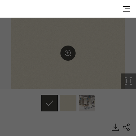
SF011, Textile, BENIF