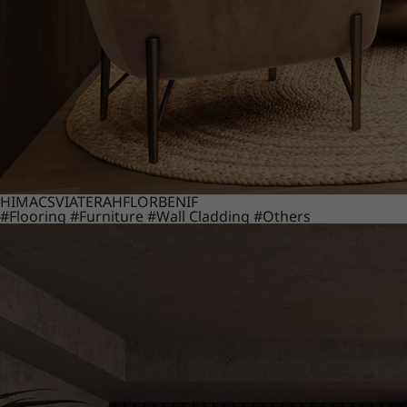
HIMACS
VIATERA
HFLOR
BENIF
#Flooring
#Furniture
#Wall Cladding
#Others