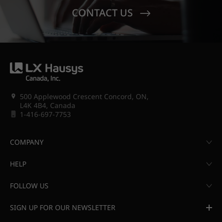
CONTACT US
500 Applewood Crescent Concord, ON,
L4K 4B4, Canada
1-416-697-7753
COMPANY
HELP
FOLLOW US
SIGN UP FOR OUR NEWSLETTER