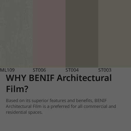
ML109
ST006
ST004
ST003
WHY BENIF Architectural
Film?
Based on its superior features and benefits, BENIF
Architectural Film is a preferred for all commercial and
residential spaces.