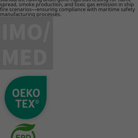
spread, smoke production, and toxic gas emission in ship
fire scenarios—ensuring compliance with maritime safety
manufacturing processes.