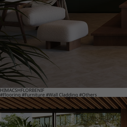
HIMACS
HFLOR
BENIF
#Flooring
#Furniture
#Wall Cladding
#Others