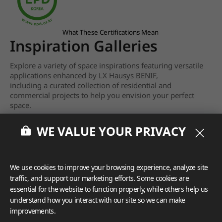
What These Certifications Mean
Inspiration Galleries
Explore a variety of space inspirations featuring versatile
applications enhanced by LX Hausys BENIF,
including a curated collection of residential and
commercial projects to help you envision your perfect
space.
View more
WE VALUE YOUR PRIVACY
We use cookies to improve your browsing experience, analyze site
traffic, and support our marketing efforts. Some cookies are
essential for the website to function properly, while others help us
understand how you interact with our site so we can make
improvements.