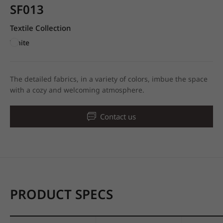
SF013
Textile Collection
White
The detailed fabrics, in a variety of colors, imbue the space
with a cozy and welcoming atmosphere.
Contact us
PRODUCT SPECS