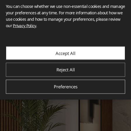
You can choose whether we use non-essential cookies and manage
your preferences at any time. For more information about how we
use cookies and how to manage your preferences, please review
our
Privacy Policy
.
Accept All
Reject All
Preferences