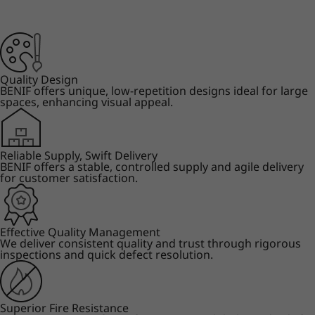
Quality Design
BENIF offers unique, low-repetition designs ideal for large
spaces, enhancing visual appeal.
Reliable Supply, Swift Delivery
BENIF offers a stable, controlled supply and agile delivery
for customer satisfaction.
Effective Quality Management
We deliver consistent quality and trust through rigorous
inspections and quick defect resolution.
Superior Fire Resistance