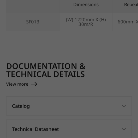
Dimensions
Repea
(W) 1220mm X (H)
SF013
600mm 
30m/R
DOCUMENTATION &
TECHNICAL DETAILS
View more
Catalog
Technical Datasheet