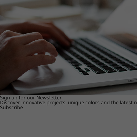
Sign up for our Newsletter
Discover innovative projects, unique colors and the latest
Subscribe