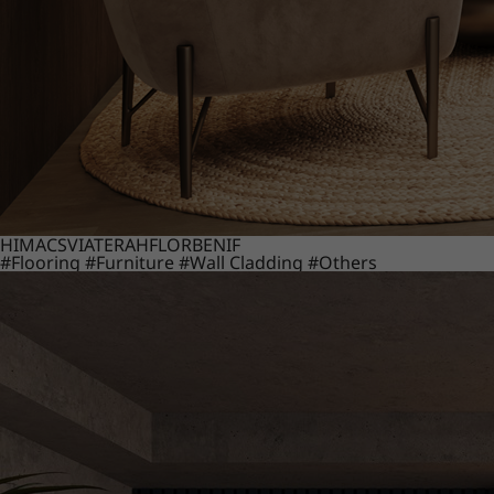
HIMACS
VIATERA
HFLOR
BENIF
#Flooring
#Furniture
#Wall Cladding
#Others