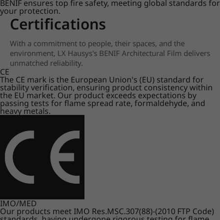
BENIF ensures top fire safety, meeting global standards for
your protection.
Certifications
With a commitment to people, their spaces, and the
environment, LX Hausys's BENIF Architectural Film delivers
unmatched reliability.
CE
The CE mark is the European Union's (EU) standard for
stability verification, ensuring product consistency within
the EU market. Our product exceeds expectations by
passing tests for flame spread rate, formaldehyde, and
heavy metals.
IMO/MED
Our products meet IMO Res.MSC.307(88)-(2010 FTP Code)
standards, having undergone rigorous testing for flame