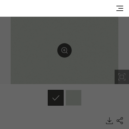
SF013, Textile, BENIF