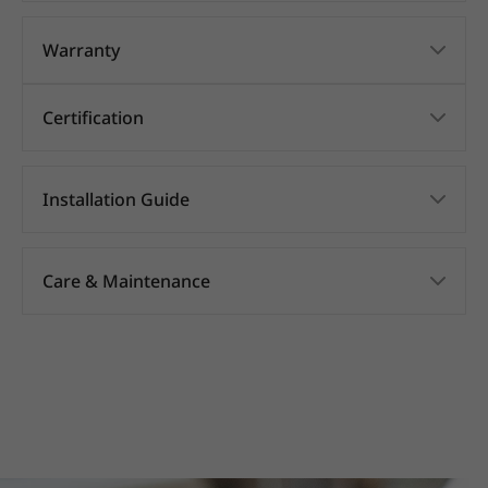
Warranty
Certification
Installation Guide
Care & Maintenance