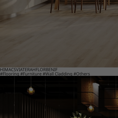
HIMACS
VIATERA
HFLOR
BENIF
#Flooring
#Furniture
#Wall Cladding
#Others