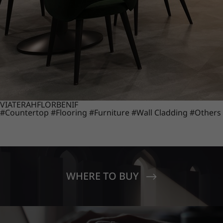
VIATERA
HFLOR
BENIF
#Countertop
#Flooring
#Furniture
#Wall Cladding
#Others
WHERE TO BUY