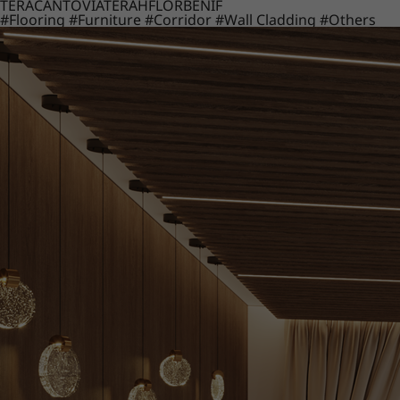
TERACANTO
VIATERA
HFLOR
BENIF
#Flooring
#Furniture
#Corridor
#Wall Cladding
#Others