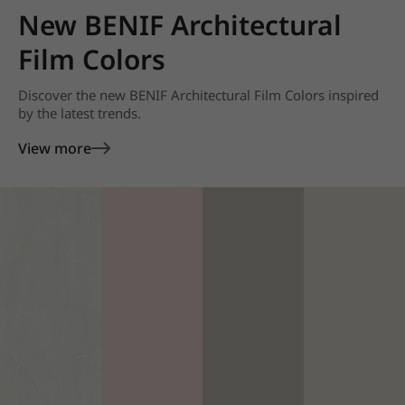
New BENIF Architectural
Film Colors
Discover the new BENIF Architectural Film Colors inspired
by the latest trends.
View more