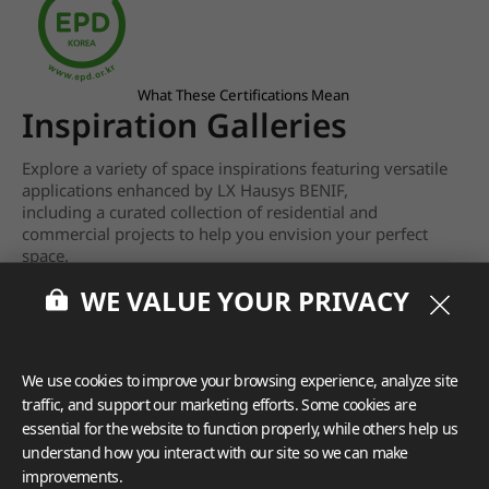
What These Certifications Mean
Inspiration Galleries
Explore a variety of space inspirations featuring versatile
applications enhanced by LX Hausys BENIF,
including a curated collection of residential and
commercial projects to help you envision your perfect
space.
WE VALUE YOUR PRIVACY
View more
We use cookies to improve your browsing experience, analyze site
traffic, and support our marketing efforts. Some cookies are
essential for the website to function properly, while others help us
understand how you interact with our site so we can make
improvements.