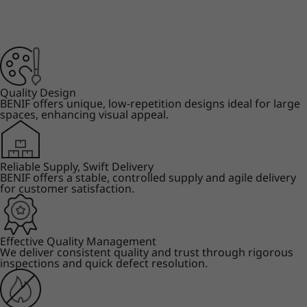
Quality Design
BENIF offers unique, low-repetition designs ideal for large
spaces, enhancing visual appeal.
Reliable Supply, Swift Delivery
BENIF offers a stable, controlled supply and agile delivery
for customer satisfaction.
Effective Quality Management
We deliver consistent quality and trust through rigorous
inspections and quick defect resolution.