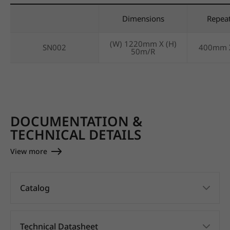
Dimensions
Repea
(W) 1220mm X (H)
SN002
400mm 
50m/R
DOCUMENTATION &
TECHNICAL DETAILS
View more
Catalog
Technical Datasheet