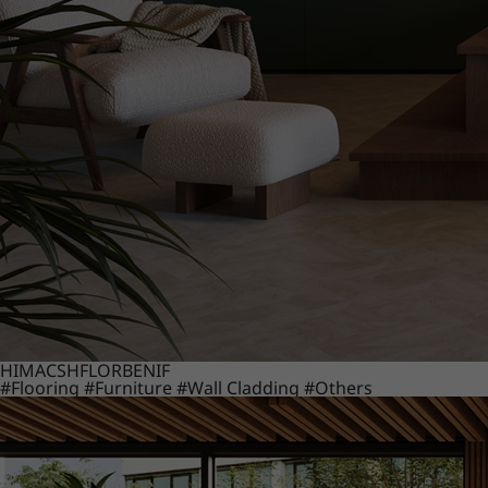
HIMACS
HFLOR
BENIF
#Flooring
#Furniture
#Wall Cladding
#Others