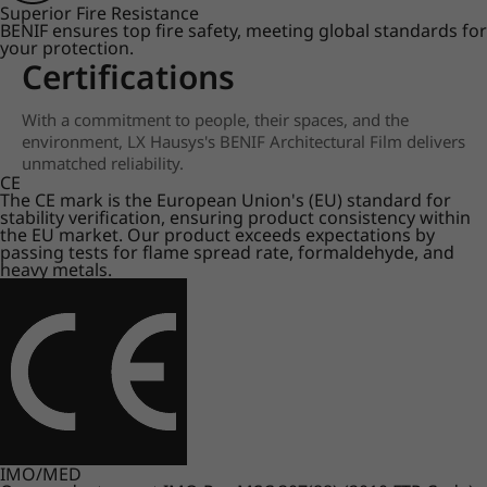
Superior Fire Resistance
BENIF ensures top fire safety, meeting global standards for
your protection.
Certifications
With a commitment to people, their spaces, and the
environment, LX Hausys's BENIF Architectural Film delivers
unmatched reliability.
CE
The CE mark is the European Union's (EU) standard for
stability verification, ensuring product consistency within
the EU market. Our product exceeds expectations by
passing tests for flame spread rate, formaldehyde, and
heavy metals.
IMO/MED