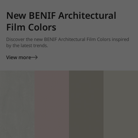
New BENIF Architectural
Film Colors
Discover the new BENIF Architectural Film Colors inspired
by the latest trends.
View more