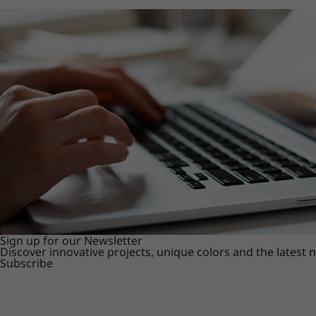
Sign up for our Newsletter
Discover innovative projects, unique colors and the latest
Subscribe