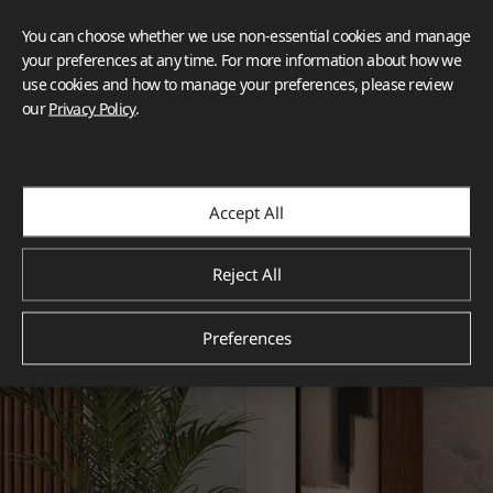
You can choose whether we use non-essential cookies and manage
your preferences at any time. For more information about how we
use cookies and how to manage your preferences, please review
our
Privacy Policy
.
Accept All
Reject All
Preferences