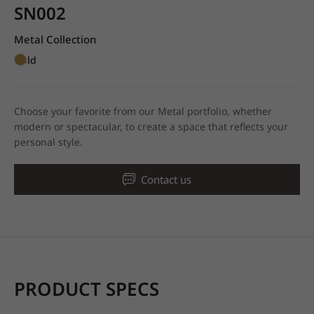
SN002
Metal Collection
Gold
Choose your favorite from our Metal portfolio, whether
modern or spectacular, to create a space that reflects your
personal style.
Contact us
PRODUCT SPECS