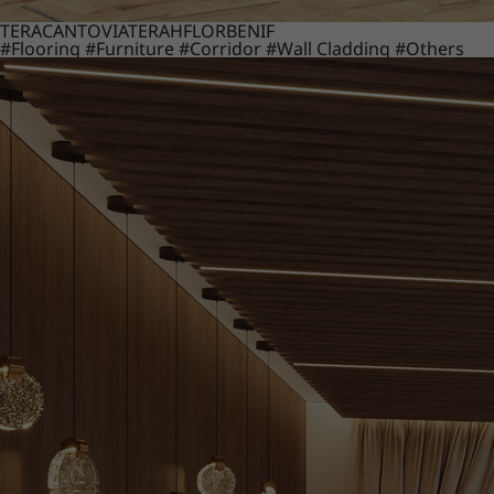
TERACANTO
VIATERA
HFLOR
BENIF
#Flooring
#Furniture
#Corridor
#Wall Cladding
#Others