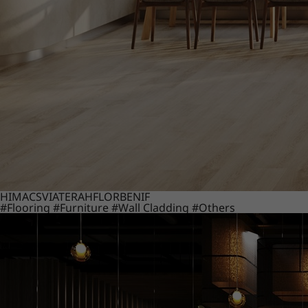
HIMACS
VIATERA
HFLOR
BENIF
#Flooring
#Furniture
#Wall Cladding
#Others