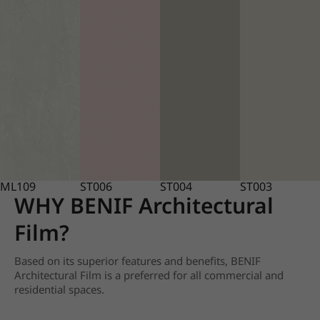
ML109
ST006
ST004
ST003
WHY BENIF Architectural
Film?
Based on its superior features and benefits, BENIF
Architectural Film is a preferred for all commercial and
residential spaces.