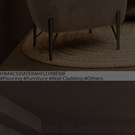
HIMACS
VIATERA
HFLOR
BENIF
#Flooring
#Furniture
#Wall Cladding
#Others