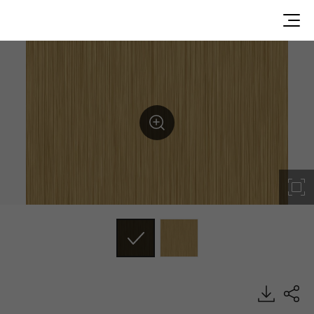
SN002, Metal, BENIF