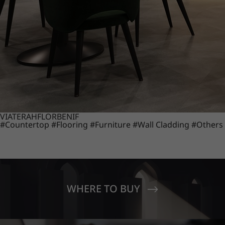
VIATERA
HFLOR
BENIF
#Countertop
#Flooring
#Furniture
#Wall Cladding
#Others
WHERE TO BUY