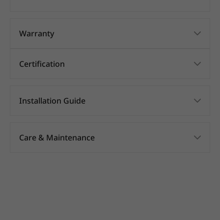
Warranty
Certification
Installation Guide
Care & Maintenance