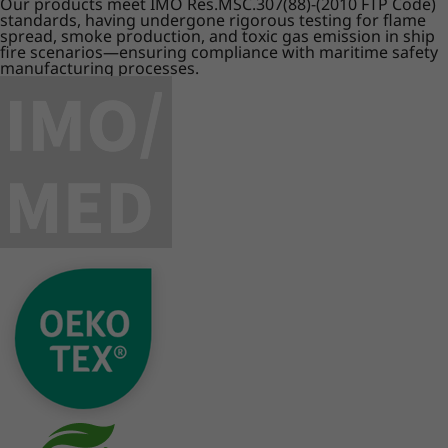
Our products meet IMO Res.MSC.307(88)-(2010 FTP Code)
standards, having undergone rigorous testing for flame
spread, smoke production, and toxic gas emission in ship
fire scenarios—ensuring compliance with maritime safety
manufacturing processes.