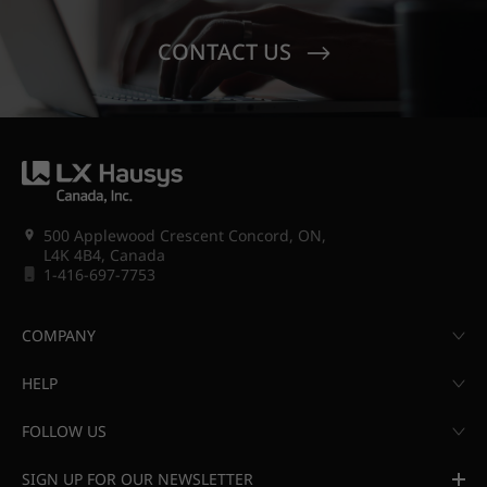
CONTACT US
500 Applewood Crescent Concord, ON,
L4K 4B4, Canada
1-416-697-7753
COMPANY
HELP
FOLLOW US
SIGN UP FOR OUR NEWSLETTER