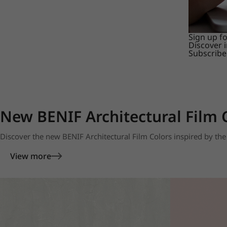
Sign up f
Discover 
Subscribe
New BENIF Architectural Film 
Discover the new BENIF Architectural Film Colors inspired by the 
View more