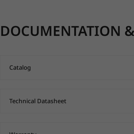
DOCUMENTATION & 
Catalog
Technical Datasheet