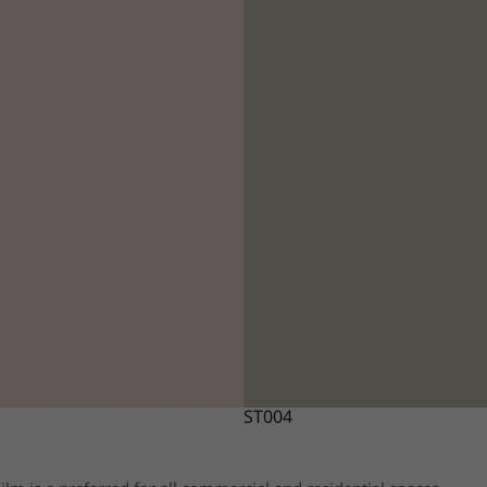
ST004