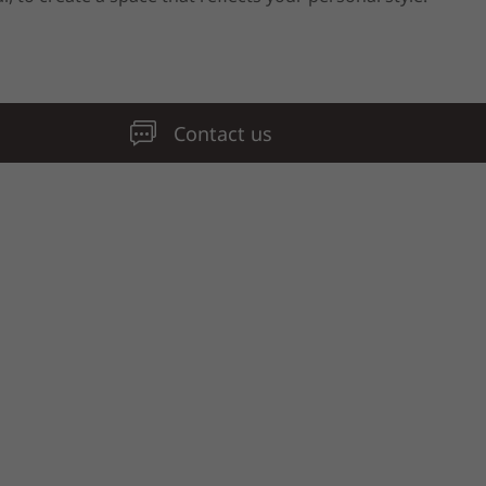
Contact us