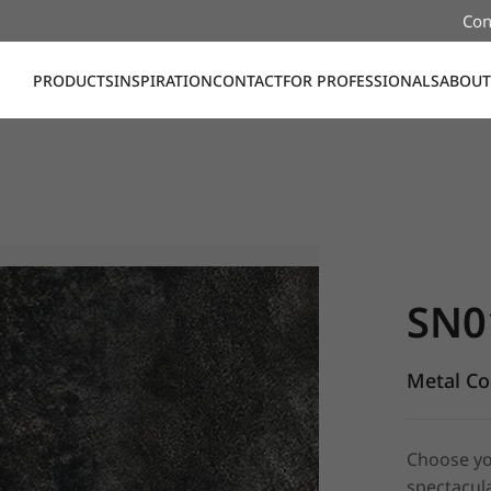
Con
PRODUCTS
INSPIRATION
CONTACT
FOR PROFESSIONALS
ABOUT
SN010, Me
SN0
Metal Co
Choose yo
spectacula