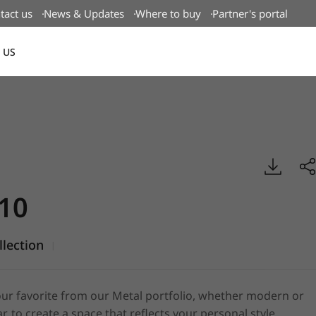
tact us
News & Updates
Where to buy
Partner's portal
 US
Canada(EN)
tal, BENIF
10
llection
|
ur favorite from our Metal portfolio, whether modern or
r, to create a space that reflects your personal style.