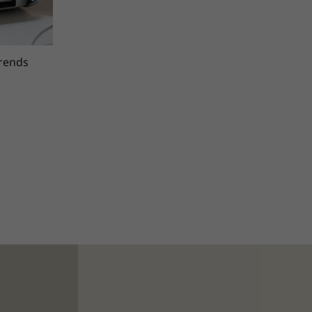
trends