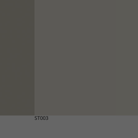
ST003