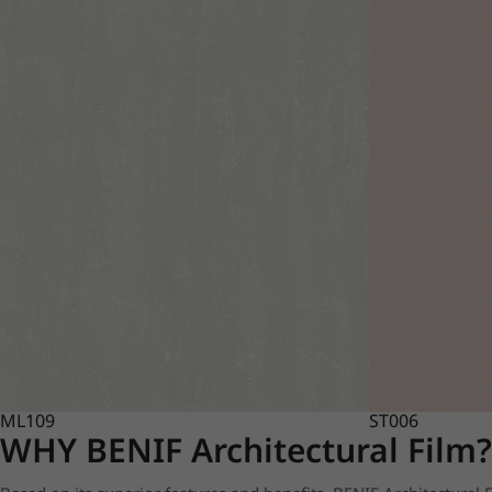
ML109
ST006
WHY BENIF Architectural Film?