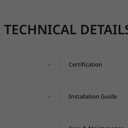
TECHNICAL DETAIL
Certification
Installation Guide