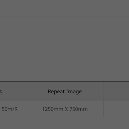
s
Repeat Image
) 50m/R
1250mm X 750mm