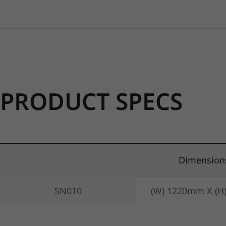
PRODUCT SPECS
Dimension
SN010
(W) 1220mm X (H