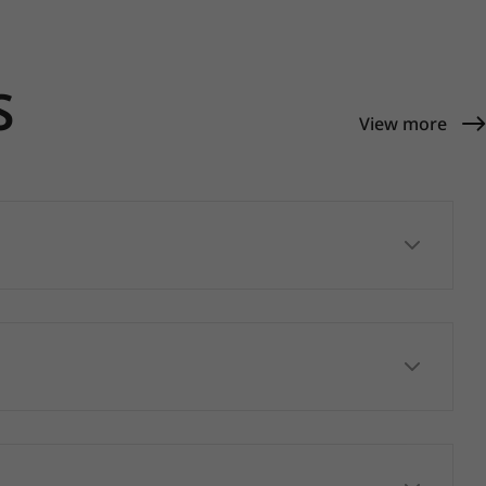
S
View more