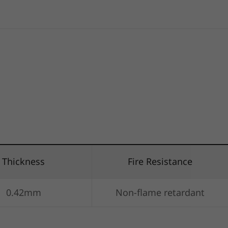
Thickness
Fire Resistance
0.42mm
Non-flame retardant