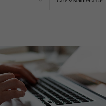
Care & Maintenance