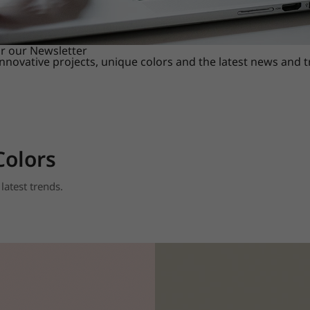
or our Newsletter
innovative projects, unique colors and the latest news and 
Colors
latest trends.