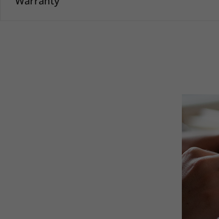
Warranty