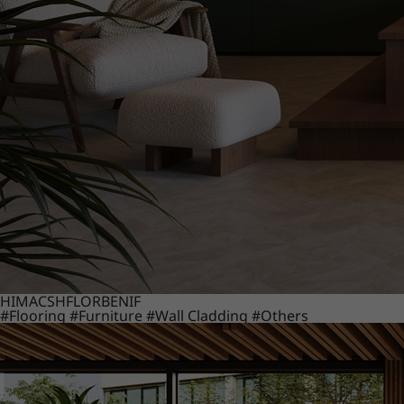
HIMACS
HFLOR
BENIF
#Flooring
#Furniture
#Wall Cladding
#Others