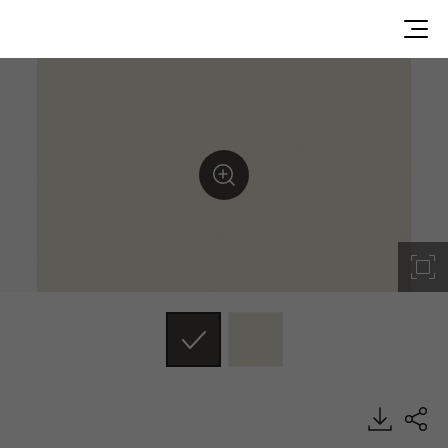
ST003, Soft Touch, BENIF