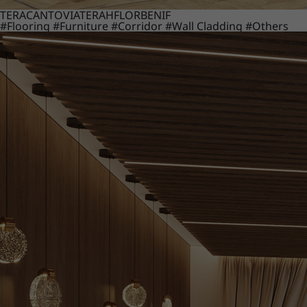
TERACANTO
VIATERA
HFLOR
BENIF
#Flooring
#Furniture
#Corridor
#Wall Cladding
#Others