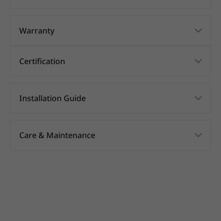
Warranty
Certification
Installation Guide
Care & Maintenance