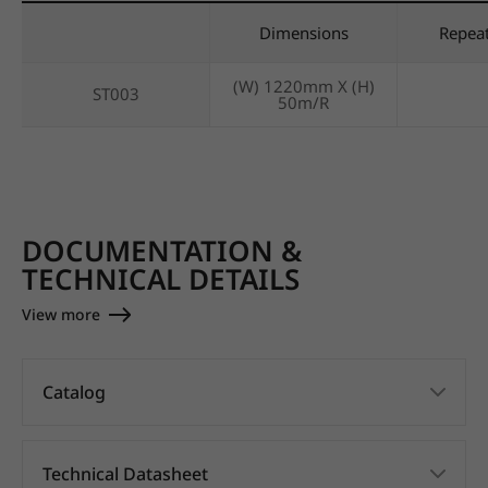
Dimensions
Repea
(W) 1220mm X (H)
ST003
50m/R
DOCUMENTATION &
TECHNICAL DETAILS
View more
Catalog
Technical Datasheet