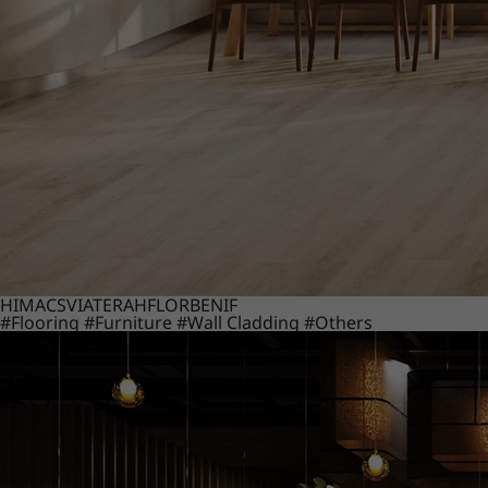
HIMACS
VIATERA
HFLOR
BENIF
#Flooring
#Furniture
#Wall Cladding
#Others