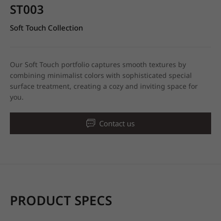
ST003
Soft Touch Collection
Our Soft Touch portfolio captures smooth textures by
combining minimalist colors with sophisticated special
surface treatment, creating a cozy and inviting space for
you.
Contact us
PRODUCT SPECS