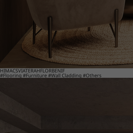
HIMACS
VIATERA
HFLOR
BENIF
#Flooring
#Furniture
#Wall Cladding
#Others