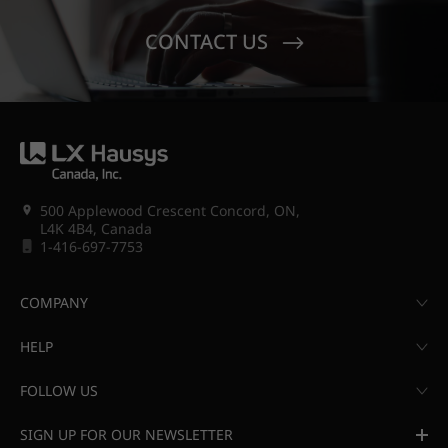
CONTACT US
500 Applewood Crescent Concord, ON,
L4K 4B4, Canada
1-416-697-7753
COMPANY
HELP
FOLLOW US
SIGN UP FOR OUR NEWSLETTER