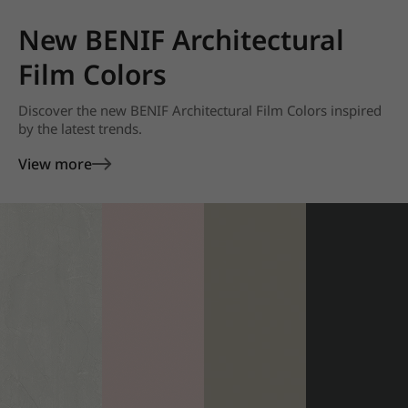
New BENIF Architectural
Film Colors
Discover the new BENIF Architectural Film Colors inspired
by the latest trends.
View more