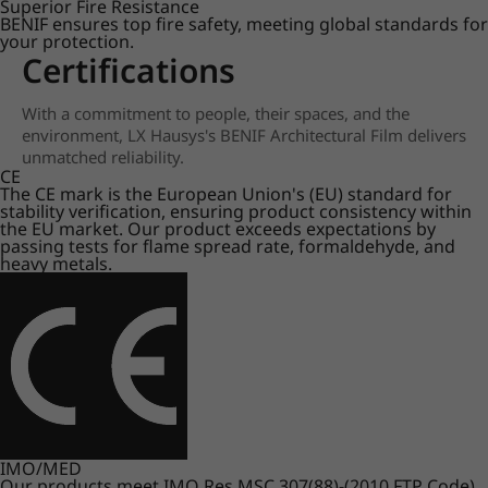
Superior Fire Resistance
BENIF ensures top fire safety, meeting global standards for
your protection.
Certifications
With a commitment to people, their spaces, and the
environment, LX Hausys's BENIF Architectural Film delivers
unmatched reliability.
CE
The CE mark is the European Union's (EU) standard for
stability verification, ensuring product consistency within
the EU market. Our product exceeds expectations by
passing tests for flame spread rate, formaldehyde, and
heavy metals.
IMO/MED
Our products meet IMO Res.MSC.307(88)-(2010 FTP Code)