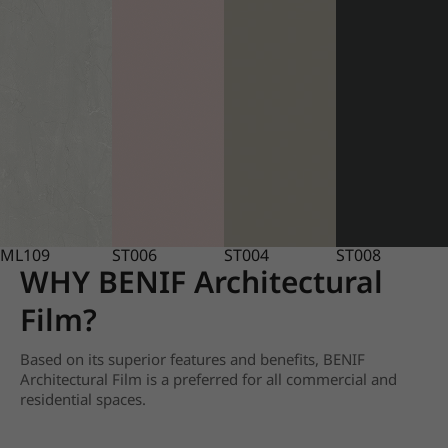
ML109
ST006
ST004
ST008
WHY BENIF Architectural
Film?
Based on its superior features and benefits, BENIF
Architectural Film is a preferred for all commercial and
residential spaces.