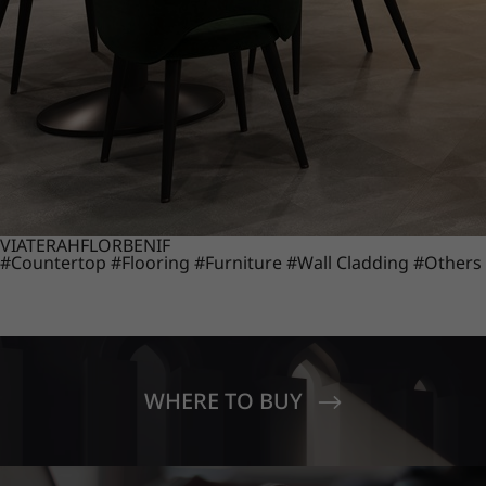
VIATERA
HFLOR
BENIF
#Countertop
#Flooring
#Furniture
#Wall Cladding
#Others
WHERE TO BUY