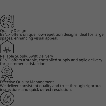
Quality Design
BENIF offers unique, low-repetition designs ideal for large
spaces, enhancing visual appeal.
Reliable Supply, Swift Delivery
BENIF offers a stable, controlled supply and agile delivery
for customer satisfaction.
Effective Quality Management
We deliver consistent quality and trust through rigorous
inspections and quick defect resolution.