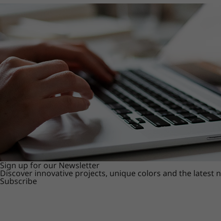
Sign up for our Newsletter
Discover innovative projects, unique colors and the latest
Subscribe