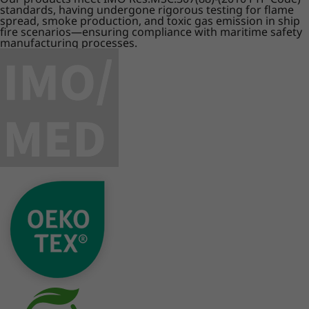
standards, having undergone rigorous testing for flame
spread, smoke production, and toxic gas emission in ship
fire scenarios—ensuring compliance with maritime safety
manufacturing processes.