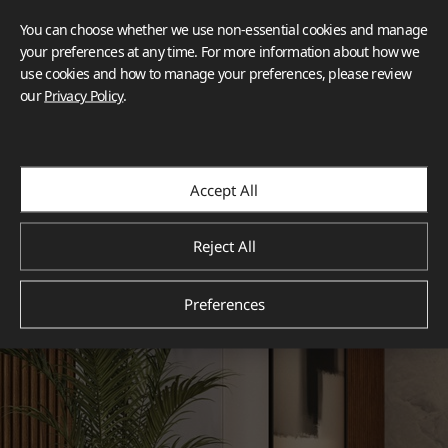
You can choose whether we use non-essential cookies and manage
your preferences at any time. For more information about how we
use cookies and how to manage your preferences, please review
our
Privacy Policy
.
Accept All
Reject All
Preferences