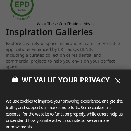
What These Certifications Mean
Inspiration Galleries
Explore a variety of space inspirations featuring versatile
applications enhanced by LX Hausys BENIF,
including a curated collection of residential and
commercial projects to help you envision your perfect
space.
WE VALUE YOUR PRIVACY
View more
We use cookies to improve your browsing experience, analyze site
traffic, and support our marketing efforts. Some cookies are
essential for the website to function properly, while others help us
understand how you interact with our site so we can make
improvements.