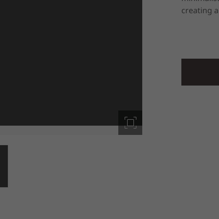
creating a