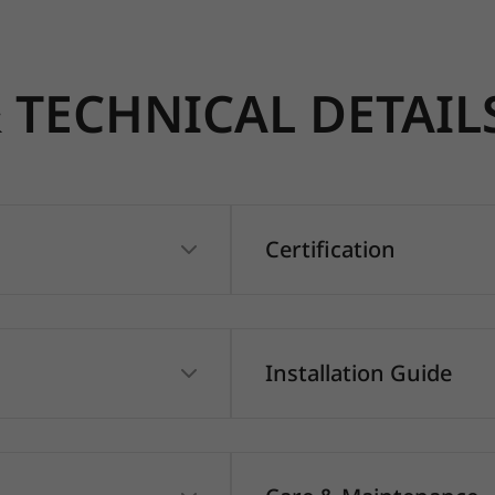
TECHNICAL DETAIL
Certification
Installation Guide