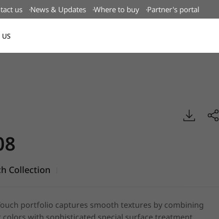
tact us
News & Updates
Where to buy
Partner's portal
 US
Canada(EN)
t Touch, BENIF
08
ch Collection
|
Touch portfolio captures smooth textures by combining
 colors with sophisticated special surface treatment,