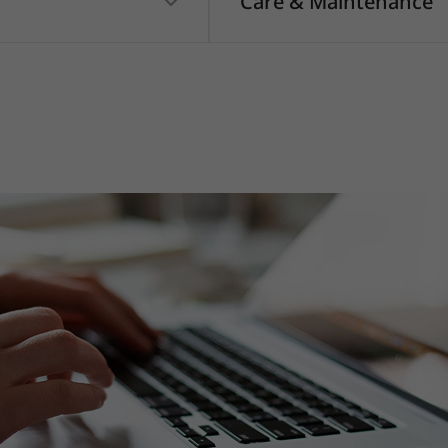
Care & Maintenance