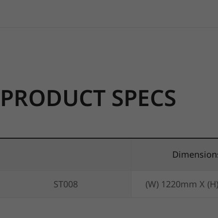
PRODUCT SPECS
Dimension
ST008
(W) 1220mm X (H