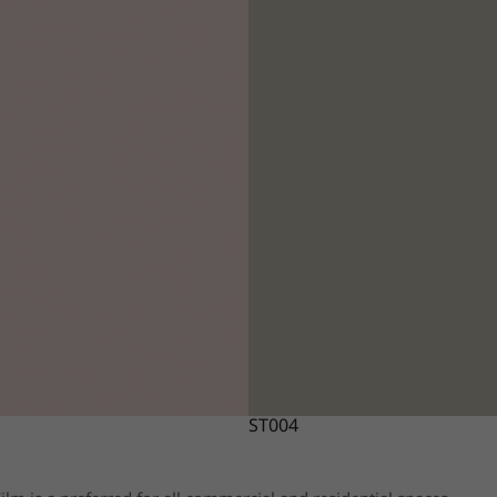
ST004