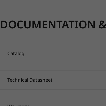
DOCUMENTATION & 
Catalog
Technical Datasheet