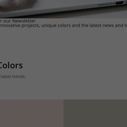
or our Newsletter
innovative projects, unique colors and the latest news and 
Colors
latest trends.