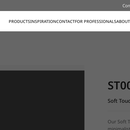
Con
PRODUCTS
INSPIRATION
CONTACT
FOR PROFESSIONALS
ABOUT
ST008, Sof
ST0
Soft Tou
Our Soft 
minimalist