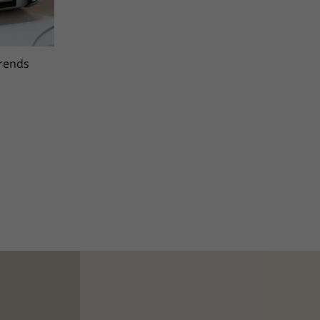
trends