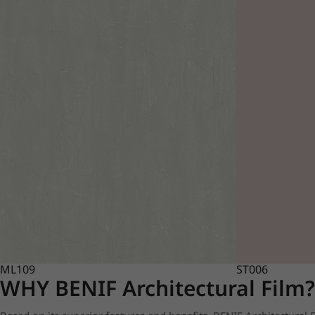
ML109
ST006
WHY BENIF Architectural Film?