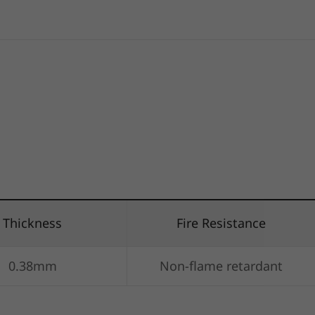
Thickness
Fire Resistance
0.38mm
Non-flame retardant