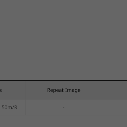
s
Repeat Image
) 50m/R
-