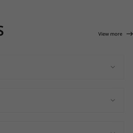
S
View more