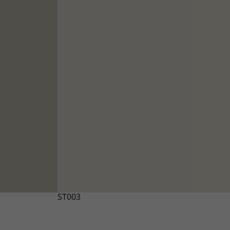
ST003