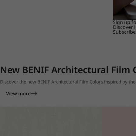
Sign up f
Discover 
Subscribe
New BENIF Architectural Film 
Discover the new BENIF Architectural Film Colors inspired by the 
View more