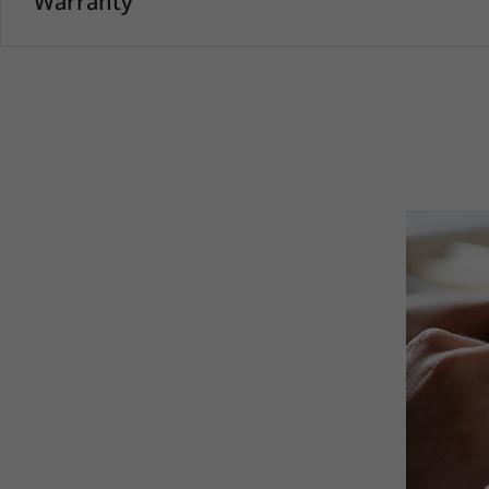
Warranty