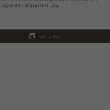
 cozy and inviting space for you.
Contact us