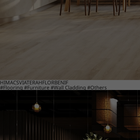
HIMACS
VIATERA
HFLOR
BENIF
#Flooring
#Furniture
#Wall Cladding
#Others