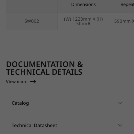
Dimensions
Repea
(W) 1220mm X (H)
SW002
590mm 
50m/R
DOCUMENTATION &
TECHNICAL DETAILS
View more
Catalog
Technical Datasheet