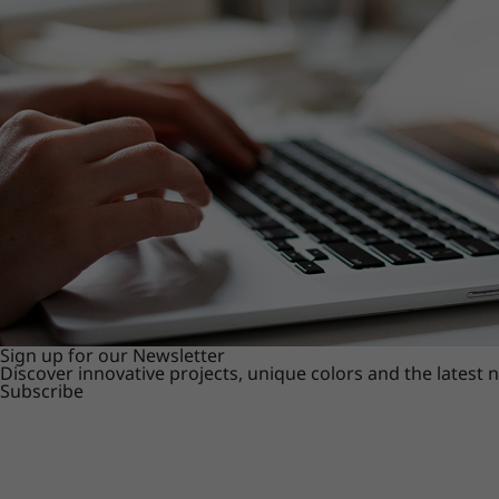
Sign up for our Newsletter
Discover innovative projects, unique colors and the latest
Subscribe