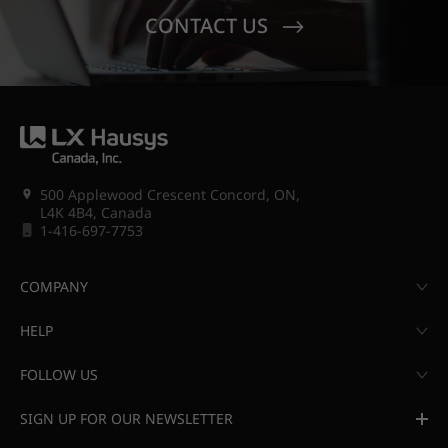
CONTACT US
500 Applewood Crescent Concord, ON,
L4K 4B4, Canada
1-416-697-7753
COMPANY
HELP
FOLLOW US
SIGN UP FOR OUR NEWSLETTER