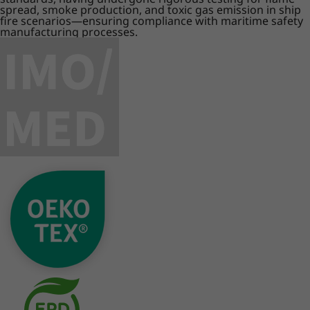
spread, smoke production, and toxic gas emission in ship
fire scenarios—ensuring compliance with maritime safety
manufacturing processes.