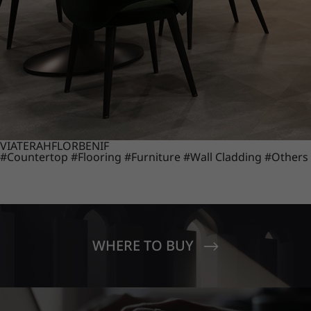
VIATERA
HFLOR
BENIF
#Countertop
#Flooring
#Furniture
#Wall Cladding
#Others
WHERE TO BUY