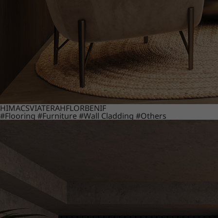
HIMACS
VIATERA
HFLOR
BENIF
#Flooring
#Furniture
#Wall Cladding
#Others