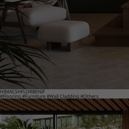
HIMACS
HFLOR
BENIF
#Flooring
#Furniture
#Wall Cladding
#Others