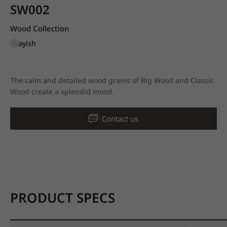
SW002
Wood Collection
Grayish
The calm and detailed wood grains of Big Wood and Classic
Wood create a splendid mood.
Contact us
PRODUCT SPECS