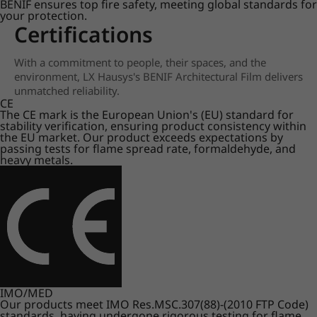
BENIF ensures top fire safety, meeting global standards for
your protection.
Certifications
With a commitment to people, their spaces, and the
environment, LX Hausys's BENIF Architectural Film delivers
unmatched reliability.
CE
The CE mark is the European Union's (EU) standard for
stability verification, ensuring product consistency within
the EU market. Our product exceeds expectations by
passing tests for flame spread rate, formaldehyde, and
heavy metals.
IMO/MED
Our products meet IMO Res.MSC.307(88)-(2010 FTP Code)
standards, having undergone rigorous testing for flame