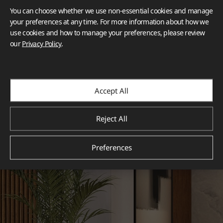
You can choose whether we use non-essential cookies and manage
your preferences at any time. For more information about how we
use cookies and how to manage your preferences, please review
our
Privacy Policy
.
Accept All
Reject All
Preferences