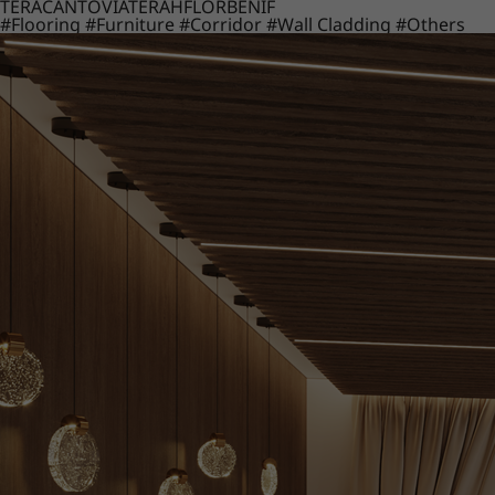
TERACANTO
VIATERA
HFLOR
BENIF
#Flooring
#Furniture
#Corridor
#Wall Cladding
#Others