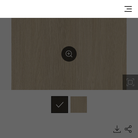
SW002, Wood, BENIF