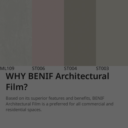
ML109
ST006
ST004
ST003
WHY BENIF Architectural
Film?
Based on its superior features and benefits, BENIF
Architectural Film is a preferred for all commercial and
residential spaces.