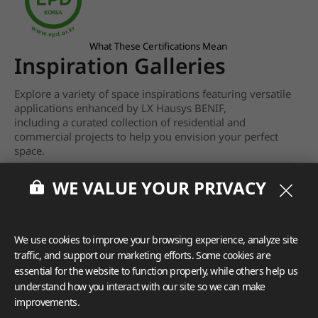
What These Certifications Mean
Inspiration Galleries
Explore a variety of space inspirations featuring versatile
applications enhanced by LX Hausys BENIF,
including a curated collection of residential and
commercial projects to help you envision your perfect
space.
View more
WE VALUE YOUR PRIVACY
We use cookies to improve your browsing experience, analyze site
traffic, and support our marketing efforts. Some cookies are
essential for the website to function properly, while others help us
understand how you interact with our site so we can make
improvements.