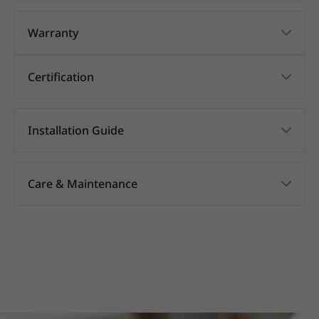
Warranty
Certification
Installation Guide
Care & Maintenance