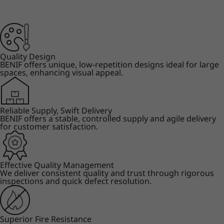
Quality Design
BENIF offers unique, low-repetition designs ideal for large
spaces, enhancing visual appeal.
Reliable Supply, Swift Delivery
BENIF offers a stable, controlled supply and agile delivery
for customer satisfaction.
Effective Quality Management
We deliver consistent quality and trust through rigorous
inspections and quick defect resolution.
Superior Fire Resistance