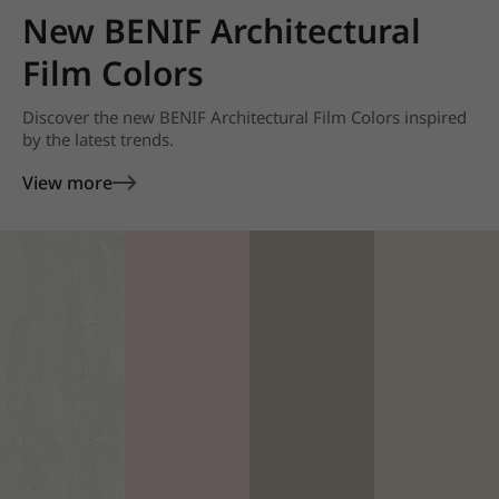
New BENIF Architectural
Film Colors
Discover the new BENIF Architectural Film Colors inspired
by the latest trends.
View more