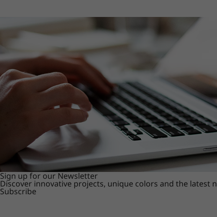
Sign up for our Newsletter
Discover innovative projects, unique colors and the latest
Subscribe