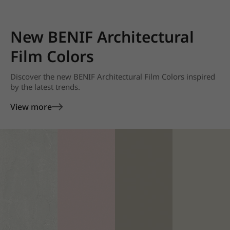
New BENIF Architectural
Film Colors
Discover the new BENIF Architectural Film Colors inspired
by the latest trends.
View more