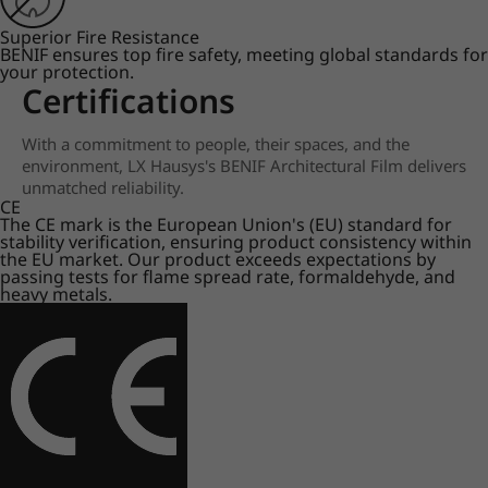
Superior Fire Resistance
BENIF ensures top fire safety, meeting global standards for
your protection.
Certifications
With a commitment to people, their spaces, and the
environment, LX Hausys's BENIF Architectural Film delivers
unmatched reliability.
CE
The CE mark is the European Union's (EU) standard for
stability verification, ensuring product consistency within
the EU market. Our product exceeds expectations by
passing tests for flame spread rate, formaldehyde, and
heavy metals.