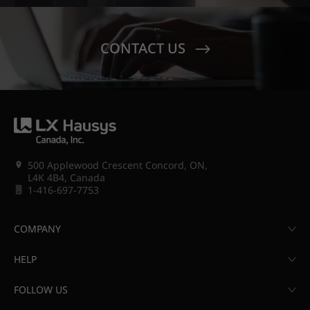
CONTACT US
500 Applewood Crescent Concord, ON,
L4K 4B4, Canada
1-416-697-7753
COMPANY
HELP
FOLLOW US