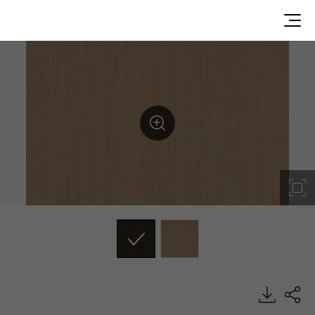
TW006, Texture Wood, BENIF