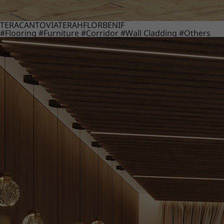
TERACANTO
VIATERA
HFLOR
BENIF
#Flooring
#Furniture
#Corridor
#Wall Cladding
#Others