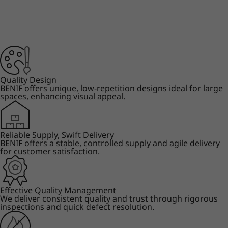
Quality Design
BENIF offers unique, low-repetition designs ideal for large
spaces, enhancing visual appeal.
Reliable Supply, Swift Delivery
BENIF offers a stable, controlled supply and agile delivery
for customer satisfaction.
Effective Quality Management
We deliver consistent quality and trust through rigorous
inspections and quick defect resolution.