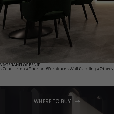
VIATERA
HFLOR
BENIF
#Countertop
#Flooring
#Furniture
#Wall Cladding
#Others
WHERE TO BUY