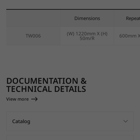
Dimensions
Repea
(W) 1220mm X (H)
TW006
600mm 
50m/R
DOCUMENTATION &
TECHNICAL DETAILS
View more
Catalog