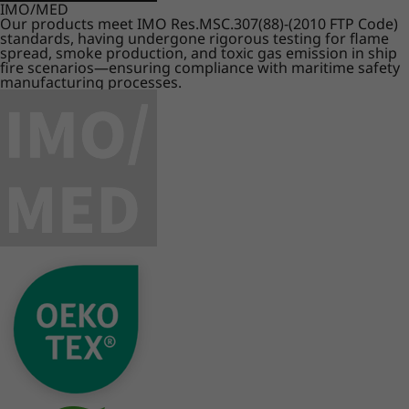
IMO/MED
Our products meet IMO Res.MSC.307(88)-(2010 FTP Code)
standards, having undergone rigorous testing for flame
spread, smoke production, and toxic gas emission in ship
fire scenarios—ensuring compliance with maritime safety
manufacturing processes.