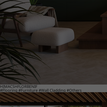
HIMACS
HFLOR
BENIF
#Flooring
#Furniture
#Wall Cladding
#Others