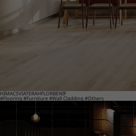
HIMACS
VIATERA
HFLOR
BENIF
#Flooring
#Furniture
#Wall Cladding
#Others