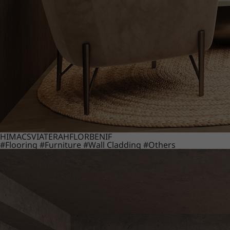
HIMACS
VIATERA
HFLOR
BENIF
#Flooring
#Furniture
#Wall Cladding
#Others