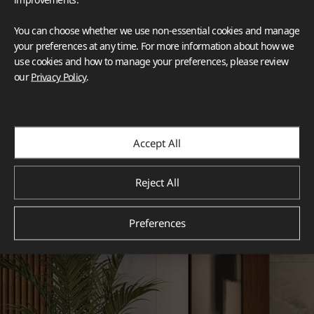
You can choose whether we use non-essential cookies and manage
your preferences at any time. For more information about how we
use cookies and how to manage your preferences, please review
our
Privacy Policy
.
Accept All
Reject All
Preferences