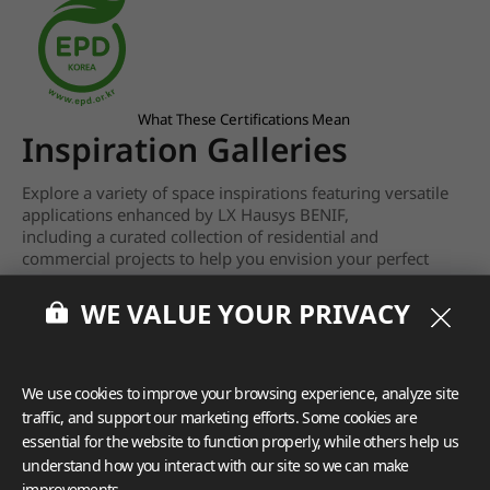
What These Certifications Mean
Inspiration Galleries
Explore a variety of space inspirations featuring versatile
applications enhanced by LX Hausys BENIF,
including a curated collection of residential and
commercial projects to help you envision your perfect
space.
WE VALUE YOUR PRIVACY
View more
We use cookies to improve your browsing experience, analyze site
traffic, and support our marketing efforts. Some cookies are
essential for the website to function properly, while others help us
understand how you interact with our site so we can make
improvements.