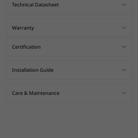
Technical Datasheet
Warranty
Certification
Installation Guide
Care & Maintenance