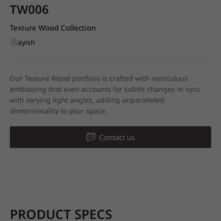
TW006
Texture Wood Collection
Grayish
Our Texture Wood portfolio is crafted with meticulous
embossing that even accounts for subtle changes in sync
with varying light angles, adding unparalleled
dimensionality to your space.
Contact us
PRODUCT SPECS