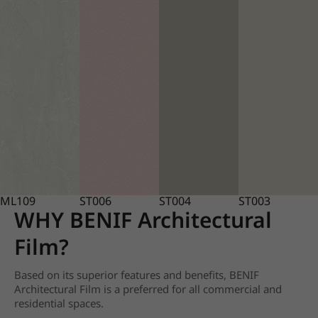
ML109
ST006
ST004
ST003
WHY BENIF Architectural
Film?
Based on its superior features and benefits, BENIF
Architectural Film is a preferred for all commercial and
residential spaces.