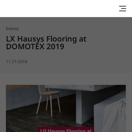
Events
LX Hausys Flooring at
DOMOTEX 2019
11.27.2018