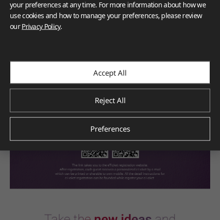
your preferences at any time. For more information about how we
use cookies and how to manage your preferences, please review
our
Privacy Policy
.
E-Ticket Registration
Accept All
Reject All
Preferences