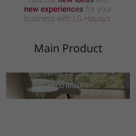
Main Product