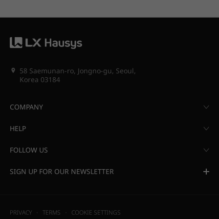
58 Saemunan-ro, Jongno-gu, Seoul,
Korea 03184
COMPANY
HELP
FOLLOW US
SIGN UP FOR OUR NEWSLETTER
PRIVACY
TERMS
COOKIE SETTINGS