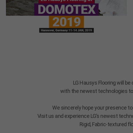
LG Hausys Flooring will b
with the newest technologies to
We sincerely hope your presence to 
Visit us and experience LG’s newest techno
Rigid, Fabric-textured f