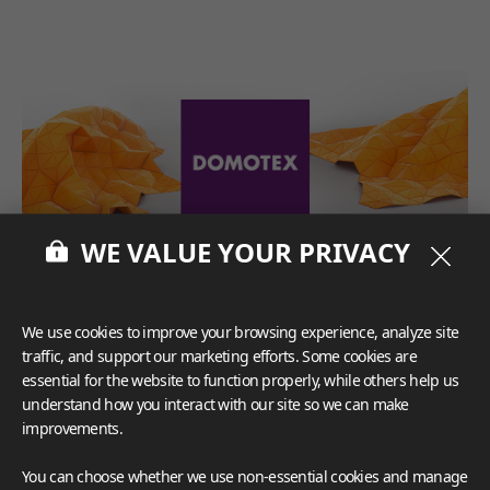
WE VALUE YOUR PRIVACY
We use cookies to improve your browsing experience, analyze site
traffic, and support our marketing efforts. Some cookies are
essential for the website to function properly, while others help us
understand how you interact with our site so we can make
improvements.
You can choose whether we use non-essential cookies and manage