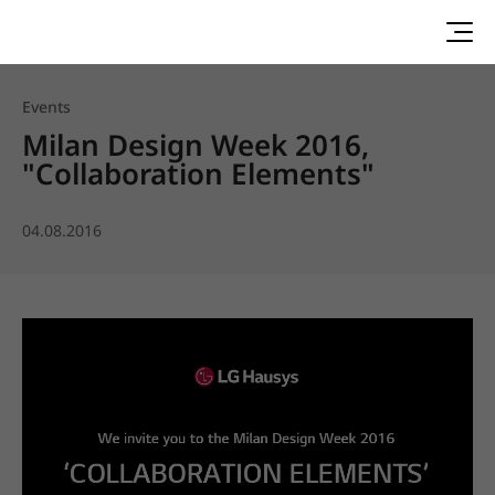
Events
Milan Design Week 2016,
"Collaboration Elements"
04.08.2016