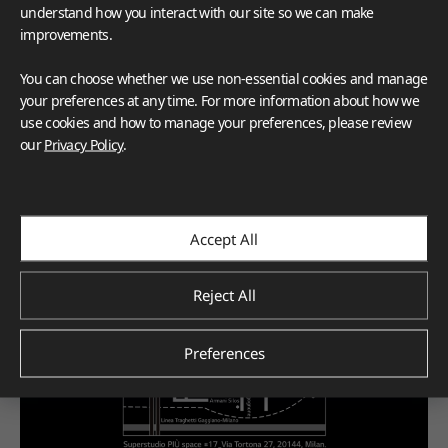
understand how you interact with our site so we can make
improvements.
You can choose whether we use non-essential cookies and manage
your preferences at any time. For more information about how we
use cookies and how to manage your preferences, please review
our
Privacy Policy
.
Accept All
Reject All
Preferences