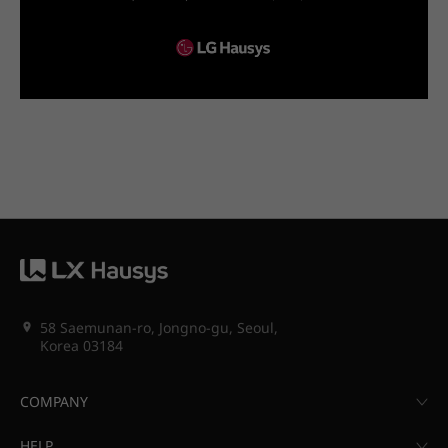
58 Saemunan-ro, Jongno-gu, Seoul,
Korea 03184
COMPANY
HELP