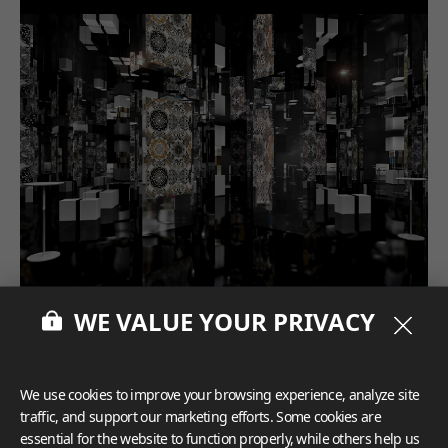
WE VALUE YOUR PRIVACY
We use cookies to improve your browsing experience, analyze site
traffic, and support our marketing efforts. Some cookies are
essential for the website to function properly, while others help us