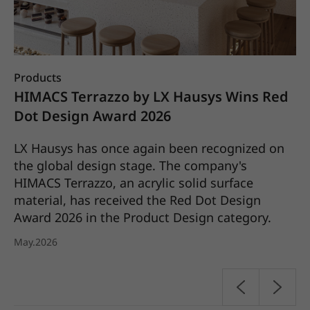
Products
Co
X
HIMACS Terrazzo by LX Hausys Wins Red
L
25
Dot Design Award 2026
S
C
LX Hausys has once again been recognized on
the global design stage. The company's
LX
HIMACS Terrazzo, an acrylic solid surface
it
material, has received the Red Dot Design
pl
Award 2026 in the Product Design category.
20
May.2026
Ap