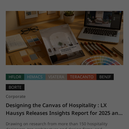
HFLOR
HIMACS
VIATERA
TERACANTO
BENIF
BORTE
Corporate
Designing the Canvas of Hospitality : LX 
Hausys Releases Insights Report for 2025 and 
beyond
Drawing on research from more than 150 hospitality