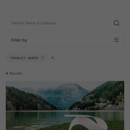
Filter by
PRODUCT : BORTE
4
Results