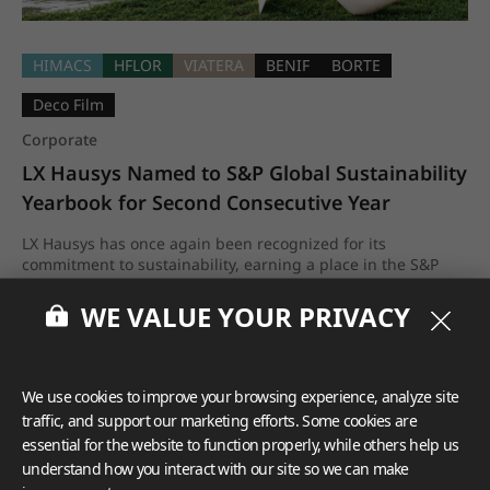
HIMACS
HFLOR
VIATERA
BENIF
BORTE
Deco Film
Corporate
LX Hausys Named to S&P Global Sustainability 
Yearbook for Second Consecutive Year
LX Hausys has once again been recognized for its
commitment to sustainability, earning a place in the S&P
Global Sustainability Yearbook 2026 for the second
consecutive year.
WE VALUE YOUR PRIVACY
Apr.2026
We use cookies to improve your browsing experience, analyze site
traffic, and support our marketing efforts. Some cookies are
essential for the website to function properly, while others help us
understand how you interact with our site so we can make