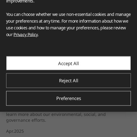
improvements.
You can choose whether we use non-essential cookies and manage
your preferences at any time. For more information about how we
use cookies and how to manage your preferences, please review
our
Privacy Policy
.
HFLOR
HIMACS
VIATERA
TERACANTO
BENIF
BORTE
VIZUON
Deco Film
Accept All
Corporate
Green Starts with Us: How LX Hausys Is 
Reject All
Shaping a Sustainable Future
At LX Hausys, sustainability isn't a goal—it's a responsibility
Preferences
we live by every day. As we continue to innovate with
purpose and invest in a greener future, we invite you to
learn more about our environmental, social, and
governance efforts.
Apr.2025