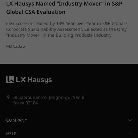
LX Hausys Named “Industry Mover” in S&P 
Global CSA Evaluation
ESG Score Increased by 13% Year-over-Year in S&P Global’s
Corporate Sustainability Assessment, Selected as the Only
“Industry Mover” in the Building Products Industry
Mar.2025
58 Saemunan-ro, Jongno-gu, Seoul,
Korea 03184
COMPANY
HELP