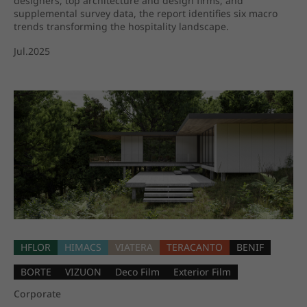
designers, top architecture and design firms, and
supplemental survey data, the report identifies six macro
trends transforming the hospitality landscape.
Jul.2025
HFLOR
HIMACS
VIATERA
TERACANTO
BENIF
BORTE
VIZUON
Deco Film
Exterior Film
Corporate