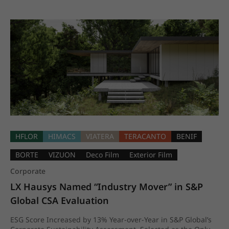
HFLOR
HIMACS
VIATERA
TERACANTO
BENIF
BORTE
VIZUON
Deco Film
Exterior Film
Corporate
LX Hausys Named “Industry Mover” in S&P 
Global CSA Evaluation
ESG Score Increased by 13% Year-over-Year in S&P Global’s