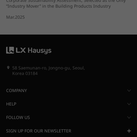
Corporate Sustainability Assessment, Selected as the Only
“Industry Mover” in the Building Products Industry
Mar.2025
58 Saemunan-ro, Jongno-gu, Seoul,
Korea 03184
COMPANY
HELP
FOLLOW US
SIGN UP FOR OUR NEWSLETTER