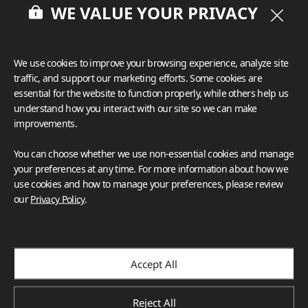
WE VALUE YOUR PRIVACY
HFLOR
HIMACS
VIATERA
TERACANTO
BENIF
We use cookies to improve your browsing experience, analyze site
BORTE
VIZUON
Deco Film
traffic, and support our marketing efforts. Some cookies are
Corporate
essential for the website to function properly, while others help us
Green Starts with Us: How LX Hausys Is 
understand how you interact with our site so we can make
improvements.
Shaping a Sustainable Future
At LX Hausys, sustainability isn't a goal—it's a responsibility
You can choose whether we use non-essential cookies and manage
we live by every day. As we continue to innovate with
your preferences at any time. For more information about how we
purpose and invest in a greener future, we invite you to
use cookies and how to manage your preferences, please review
learn more about our environmental, social, and
our
Privacy Policy
.
governance efforts.
Apr.2025
Accept All
Reject All