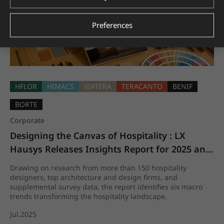
Preferences
HFLOR
HIMACS
VIATERA
TERACANTO
BENIF
BORTE
Corporate
Designing the Canvas of Hospitality : LX 
Hausys Releases Insights Report for 2025 and 
beyond
Drawing on research from more than 150 hospitality
designers, top architecture and design firms, and
supplemental survey data, the report identifies six macro
trends transforming the hospitality landscape.
Jul.2025