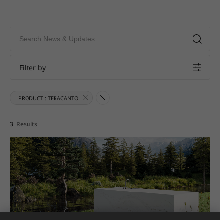
Filter by
PRODUCT : TERACANTO
3
Results