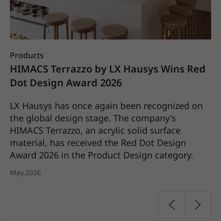
Products
Co
X
HIMACS Terrazzo by LX Hausys Wins Red
L
25
Dot Design Award 2026
S
C
LX Hausys has once again been recognized on
the global design stage. The company's
LX
HIMACS Terrazzo, an acrylic solid surface
it
material, has received the Red Dot Design
pl
Award 2026 in the Product Design category.
20
May.2026
Ap