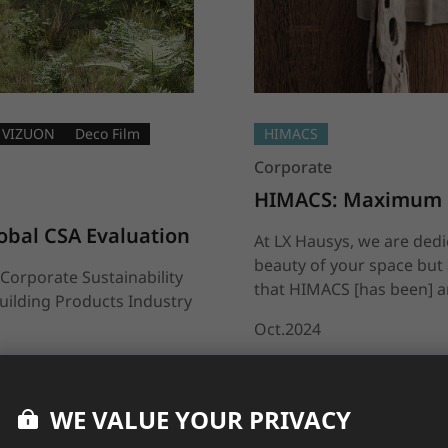
VIZUON
Deco Film
HIMACS
Corporate
HIMACS: Maximum De
obal CSA Evaluation
At LX Hausys, we are ded
beauty of your space but 
Corporate Sustainability
that HIMACS [has been] an
uilding Products Industry
Oct.2024
WE VALUE YOUR PRIVACY