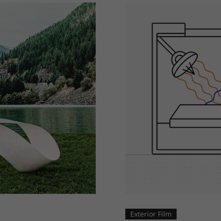
Exterior Film