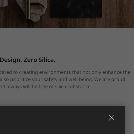
sign, Zero Silica.
icated to creating environments that not only enhance the
also prioritize your safety and well-being. We are proud
d always will be free of silica substance.