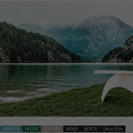
HIMACS
HFLOR
VIATERA
BENIF
BORTE
Deco Film