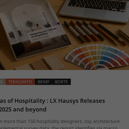
RA
TERACANTO
BENIF
BORTE
s of Hospitality : LX Hausys Releases 
 2025 and beyond
 more than 150 hospitality designers, top architecture
plemental survey data, the report identifies six macro