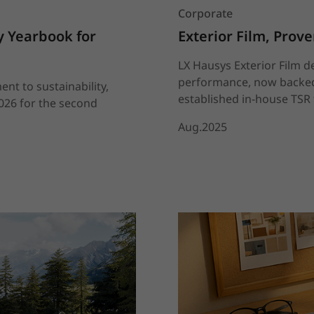
Corporate
 Yearbook for 
Exterior Film, Prov
LX Hausys Exterior Film d
performance, now backed 
nt to sustainability,
established in-house TSR t
2026 for the second
Aug.2025