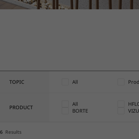
1
2
3
4
5
TOPIC
All
Prod
All
HFL
PRODUCT
BORTE
VIZ
6
Results