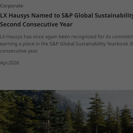
Corporate
LX Hausys Named to S&P Global Sustainability
Second Consecutive Year
LX Hausys has once again been recognized for its commitme
earning a place in the S&P Global Sustainability Yearbook 
consecutive year.
Apr.2026