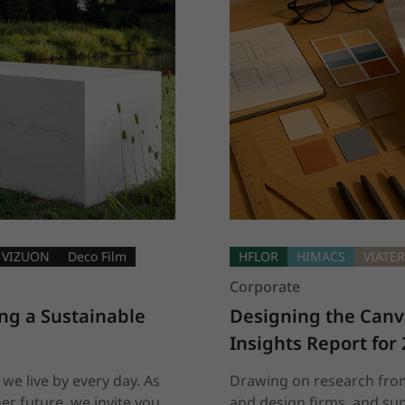
VIZUON
Deco Film
HFLOR
HIMACS
VIATE
Corporate
ng a Sustainable 
Designing the Canva
Insights Report for
 we live by every day. As
Drawing on research from
er future, we invite you
and design firms, and sup