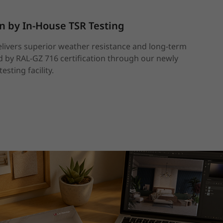
en by In-House TSR Testing
elivers superior weather resistance and long-term
by RAL-GZ 716 certification through our newly
esting facility.