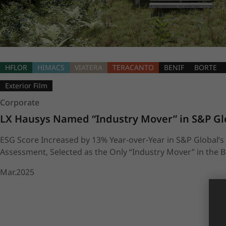
HFLOR
HIMACS
VIATERA
TERACANTO
BENIF
BORTE
Exterior Film
Corporate
LX Hausys Named “Industry Mover” in S&P Gl
ESG Score Increased by 13% Year-over-Year in S&P Global’s 
Assessment, Selected as the Only “Industry Mover” in the B
Mar.2025