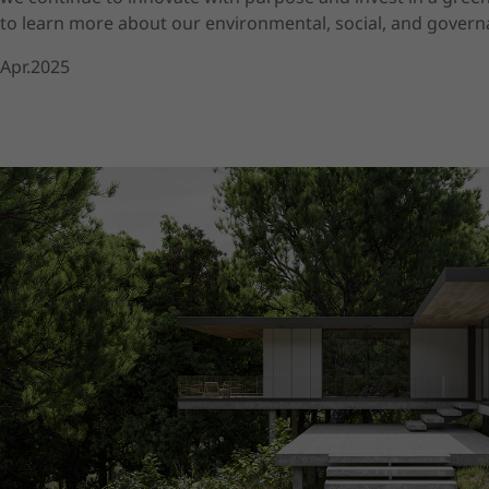
to learn more about our environmental, social, and governa
Apr.2025