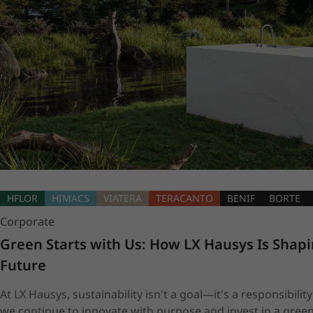
HFLOR
HIMACS
VIATERA
TERACANTO
BENIF
BORTE
Corporate
Green Starts with Us: How LX Hausys Is Shapi
Future
At LX Hausys, sustainability isn't a goal—it's a responsibility
we continue to innovate with purpose and invest in a green