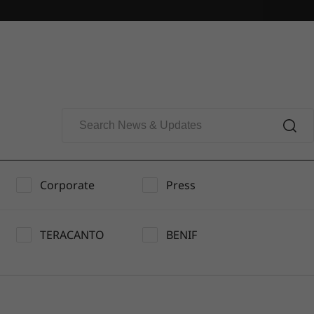
Corporate
Press
TERACANTO
BENIF