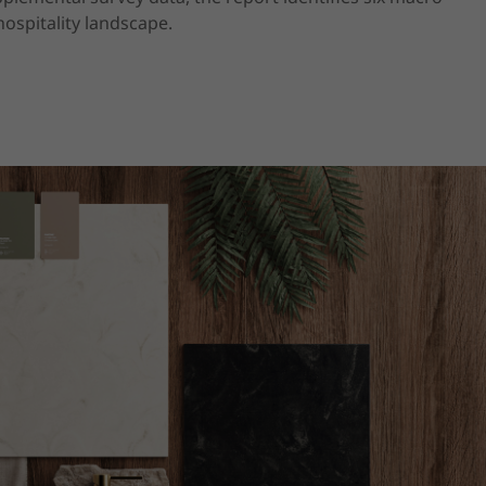
ospitality landscape.