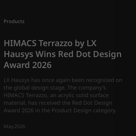
Products
HIMACS Terrazzo by LX
Hausys Wins Red Dot Design
Award 2026
LX Hausys has once again been recognized on
the global design stage. The company's
HIMACS Terrazzo, an acrylic solid surface
material, has received the Red Dot Design
Award 2026 in the Product Design category.
May.2026