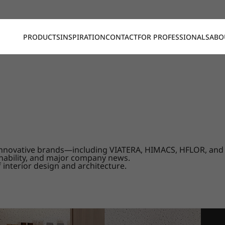
PRODUCTS
INSPIRATION
CONTACT
FOR PROFESSIONALS
ABO
our innovative brands—including VIATERA, HIMACS, HFLOR, a
nability, and major company news.
 interior design and architecture.