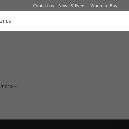
Contact us
News & Event
Where to Buy
UT US
Global
nd more—