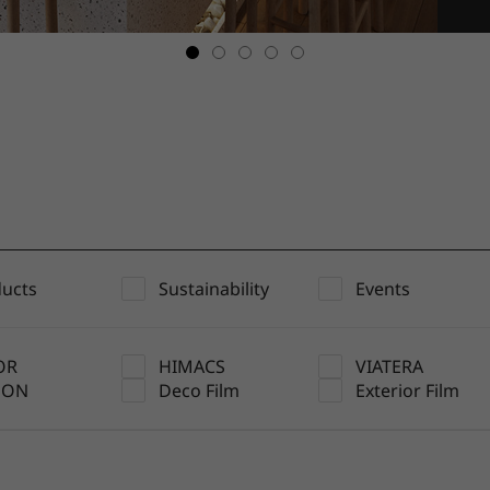
ucts
Sustainability
Events
OR
HIMACS
VIATERA
UON
Deco Film
Exterior Film