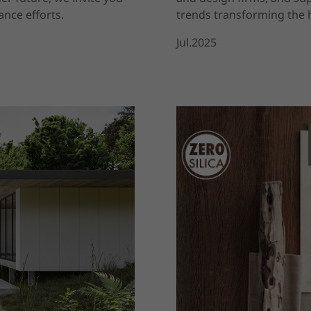
nce efforts.
trends transforming the h
Jul.2025