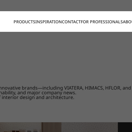
PRODUCTS
INSPIRATION
CONTACT
FOR PROFESSIONALS
ABO
our innovative brands—including VIATERA, HIMACS, HFLOR, a
nability, and major company news.
 interior design and architecture.