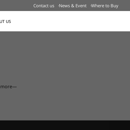
Contact us
News & Event
Where to Buy
UT US
Global
nd more—