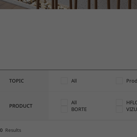
1
2
3
4
5
TOPIC
All
Prod
All
HFL
PRODUCT
BORTE
VIZ
0
Results