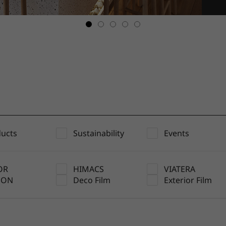
ucts
Sustainability
Events
OR
HIMACS
VIATERA
UON
Deco Film
Exterior Film