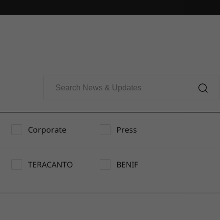
Corporate
Press
TERACANTO
BENIF