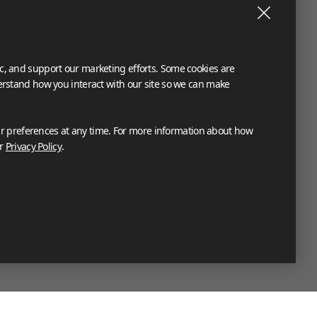
ic, and support our marketing efforts. Some cookies are
derstand how you interact with our site so we can make
 preferences at any time. For more information about how
ur
Privacy Policy
.