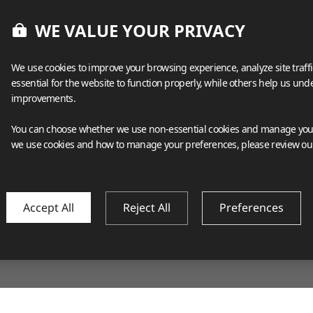
WE VALUE YOUR PRIVACY
We use cookies to improve your browsing experience, analyze site traff
essential for the website to function properly, while others help us un
improvements.
You can choose whether we use non-essential cookies and manage your
we use cookies and how to manage your preferences, please review o
Accept All
Reject All
Preferences