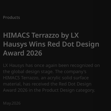
Products
HIMACS Terrazzo by LX
Hausys Wins Red Dot Design
Award 2026
LX Hausys has once again been recognized on
the global design stage. The company's
HIMACS Terrazzo, an acrylic solid surface
material, has received the Red Dot Design
Award 2026 in the Product Design category.
May.2026