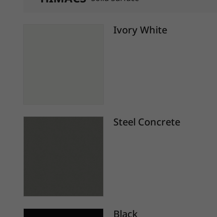
Ivory White
Steel Concrete
Black