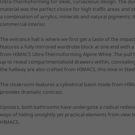
Ultra-Thermoforming for sleek, curvaceous design. The du
material was the perfect choice for high traffic areas and
a combination of acrylics, minerals and natural pigments; t
commercial interior.

The entrance hall is where we first get a taste of the impa
features a fully mirrored wardrobe block at one end with a 
from HIMACS Ultra-Thermoforming Alpine White. The pull h
up to reveal compartmentalised drawers within, concealing 
the hallway are also crafted from HIMACS, this time in Steel 
The cloakroom features a cylindrical basin made from HIM
provides dramatic contrast.

Upstairs, both bathrooms have undergone a radical redesi
ways of hiding unsightly yet practical elements from view 
HIMACS.
