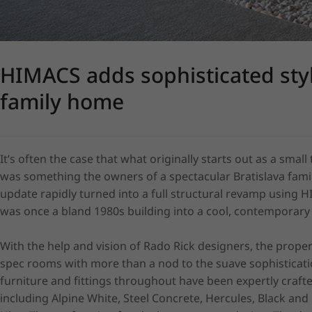
HIMACS adds sophisticated styl
family home
It’s often the case that what originally starts out as a small 
was something the owners of a spectacular Bratislava fami
update rapidly turned into a full structural revamp using 
was once a bland 1980s building into a cool, contemporar
With the help and vision of Rado Rick designers, the prope
spec rooms with more than a nod to the suave sophisticatio
furniture and fittings throughout have been expertly crafte
including Alpine White, Steel Concrete, Hercules, Black and