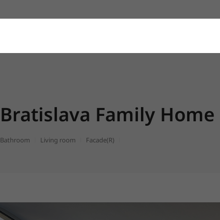
Bratislava Family Home
Bathroom
Living room
Facade(R)