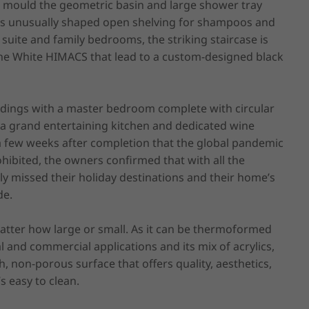
 mould the geometric basin and large shower tray 
tes unusually shaped open shelving for shampoos and 
suite and family bedrooms, the striking staircase is 
Alpine White HIMACS that lead to a custom-designed black 
ndings with a master bedroom complete with circular 
 a grand entertaining kitchen and dedicated wine 
y a few weeks after completion that the global pandemic 
ibited, the owners confirmed that with all the 
 missed their holiday destinations and their home’s 
e.

atter how large or small. As it can be thermoformed 
l and commercial applications and its mix of acrylics, 
non-porous surface that offers quality, aesthetics, 
s easy to clean.