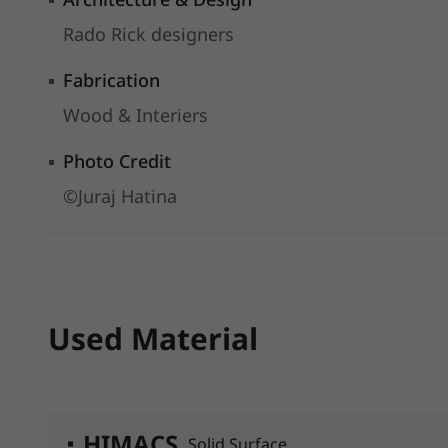
Rado Rick designers
Fabrication
Wood & Interiers
Photo Credit
©Juraj Hatina
Used Material
HIMACS
Solid Surface