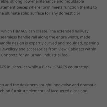
rable, strong, low-maintenance and mouldable 
 statement pieces where form meets function thanks to 
he ultimate solid surface for any domestic or 
ct which HIMACS can create. The extended hallway 
seamless handle rail along the entire width, made 
andle design is expertly curved and moulded, opening 
jewellery and accessories from view. Cabinets within 
Concrete for an urban, industrial feel.

ACS in Hercules while a Black HIMACS countertop 
gn and the designers sought innovative and dramatic 
behind furniture elements of lacquered glass and 