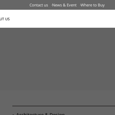
Contact us
News & Event
Where to Buy
UT US
Global
Architecture & Design