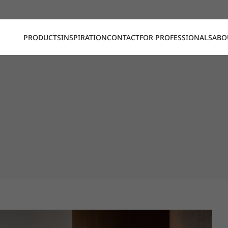
PRODUCTS
INSPIRATION
CONTACT
FOR PROFESSIONALS
ABO