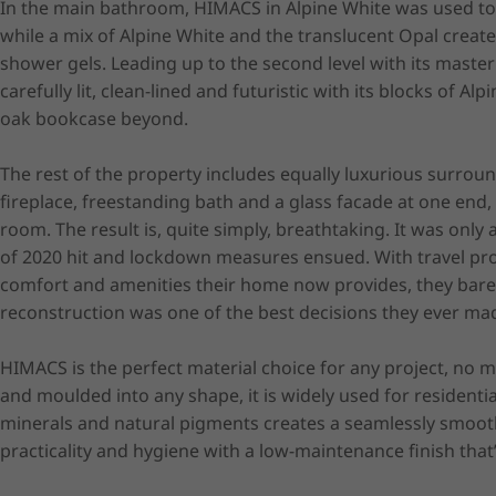
In the main bathroom, HIMACS in Alpine White was used to
while a mix of Alpine White and the translucent Opal crea
shower gels. Leading up to the second level with its master 
carefully lit, clean-lined and futuristic with its blocks of 
oak bookcase beyond.

The rest of the property includes equally luxurious surrou
fireplace, freestanding bath and a glass facade at one end,
room. The result is, quite simply, breathtaking. It was onl
of 2020 hit and lockdown measures ensued. With travel proh
comfort and amenities their home now provides, they barely
reconstruction was one of the best decisions they ever mad
HIMACS is the perfect material choice for any project, no m
and moulded into any shape, it is widely used for residentia
minerals and natural pigments creates a seamlessly smooth, 
practicality and hygiene with a low-maintenance finish that’