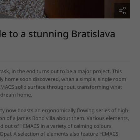
e to a stunning Bratislava
task, in the end turns out to be a major project. This 
ly home soon discovered, when a simple, single room 
HIMACS solid surface throughout, transforming what 
y dream home.

rty now boasts an ergonomically flowing series of high-
n of a James Bond villa about them. Various elements, 
d out of HIMACS in a variety of calming colours 
 Opal. A selection of elements also feature HIMACS 