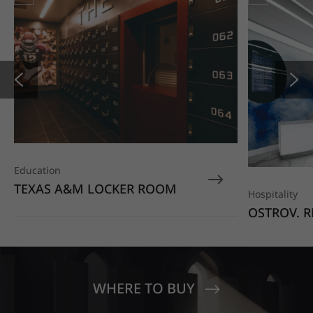
Education
TEXAS A&M LOCKER ROOM
Hospitality
OSTROV. R
COMPLEX
WHERE TO BUY