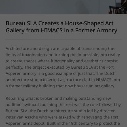
Bureau SLA Creates a House-Shaped Art
Gallery from HIMACS in a Former Armory
Architecture and design are capable of transcending the 
limits of imagination and turning the impossible into reality 
to create spaces where functionality and aesthetics coexist 
perfectly. The project executed by Bureau SLA at the Fort 
Asperen armory is a good example of just that. The Dutch 
architecture studio inserted a structure clad in HIMACS into 
a former military building that now houses an art gallery.

Repairing what is broken and making outstanding new 
additions without touching the rest was the rule followed by 
Bureau SLA, the Dutch architecture studio led by director 
Peter van Assche who were tasked with renovating the Fort 
Asperen arms depot. Built in the 19th century to protect the 