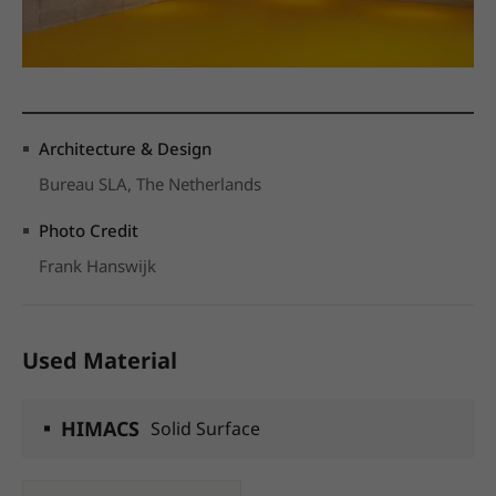
Architecture & Design
Bureau SLA, The Netherlands
Photo Credit
Frank Hanswijk
Used Material
HIMACS
Solid Surface