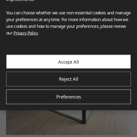
You can choose whether we use non-essential cookies and manage
your preferences at any time. For more information about how we
use cookies and how to manage your preferences, please review
our
Privacy Policy
.
Accept All
Reject All
Preferences