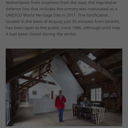
Netherlands from invasions from the east, the impressive 
defense line that includes the armory was nominated as a 
UNESCO World Heritage Site in 2011. The fortification, 
located in the town of Acquoy just 30 minutes from Utrecht, 
has been open to the public since 1986, although until now 
it had been closed during the winter.