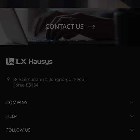
CONTACT US
58 Saemunan-ro, Jongno-gu, Seoul,
Korea 03184
COMPANY
HELP
FOLLOW US