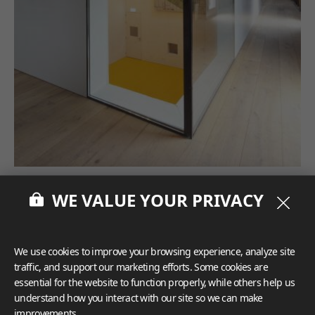
WE VALUE YOUR PRIVACY
We use cookies to improve your browsing experience, analyze site
traffic, and support our marketing efforts. Some cookies are
essential for the website to function properly, while others help us
understand how you interact with our site so we can make
improvements.