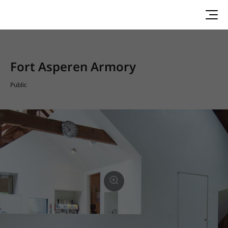
Fort Asperen Armory
Public