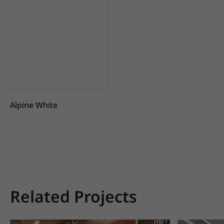
Alpine White
Related Projects