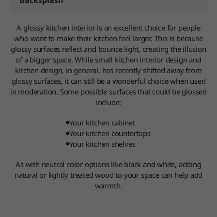
Backsplash
A glossy kitchen interior is an excellent choice for people
who want to make their kitchen feel larger. This is because
glossy surfaces reflect and bounce light, creating the illusion
of a bigger space. While small kitchen interior design and
kitchen design, in general, has recently shifted away from
glossy surfaces, it can still be a wonderful choice when used
in moderation. Some possible surfaces that could be glossed
include:
Your kitchen cabinet
Your kitchen countertops
Your kitchen shelves
As with neutral color options like black and white, adding
natural or lightly treated wood to your space can help add
warmth.