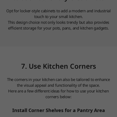
Opt for locker-style cabinets to add a modern and industrial
touch to your small kitchen.
This design choice not only looks trendy but also provides
efficient storage for your pots, pans, and kitchen gadgets.
7. Use Kitchen Corners
The corners in your kitchen can also be tailored to enhance
the visual appeal and functionality of the space.
Here are a few different ideas for how to use your kitchen
corners below:
Install Corner Shelves for a Pantry Area