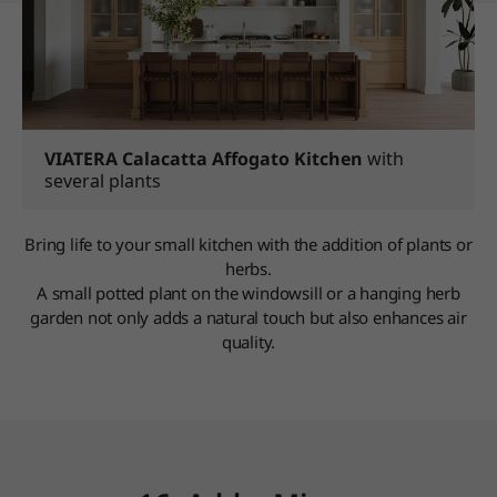
VIATERA Calacatta Affogato Kitchen
with
several plants
Bring life to your small kitchen with the addition of plants or
herbs.
A small potted plant on the windowsill or a hanging herb
garden not only adds a natural touch but also enhances air
quality.