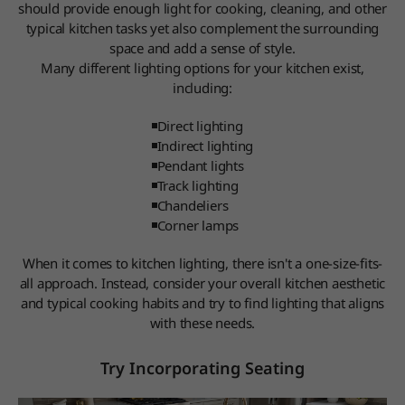
should provide enough light for cooking, cleaning, and other
typical kitchen tasks yet also complement the surrounding
space and add a sense of style.
Many different lighting options for your kitchen exist,
including:
Direct lighting
Indirect lighting
Pendant lights
Track lighting
Chandeliers
Corner lamps
When it comes to kitchen lighting, there isn't a one-size-fits-
all approach. Instead, consider your overall kitchen aesthetic
and typical cooking habits and try to find lighting that aligns
with these needs.
Try Incorporating Seating