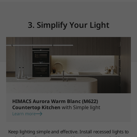
3. Simplify Your Light
HIMACS Aurora Warm Blanc (M622)
Countertop Kitchen
with Simple light
Learn more
Keep lighting simple and effective. Install recessed lights to