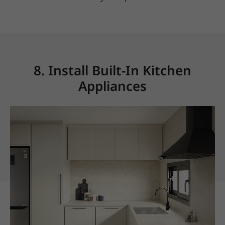
8. Install Built-In Kitchen
Appliances