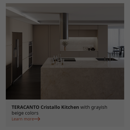
TERACANTO Cristallo Kitchen
with grayish
beige colors
Learn more