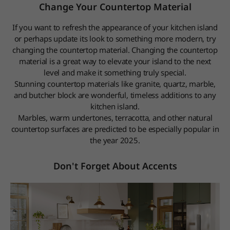
Change Your Countertop Material
If you want to refresh the appearance of your kitchen island
or perhaps update its look to something more modern, try
changing the countertop material. Changing the countertop
material is a great way to elevate your island to the next
level and make it something truly special.
Stunning countertop materials like granite, quartz, marble,
and butcher block are wonderful, timeless additions to any
kitchen island.
Marbles, warm undertones, terracotta, and other natural
countertop surfaces are predicted to be especially popular in
the year 2025.
Don't Forget About Accents