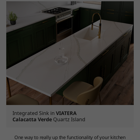
Integrated Sink in
VIATERA
Calacatta Verde
Quartz Island
One way to really up the functionality of your kitchen