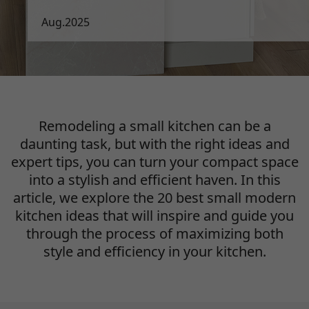
Aug.2025
Remodeling a small kitchen can be a
daunting task, but with the right ideas and
expert tips,
you can turn your compact space
into a stylish and efficient haven. In this
article, we explore
the 20 best small modern
kitchen ideas that will inspire and guide you
through the process
of maximizing both
style and efficiency in your kitchen.