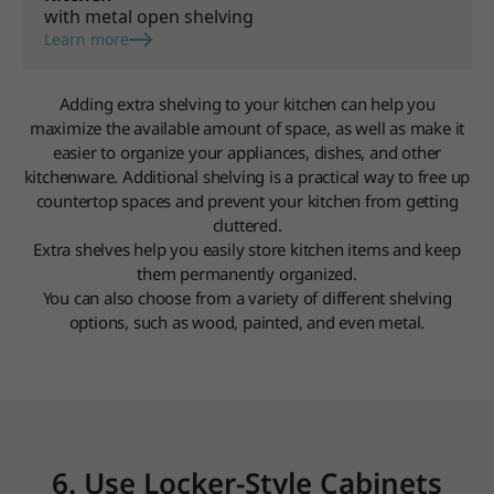
with metal open shelving
Learn more
Adding extra shelving to your kitchen can help you
maximize the available amount of space, as well as make it
easier to organize your appliances, dishes, and other
kitchenware. Additional shelving is a practical way to free up
countertop spaces and prevent your kitchen from getting
cluttered.
Extra shelves help you easily store kitchen items and keep
them permanently organized.
You can also choose from a variety of different shelving
options, such as wood, painted, and even metal.
6. Use Locker-Style Cabinets