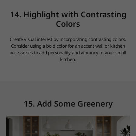
14. Highlight with Contrasting
Colors
Create visual interest by incorporating contrasting colors.
Consider using a bold color for an accent wall or kitchen
accessories to add personality and vibrancy to your small
kitchen.
15. Add Some Greenery