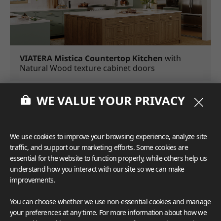
VIATERA Mistica Countertop Kitchen
with
Natural Wood texture cabinet doors
Accents such as trims, molding, and decorative panels can
WE VALUE YOUR PRIVACY
take your kitchen island from good to amazing.
Extra
accents like these add style and attention to detail, reflecting
the time and effort that has been put into crafting your
We use cookies to improve your browsing experience, analyze site
kitchen's aesthetic.
Warm woods and natural textures are
traffic, and support our marketing efforts. Some cookies are
gaining much popularity this year and go well with nearly
essential for the website to function properly, while others help us
any kitchen design.
understand how you interact with our site so we can make
improvements.
You can choose whether we use non-essential cookies and manage
your preferences at any time. For more information about how we