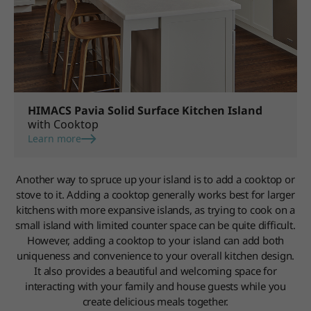
HIMACS Pavia Solid Surface Kitchen Island
with Cooktop
Learn more
Another way to spruce up your island is to add a cooktop or
stove to it. Adding a cooktop generally works best for larger
kitchens with more expansive islands, as trying to cook on a
small island with limited counter space can be quite difficult.
However, adding a cooktop to your island can add both
uniqueness and convenience to your overall kitchen design.
It also provides a beautiful and welcoming space for
interacting with your family and house guests while you
create delicious meals together.