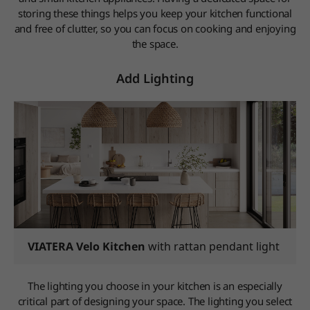
storing these things helps you keep your kitchen functional
and free of clutter, so you can focus on cooking and enjoying
the space.
Add Lighting
VIATERA Velo Kitchen
with rattan pendant light
The lighting you choose in your kitchen is an especially
critical part of designing your space. The lighting you select