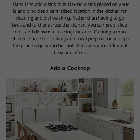
island is to add a sink to it. Having a sink placed on your
island provides a centralized location in the kitchen for
cleaning and dishwashing. Rather than having to go
back and further across the kitchen, you can prep, slice,
cook, and dishwash in a singular area. Creating a more
efficient space for cooking and meal prep not only helps
the process go smoother but also saves you additional
time and effort.
Add a Cooktop