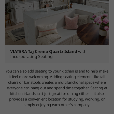
VIATERA Taj Crema Quartz Island
with
Incorporating Seating
You can also add seating to your kitchen island to help make
it feel more welcoming. Adding seating elements like tall
chairs or bar stools creates a multifunctional space where
everyone can hang out and spend time together. Seating at
kitchen islands isn't just great for dining either— it also
provides a convenient location for studying, working, or
simply enjoying each other's company.