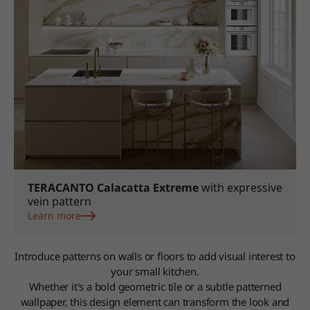
TERACANTO Calacatta Extreme
with expressive
vein pattern
Learn more
Introduce patterns on walls or floors to add visual interest to
your small kitchen.
Whether it's a bold geometric tile or a subtle patterned
wallpaper, this design element can transform the look and