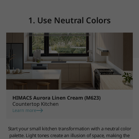
1. Use Neutral Colors
HIMACS Aurora Linen Cream (M623)
Countertop Kitchen
Learn more
Start your small kitchen transformation with a neutral color
palette. Light tones create an illusion of space, making the