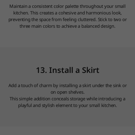
Maintain a consistent color palette throughout your small
kitchen. This creates a cohesive and harmonious look,
preventing the space from feeling cluttered. Stick to two or
three main colors to achieve a balanced design.
13. Install a Skirt
Add a touch of charm by installing a skirt under the sink or
on open shelves.
This simple addition conceals storage while introducing a
playful and stylish element to your small kitchen.