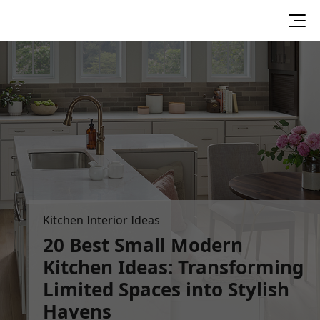
Kitchen Interior Ideas
20 Best Small Modern
Kitchen Ideas:
Transforming
Limited Spaces into
Stylish
Havens