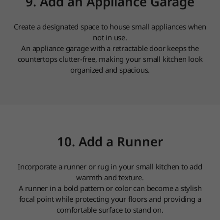
9. Add an Appliance Garage
Create a designated space to house small appliances when
not in use.
An appliance garage with a retractable door keeps the
countertops clutter-free, making your small kitchen look
organized and spacious.
10. Add a Runner
Incorporate a runner or rug in your small kitchen to add
warmth and texture.
A runner in a bold pattern or color can become a stylish
focal point while protecting your floors and providing a
comfortable surface to stand on.