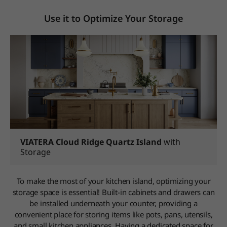
Use it to Optimize Your Storage
VIATERA Cloud Ridge Quartz Island
with
Storage
To make the most of your kitchen island, optimizing your
storage space is essential! Built-in cabinets and drawers can
be installed underneath your counter, providing a
convenient place for storing items like pots, pans, utensils,
and small kitchen appliances. Having a dedicated space for