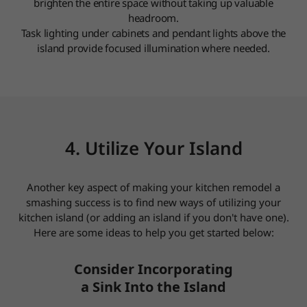
brighten the entire space without taking up valuable
headroom.
Task lighting under cabinets and pendant lights above the
island provide focused illumination where needed.
4. Utilize Your Island
Another key aspect of making your kitchen remodel a
smashing success is to find new ways of utilizing your
kitchen island (or adding an island if you don't have one).
Here are some ideas to help you get started below:
Consider Incorporating
a Sink Into the Island