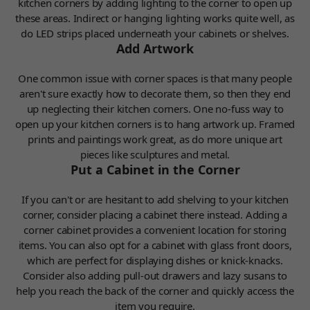
kitchen corners by adding lighting to the corner to open up
these areas. Indirect or hanging lighting works quite well, as
do LED strips placed underneath your cabinets or shelves.
Add Artwork
One common issue with corner spaces is that many people
aren't sure exactly how to decorate them, so then they end
up neglecting their kitchen corners. One no-fuss way to
open up your kitchen corners is to hang artwork up. Framed
prints and paintings work great, as do more unique art
pieces like sculptures and metal.
Put a Cabinet in the Corner
If you can't or are hesitant to add shelving to your kitchen
corner, consider placing a cabinet there instead. Adding a
corner cabinet provides a convenient location for storing
items. You can also opt for a cabinet with glass front doors,
which are perfect for displaying dishes or knick-knacks.
Consider also adding pull-out drawers and lazy susans to
help you reach the back of the corner and quickly access the
item you require.