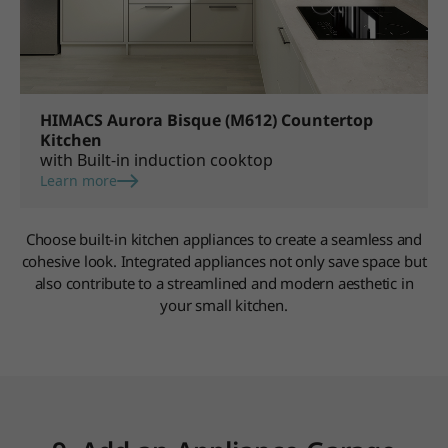
HIMACS Aurora Bisque (M612) Countertop
Kitchen
with Built-in induction cooktop
Learn more
Choose built-in kitchen appliances to create a seamless and
cohesive look. Integrated appliances not only save space but
also contribute to a streamlined and modern aesthetic in
your small kitchen.