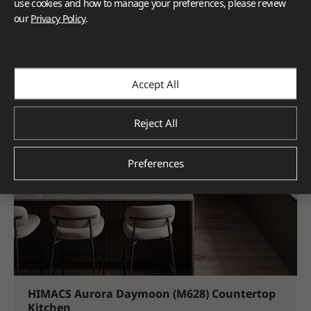
use cookies and how to manage your preferences, please review
5. Add Extra Shelves
our
Privacy Policy
.
Accept All
Reject All
Preferences
HIMACS Aurora Daymoon (M628) Countertop
Kitchen