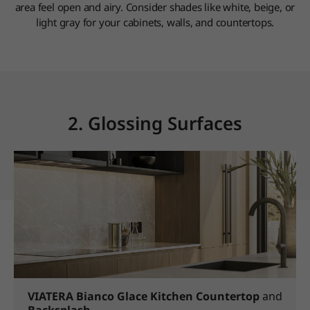
area feel open and airy. Consider shades like white, beige, or
light gray for your cabinets, walls, and countertops.
2. Glossing Surfaces
VIATERA Bianco Glace
Kitchen Countertop
and