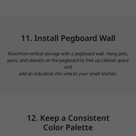
11. Install Pegboard Wall
Maximize vertical storage with a pegboard wall. Hang pots,
pans, and utensils on the pegboard to free up cabinet space
and
add an industrial-chic vibe to your small kitchen.
12. Keep a Consistent
Color Palette