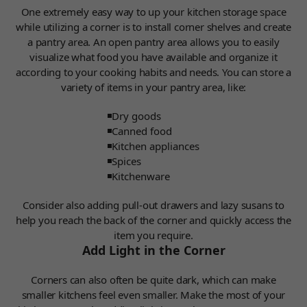
One extremely easy way to up your kitchen storage space
while utilizing a corner is to install corner shelves and create
a pantry area.
An open pantry area allows you to easily
visualize what food you have available and organize it
according to your cooking habits and needs.
You can store a
variety of items in your pantry area, like:
Dry goods
Canned food
Kitchen appliances
Spices
Kitchenware
Consider also adding pull-out drawers and lazy susans to
help you reach the back of the corner and quickly access the
item you require.
Add Light in the Corner
Corners can also often be quite dark, which can make
smaller kitchens feel even smaller. Make the most of your