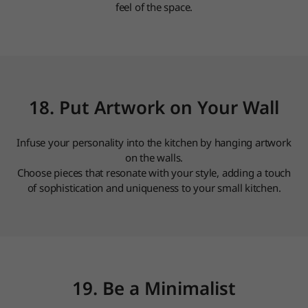
feel of the space.
18. Put Artwork on Your Wall
Infuse your personality into the kitchen by hanging artwork
on the walls.
Choose pieces that resonate with your style, adding a touch
of sophistication and uniqueness to your small kitchen.
19. Be a Minimalist