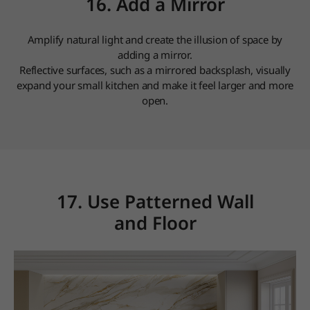
16. Add a Mirror
Amplify natural light and create the illusion of space by
adding a mirror.
Reflective surfaces, such as a mirrored backsplash, visually
expand your small kitchen and make it feel larger and more
open.
17. Use Patterned Wall
and Floor