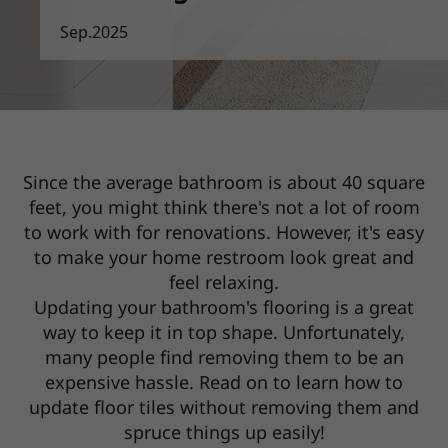
Sep.2025
Since the average bathroom is about 40 square
feet, you might think there's not a lot of room
to work with for renovations.
However, it's easy
to make your home restroom look great and
feel relaxing.
Updating your bathroom's flooring is a great
way to keep it in top shape. Unfortunately,
many people find removing them to be
an
expensive hassle. Read on to learn how to
update floor tiles without removing them and
spruce things up easily!