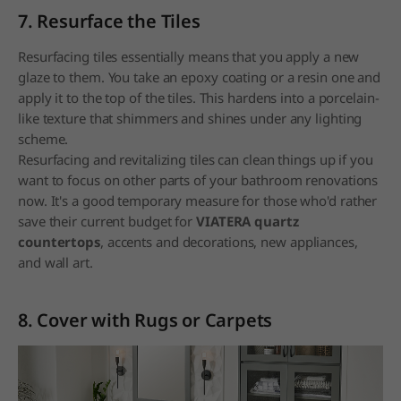
7. Resurface the Tiles
Resurfacing tiles essentially means that you apply a new
glaze to them. You take an epoxy coating or a resin one and
apply it to the top of the tiles. This hardens into a porcelain-
like texture that shimmers and shines under any lighting
scheme.
Resurfacing and revitalizing tiles can clean things up if you
want to focus on other parts of your bathroom renovations
now. It's a good temporary measure for those who'd rather
save their current budget for
VIATERA quartz
countertops
, accents and decorations, new appliances,
and wall art.
8. Cover with Rugs or Carpets