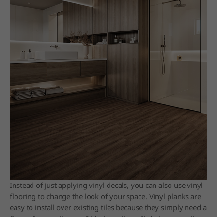
Instead of just applying vinyl decals, you can also use vinyl
flooring to change the look of your space. Vinyl planks are
easy to install over existing tiles because they simply need a