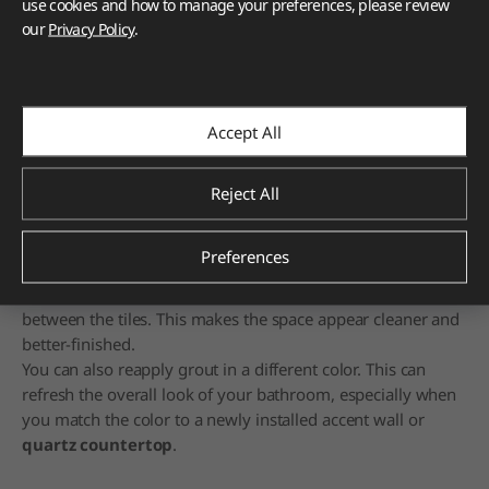
use cookies and how to manage your preferences, please review
our
Privacy Policy
.
Cleaning or refreshing grout can make your bathroom look fresh
and renewed.
"Grout" is the filler inside the lines between your floor tiles.
Accept All
It's the space between them and manifests as grooves
between each tile.
Reject All
Usually, it's a simple mix of limestone and cement.
Sometimes, a color mixture is added before everything's
blended together with water, applied, and allowed to dry
Preferences
and harden.
When you clean the grout, you get rid of dirt and grime
between the tiles. This makes the space appear cleaner and
better-finished.
You can also reapply grout in a different color. This can
refresh the overall look of your bathroom, especially when
you match the color to a newly installed accent wall or
quartz countertop
.