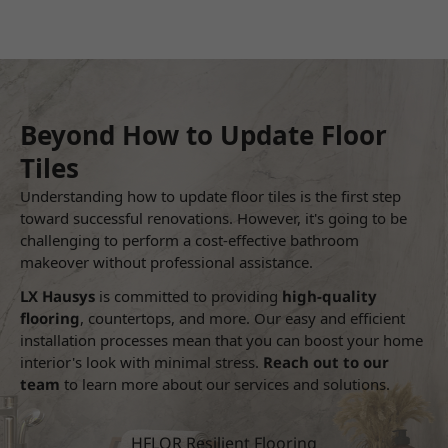
Beyond How to Update Floor
Tiles
Understanding how to update floor tiles is the first step
toward successful renovations. However, it's going to be
challenging to perform a cost-effective bathroom
makeover without professional assistance.
LX Hausys
is committed to providing
high-quality
flooring
, countertops, and more. Our easy and efficient
installation processes mean that you can boost your home
interior's look with minimal stress.
Reach out to our
team
to learn more about our services and solutions.
HFLOR Resilient Flooring