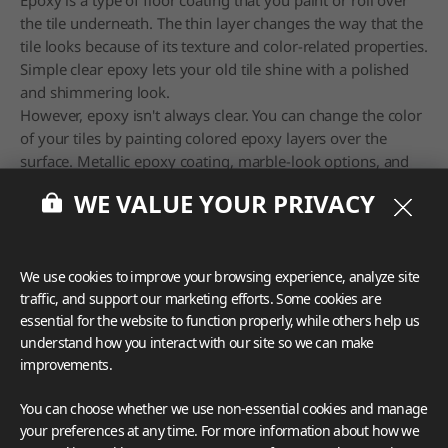
the tile underneath. The thin layer changes the way that the
tile looks because of its texture and color-related properties.
Simple clear epoxy lets your old tile shine with a polished
and shimmering look.
However, epoxy isn't always clear. You can change the color
of your tiles by painting colored epoxy layers over the
surface. Metallic epoxy coating, marble-look options, and
flake epoxy finishes also make unique renovations a
WE VALUE YOUR PRIVACY
breeze.
6. Clean and Refresh the Grout
We use cookies to improve your browsing experience, analyze site
traffic, and support our marketing efforts. Some cookies are
essential for the website to function properly, while others help us
understand how you interact with our site so we can make
improvements.
You can choose whether we use non-essential cookies and manage
your preferences at any time. For more information about how we