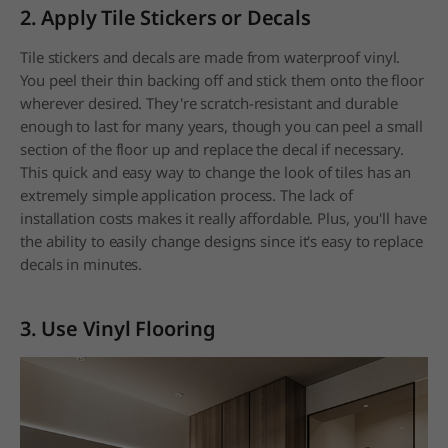
2. Apply Tile Stickers or Decals
Tile stickers and decals are made from waterproof vinyl.
You peel their thin backing off and stick them onto the floor
wherever desired. They're scratch-resistant and durable
enough to last for many years, though you can peel a small
section of the floor up and replace the decal if necessary.
This quick and easy way to change the look of tiles has an
extremely simple application process. The lack of
installation costs makes it really affordable. Plus, you'll have
the ability to easily change designs since it's easy to replace
decals in minutes.
3. Use Vinyl Flooring