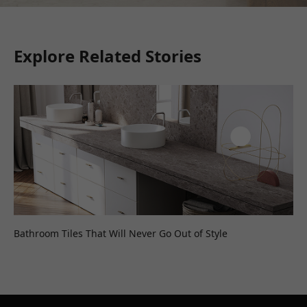
Explore Related Stories
Bathroom Tiles That Will Never Go Out of Style
Wh