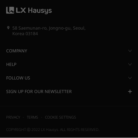
58 Saemunan-ro, Jongno-gu, Seoul,
Korea 03184
COMPANY
HELP
FOLLOW US
SIGN UP FOR OUR NEWSLETTER
PRIVACY
TERMS
COOKIE SETTINGS
COPYRIGHT ⓒ 2022 LX Hausys. ALL RIGHTS RESERVED.