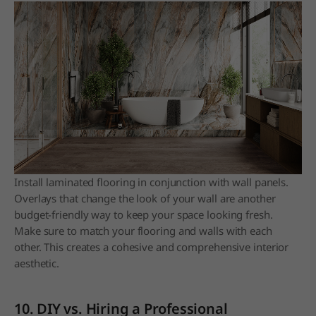
Install laminated flooring in conjunction with wall panels.
Overlays that change the look of your wall are another
budget-friendly way to keep your space looking fresh.
Make sure to match your flooring and walls with each
other. This creates a cohesive and comprehensive interior
aesthetic.
10. DIY vs. Hiring a Professional