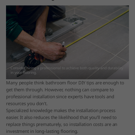
Consider hiring a professional to achieve both quality and durability
in your flooring.
Many people think bathroom floor DIY tips are enough to
get them through. However, nothing can compare to
professional installation since experts have tools and
resources you don't.
Specialized knowledge makes the installation process
easier. It also reduces the likelihood that you'll need to
replace things prematurely, so installation costs are an
investment in long-lasting flooring.