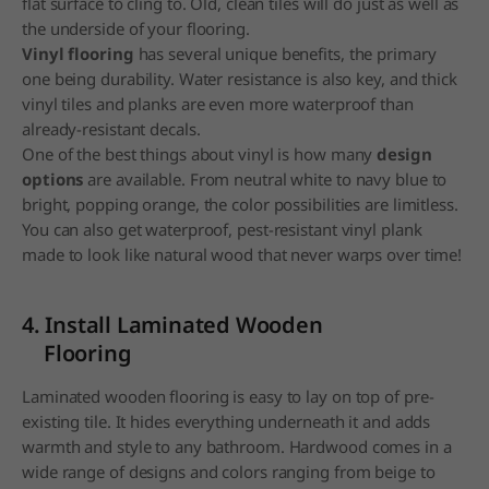
flat surface to cling to. Old, clean tiles will do just as well as
the underside of your flooring.
Vinyl flooring
has several unique benefits, the primary
one being durability. Water resistance is also key, and thick
vinyl tiles and planks are even more waterproof than
already-resistant decals.
One of the best things about vinyl is how many
design
options
are available. From neutral white to navy blue to
bright, popping orange, the color possibilities are limitless.
You can also get waterproof, pest-resistant vinyl plank
made to look like natural wood that never warps over time!
4. Install Laminated Wooden
Flooring
Laminated wooden flooring is easy to lay on top of pre-
existing tile. It hides everything underneath it and adds
warmth and style to any bathroom. Hardwood comes in a
wide range of designs and colors ranging from beige to