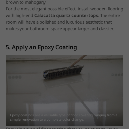
brown to mahogany.
For the most elegant possible effect, install wooden flooring
with high-end
Calacatta quartz countertops
. The entire
room will have a polished and luxurious aesthetic that
makes your bathroom space appear larger and classier.
5. Apply an Epoxy Coating
Epoxy coatings are a versatile type of floor covering ranging from a
simple renovation to a
complete color change.
Epoxy is a type of floor coating that you paint or roll over