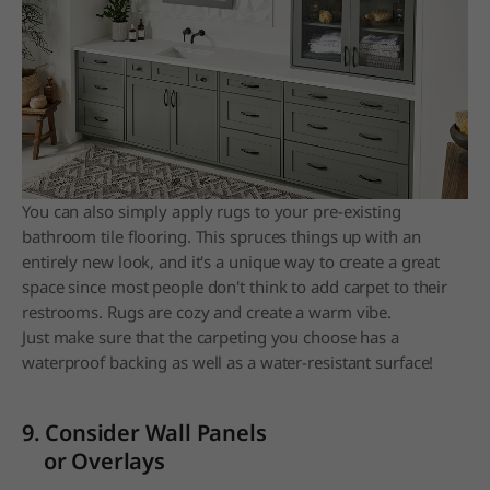
You can also simply apply rugs to your pre-existing
bathroom tile flooring. This spruces things up with an
entirely new look, and it's a unique way to create a great
space since most people don't think to add carpet to their
restrooms. Rugs are cozy and create a warm vibe.
Just make sure that the carpeting you choose has a
waterproof backing as well as a water-resistant surface!
9. Consider Wall Panels
or Overlays