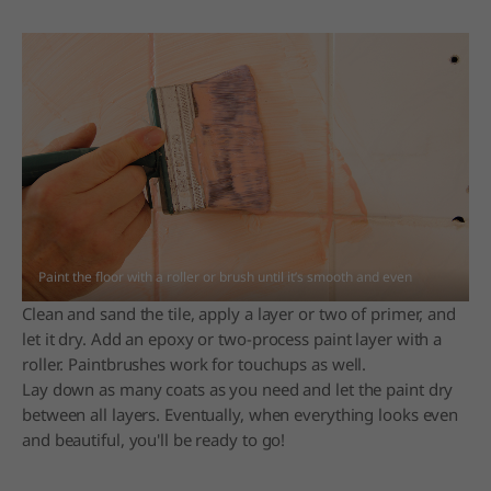
Paint the floor with a roller or brush until it’s smooth and even
Clean and sand the tile, apply a layer or two of primer, and
let it dry. Add an epoxy or two-process paint layer with a
roller. Paintbrushes work for touchups as well.
Lay down as many coats as you need and let the paint dry
between all layers. Eventually, when everything looks even
and beautiful, you'll be ready to go!