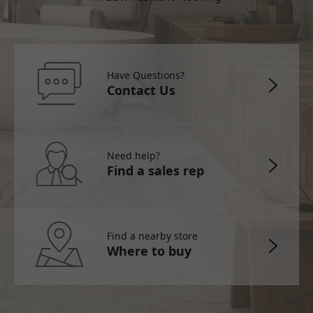
Have Questions?
Contact Us
Need help?
Find a sales rep
Find a nearby store
Where to buy