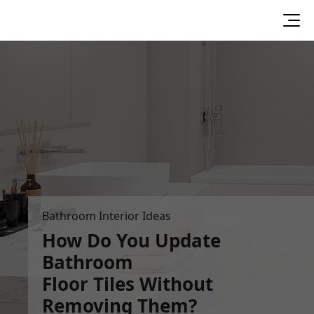
Bathroom Interior Ideas
How Do You Update
Bathroom
Floor Tiles Without
Removing Them?