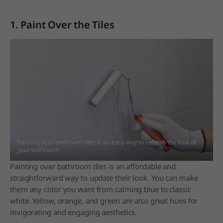
1. Paint Over the Tiles
Painting your bathroom tiles is an easy way to refresh the look of
your bathroom.
Painting over bathroom tiles is an affordable and
straightforward way to update their look. You can make
them any color you want from calming blue to classic
white. Yellow, orange, and green are also great hues for
invigorating and engaging aesthetics.