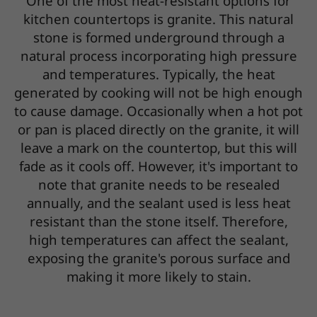
One of the most heat-resistant options for
kitchen countertops is granite. This natural
stone is formed underground through a
natural process incorporating high pressure
and temperatures. Typically, the heat
generated by cooking will not be high enough
to cause damage. Occasionally when a hot pot
or pan is placed directly on the granite, it will
leave a mark on the countertop, but this will
fade as it cools off. However, it's important to
note that granite needs to be resealed
annually, and the sealant used is less heat
resistant than the stone itself. Therefore,
high temperatures can affect the sealant,
exposing the granite's porous surface and
making it more likely to stain.