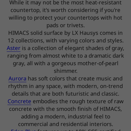
While it may not be the most heat-resistant
countertop, it's worth considering if you're
willing to protect your countertops with hot
pads or trivets.
HIMACS solid surface by LX Hausys comes in
12 collections, with varying colors and styles.
Aster
is a collection of elegant shades of gray,
ranging from almost white to a dramatic dark
gray, all with a gorgeous mother-of-pearl
shimmer.
Aurora
has soft colors that create music and
rhythm in any space, with modern, on-trend
details that are both futuristic and classic.
Concrete
embodies the rough texture of raw
concrete with the smooth finish of HIMACS,
adding a modern, industrial feel to
commercial and residential interiors.