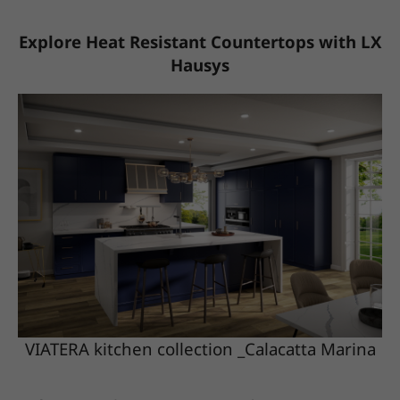
Explore Heat Resistant Countertops with LX
Hausys
VIATERA kitchen collection _Calacatta Marina