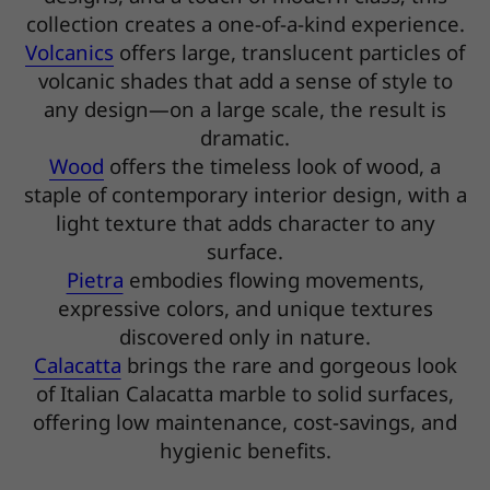
collection creates a one-of-a-kind experience.
Volcanics
offers large, translucent particles of
volcanic shades that add a sense of style to
any design—on a large scale, the result is
dramatic.
Wood
offers the timeless look of wood, a
staple of contemporary interior design, with a
light texture that adds character to any
surface.
Pietra
embodies flowing movements,
expressive colors, and unique textures
discovered only in nature.
Calacatta
brings the rare and gorgeous look
of Italian Calacatta marble to solid surfaces,
offering low maintenance, cost-savings, and
hygienic benefits.