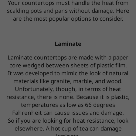
Your countertops must handle the heat from
scalding pots and pans without damage. Here
are the most popular options to consider.
Laminate
Laminate countertops are made with a paper
core wedged between sheets of plastic film.
It was developed to mimic the look of natural
materials like granite, marble, and wood.
Unfortunately, though, in terms of heat
resistance, there is none. Because it is plastic,
temperatures as low as 66 degrees
Fahrenheit can cause issues and damage.
So if you are looking for heat resistance, look
elsewhere. A hot cup of tea can damage