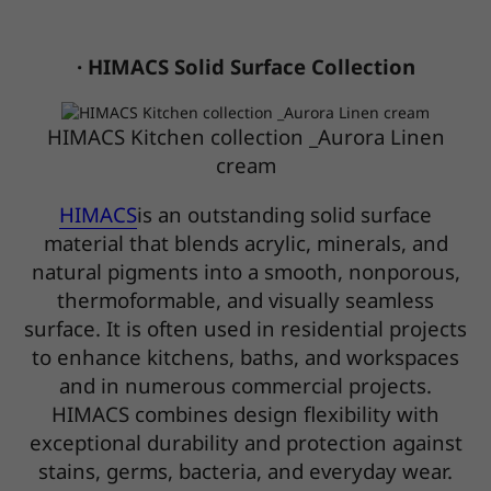
· HIMACS Solid Surface Collection
HIMACS Kitchen collection _Aurora Linen
cream
HIMACS
is an outstanding solid surface
material that blends acrylic, minerals, and
natural pigments into a smooth, nonporous,
thermoformable, and visually seamless
surface. It is often used in residential projects
to enhance kitchens, baths, and workspaces
and in numerous commercial projects.
HIMACS combines design flexibility with
exceptional durability and protection against
stains, germs, bacteria, and everyday wear.