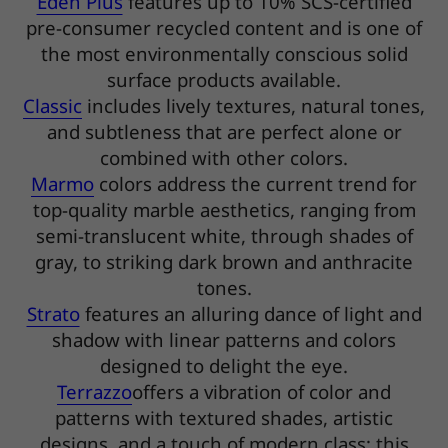
Eden Plus
features up to 10% SCS-certified
pre-consumer recycled content and is one of
the most environmentally conscious solid
surface products available.
Classic
includes lively textures, natural tones,
and subtleness that are perfect alone or
combined with other colors.
Marmo
colors address the current trend for
top-quality marble aesthetics, ranging from
semi-translucent white, through shades of
gray, to striking dark brown and anthracite
tones.
Strato
features an alluring dance of light and
shadow with linear patterns and colors
designed to delight the eye.
Terrazzo
offers a vibration of color and
patterns with textured shades, artistic
designs, and a touch of modern class; this