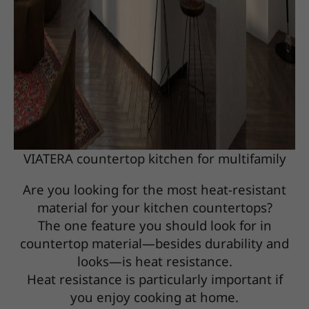
VIATERA countertop kitchen for multifamily
Are you looking for the most heat-resistant
material for your kitchen countertops?
The one feature you should look for in
countertop material—besides durability and
looks—is heat resistance.
Heat resistance is particularly important if
you enjoy cooking at home.