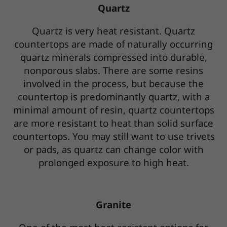
Quartz
Quartz is very heat resistant. Quartz
countertops are made of naturally occurring
quartz minerals compressed into durable,
nonporous slabs. There are some resins
involved in the process, but because the
countertop is predominantly quartz, with a
minimal amount of resin, quartz countertops
are more resistant to heat than solid surface
countertops. You may still want to use trivets
or pads, as quartz can change color with
prolonged exposure to high heat.
Granite