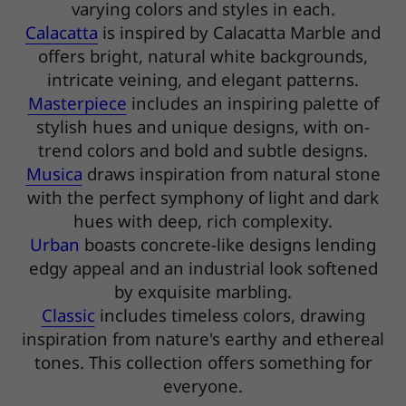
varying colors and styles in each.
Calacatta
is inspired by Calacatta Marble and
offers bright, natural white backgrounds,
intricate veining, and elegant patterns.
Masterpiece
includes an inspiring palette of
stylish hues and unique designs, with on-
trend colors and bold and subtle designs.
Musica
draws inspiration from natural stone
with the perfect symphony of light and dark
hues with deep, rich complexity.
Urban
boasts concrete-like designs lending
edgy appeal and an industrial look softened
by exquisite marbling.
Classic
includes timeless colors, drawing
inspiration from nature's earthy and ethereal
tones. This collection offers something for
everyone.