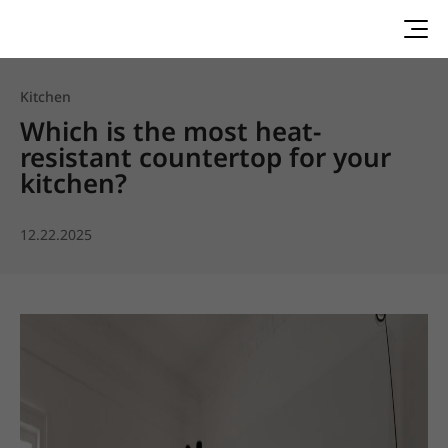
Kitchen
Which is the most heat-
resistant countertop for your
kitchen?
12.22.2025