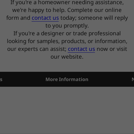
If you're a homeowner needing assistance,
we're happy to help. Complete our online
form and
contact us
today; someone will reply
to you promptly.
If you're a designer or trade professional
looking for samples, products, or information,
our experts can assist;
contact us
now or visit
our website.
s
More Information