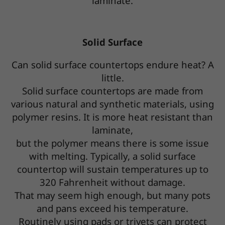
laminate.
Solid Surface
Can solid surface countertops endure heat? A
little.
Solid surface countertops are made from
various natural and synthetic materials, using
polymer resins. It is more heat resistant than
laminate,
but the polymer means there is some issue
with melting. Typically, a solid surface
countertop will sustain temperatures up to
320 Fahrenheit without damage.
That may seem high enough, but many pots
and pans exceed his temperature.
Routinely using pads or trivets can protect