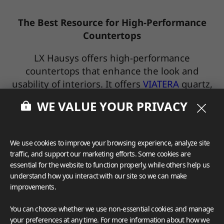
The Best Resource for High-Performance
Countertops
LX Hausys offers high-performance
countertops that enhance the look and
usability of interiors. It offers
VIATERA
quartz,
and
HIMACS
solid surface.
WE VALUE YOUR PRIVACY
It will also launch a porcelain countertop
product in the spring of 2023.
We use cookies to improve your browsing experience, analyze site
traffic, and support our marketing efforts. Some cookies are
· VIATERA Quartz Collections
essential for the website to function properly, while others help us
understand how you interact with our site so we can make
improvements.
You can choose whether we use non-essential cookies and manage
your preferences at any time. For more information about how we