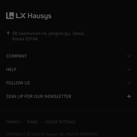
58 Saemunan-ro, Jongno-gu, Seoul,
Korea 03184
COMPANY
HELP
FOLLOW US
SIGN UP FOR OUR NEWSLETTER
PRIVACY
TERMS
COOKIE SETTINGS
COPYRIGHT ⓒ 2022 LX Hausys. ALL RIGHTS RESERVED.