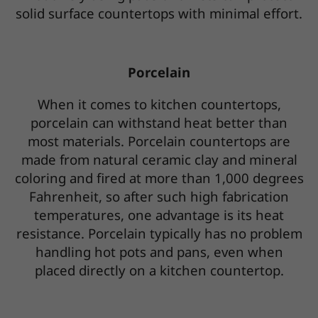
solid surface countertops with minimal effort.
Porcelain
When it comes to kitchen countertops,
porcelain can withstand heat better than
most materials. Porcelain countertops are
made from natural ceramic clay and mineral
coloring and fired at more than 1,000 degrees
Fahrenheit, so after such high fabrication
temperatures, one advantage is its heat
resistance. Porcelain typically has no problem
handling hot pots and pans, even when
placed directly on a kitchen countertop.