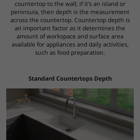
countertop to the wall; if it's an island or
peninsula, then depth is the measurement
across the countertop. Countertop depth is
an important factor as it determines the
amount of workspace and surface area
available for appliances and daily activities,
such as food preparation.
Standard Countertops Depth