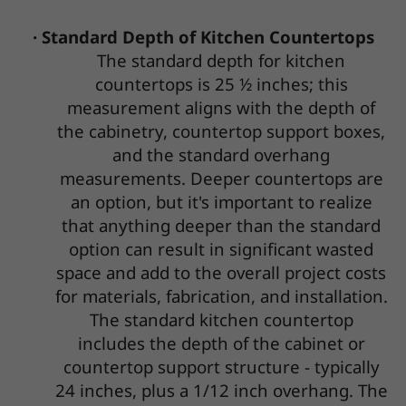
· Standard Depth of Kitchen Countertops
The standard depth for kitchen
countertops is 25 ½ inches; this
measurement aligns with the depth of
the cabinetry, countertop support boxes,
and the standard overhang
measurements. Deeper countertops are
an option, but it's important to realize
that anything deeper than the standard
option can result in significant wasted
space and add to the overall project costs
for materials, fabrication, and installation.
The standard kitchen countertop
includes the depth of the cabinet or
countertop support structure - typically
24 inches, plus a 1/12 inch overhang. The