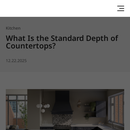
Kitchen
What Is the Standard Depth of
Countertops?
12.22.2025