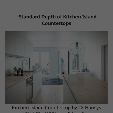
· Standard Depth of Kitchen Island
Countertops
Kitchen Island Countertop by LX Hausys