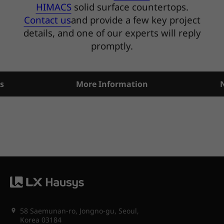
HIMACS
solid surface countertops.
Contact us
and provide a few key project
details, and one of our experts will reply
promptly.
s
More Information
58 Saemunan-ro, Jongno-gu, Seoul,
Korea 03184