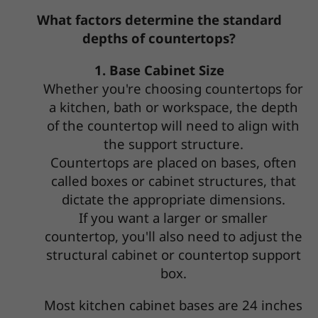
What factors determine the standard
depths of countertops?
1. Base Cabinet Size
Whether you're choosing countertops for
a kitchen, bath or workspace, the depth
of the countertop will need to align with
the support structure.
Countertops are placed on bases, often
called boxes or cabinet structures, that
dictate the appropriate dimensions.
If you want a larger or smaller
countertop, you'll also need to adjust the
structural cabinet or countertop support
box.
Most kitchen cabinet bases are 24 inches