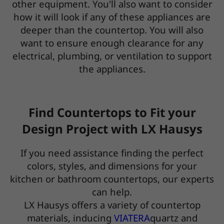
other equipment. You'll also want to consider
how it will look if any of these appliances are
deeper than the countertop. You will also
want to ensure enough clearance for any
electrical, plumbing, or ventilation to support
the appliances.
Find Countertops to Fit your
Design Project with LX Hausys
If you need assistance finding the perfect
colors, styles, and dimensions for your
kitchen or bathroom countertops, our experts
can help.
LX Hausys offers a variety of countertop
materials, inducing
VIATERA
quartz and