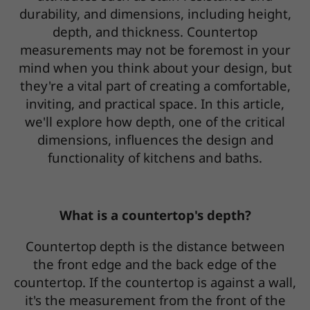
durability, and dimensions, including height,
depth, and thickness. Countertop
measurements may not be foremost in your
mind when you think about your design, but
they're a vital part of creating a comfortable,
inviting, and practical space. In this article,
we'll explore how depth, one of the critical
dimensions, influences the design and
functionality of kitchens and baths.
What is a countertop's depth?
Countertop depth is the distance between
the front edge and the back edge of the
countertop. If the countertop is against a wall,
it's the measurement from the front of the