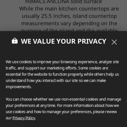
HIMACS ANCONA solid surface
While the main kitchen countertops are
usually 25.5 inches, island countertop
measurements vary depending on the
purpose of the island and the available
space in the kitchen. It's common to see
WE VALUE YOUR PRIVACY
much larger island countertops if the
space allows. Islands have become a
popular gathering spot for families and
We use cookies to improve your browsing experience, analyze site
are the centerpiece of many kitchens, so
traffic, and support our marketing efforts. Some cookies are
it's important to understand what you
essential for the website to function properly, while others help us
understand how you interact with our site so we can make
want from an island and how you'll use it.
improvements.
Kitchen island depths typically range
from 24 to 36 inches. A 30-inch island
You can choose whether we use non-essential cookies and manage
works well for dining and other activities,
your preferences at any time. For more information about how we
including homework, while a deeper 36-
use cookies and how to manage your preferences, please review
our
Privacy Policy
.
inch countertop may be better for islands
with sinks, stovetops, and other