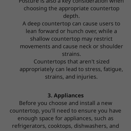
Posture is also a key consideration when
choosing the appropriate countertop
depth.
A deep countertop can cause users to
lean forward or hunch over, while a
shallow countertop may restrict
movements and cause neck or shoulder
strains.
Countertops that aren't sized
appropriately can lead to stress, fatigue,
strains, and injuries.
3. Appliances
Before you choose and install a new
countertop, you'll need to ensure you have
enough space for appliances, such as
refrigerators, cooktops, dishwashers, and