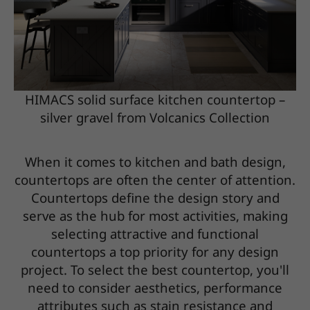
HIMACS solid surface kitchen countertop –
silver gravel from Volcanics Collection
When it comes to kitchen and bath design,
countertops are often the center of attention.
Countertops define the design story and
serve as the hub for most activities, making
selecting attractive and functional
countertops a top priority for any design
project. To select the best countertop, you'll
need to consider aesthetics, performance
attributes such as stain resistance and