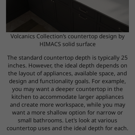
Volcanics Collection’s countertop design by
HIMACS solid surface
The standard countertop depth is typically 25
inches. However, the ideal depth depends on
the layout of appliances, available space, and
design and functionality goals. For example,
you may want a deeper countertop in the
kitchen to accommodate larger appliances
and create more workspace, while you may
want a more shallow option for narrow or
small bathrooms. Let's look at various
countertop uses and the ideal depth for each.