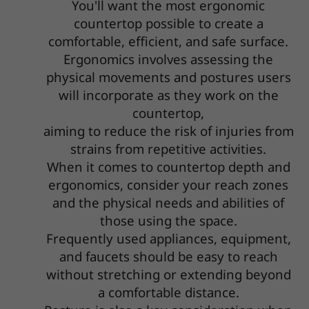
You'll want the most ergonomic
countertop possible to create a
comfortable, efficient, and safe surface.
Ergonomics involves assessing the
physical movements and postures users
will incorporate as they work on the
countertop,
aiming to reduce the risk of injuries from
strains from repetitive activities.
When it comes to countertop depth and
ergonomics, consider your reach zones
and the physical needs and abilities of
those using the space.
Frequently used appliances, equipment,
and faucets should be easy to reach
without stretching or extending beyond
a comfortable distance.