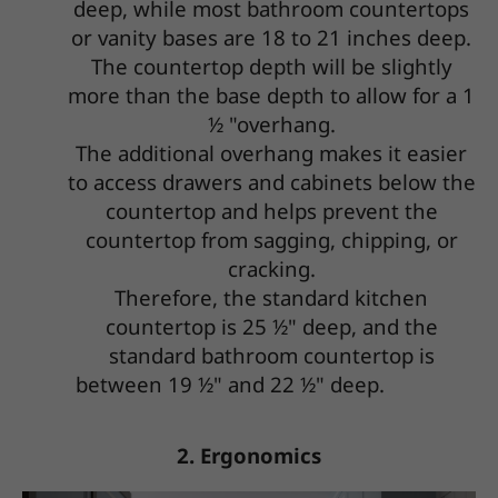
deep, while most bathroom countertops
or vanity bases are 18 to 21 inches deep.
The countertop depth will be slightly
more than the base depth to allow for a 1
½ "overhang.
The additional overhang makes it easier
to access drawers and cabinets below the
countertop and helps prevent the
countertop from sagging, chipping, or
cracking.
Therefore, the standard kitchen
countertop is 25 ½" deep, and the
standard bathroom countertop is
between 19 ½" and 22 ½" deep.
2. Ergonomics