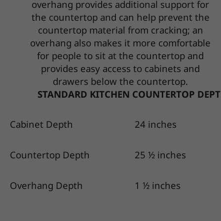
overhang provides additional support for
the countertop and can help prevent the
countertop material from cracking; an
overhang also makes it more comfortable
for people to sit at the countertop and
provides easy access to cabinets and
drawers below the countertop.
STANDARD KITCHEN COUNTERTOP DEPT
Cabinet Depth
24 inches
Countertop Depth
25 ½ inches
Overhang Depth
1 ½ inches