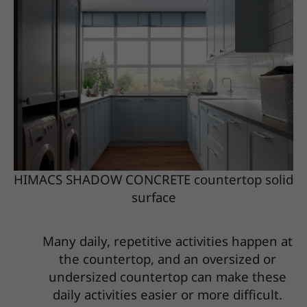
HIMACS SHADOW CONCRETE countertop solid
surface
Many daily, repetitive activities happen at
the countertop, and an oversized or
undersized countertop can make these
daily activities easier or more difficult.