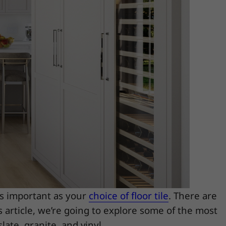
as important as your
choice of floor tile
. There are
s article, we’re going to explore some of the most
late, granite, and vinyl.