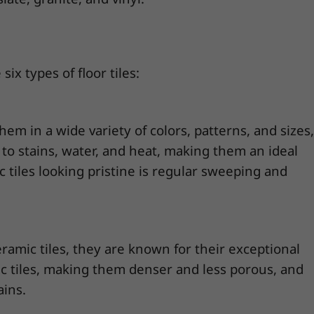
six types of floor tiles:
them in a wide variety of colors, patterns, and sizes,
nt to stains, water, and heat, making them an ideal
 tiles looking pristine is regular sweeping and
eramic tiles, they are known for their exceptional
ic tiles, making them denser and less porous, and
ains.