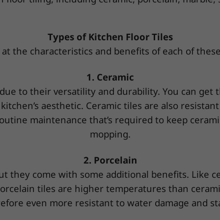
Types of Kitchen Floor Tiles
 at the characteristics and benefits of each of these 
1. Ceramic
 due to their versatility and durability. You can get 
r kitchen’s aesthetic. Ceramic tiles are also resista
outine maintenance that’s required to keep ceramic
mopping.
2. Porcelain
, but they come with some additional benefits. Like c
porcelain tiles are higher temperatures than ceram
efore even more resistant to water damage and st