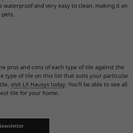
is waterproof and very easy to clean, making it an
 pets.
the pros and cons of each type of tile against the
ype of tile on this list that suits your particular
tile,
visit LX Hausys today
. You’ll be able to see all
est tile for your home.
Newsletter