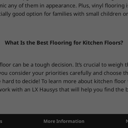
imic any of them in appearance. Plus, vinyl flooring 
ially good option for families with small children or
What Is the Best Flooring for Kitchen Floors?
floor can be a tough decision. It’s crucial to weigh 
u consider your priorities carefully and choose the t
 hard to decide! To learn more about kitchen floor 
work with an LX Hausys that will help you find the b
s
More Information