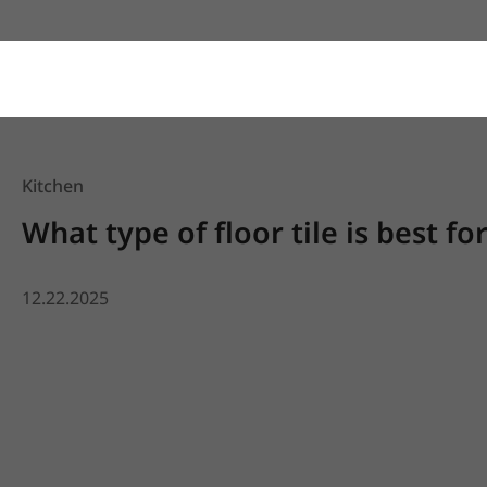
Kitchen
What type of floor tile is best fo
12.22.2025