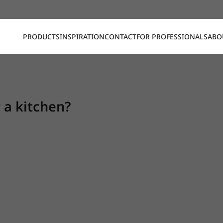
PRODUCTS
INSPIRATION
CONTACT
FOR PROFESSIONALS
ABO
r a kitchen?