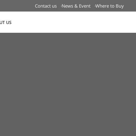
Contact us
News & Event
Where to Buy
UT US
Global