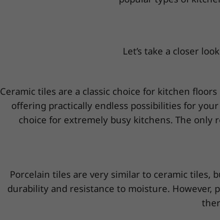
Let’s take a closer look
Ceramic tiles are a classic choice for kitchen floors
offering practically endless possibilities for you
choice for extremely busy kitchens. The only r
Porcelain tiles are very similar to ceramic tiles
durability and resistance to moisture. However, 
ther