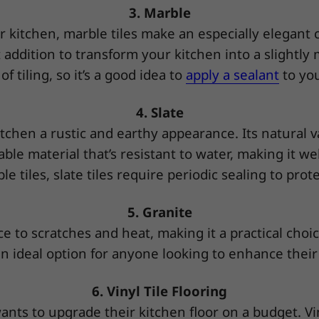
3. Marble
ur kitchen, marble tiles make an especially elegant
at addition to transform your kitchen into a slightl
 tiling, so it’s a good idea to
apply a sealant
to you
4. Slate
 kitchen a rustic and earthy appearance. Its natural 
able material that’s resistant to water, making it w
le tiles, slate tiles require periodic sealing to pro
5. Granite
e to scratches and heat, making it a practical choice
an ideal option for anyone looking to enhance their 
6. Vinyl Tile Flooring
nts to upgrade their kitchen floor on a budget. Viny