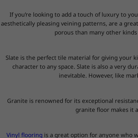
If you’re looking to add a touch of luxury to yo
aesthetically pleasing veining patterns, are a gre
porous than many other kinds of
Slate is the perfect tile material for giving your
character to any space. Slate is also a very dur
inevitable. However, like marb
Granite is renowned for its exceptional resistanc
granite floor makes it 
Vinyl flooring
is a great option for anyone who wa