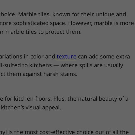
 choice. Marble tiles, known for their unique and
y more sophisticated space. However, marble is more
r marble tiles to protect them.
variations in color and
texture
can add some extra
ell-suited to kitchens — where spills are usually
tect them against harsh stains.
 for kitchen floors. Plus, the natural beauty of a
kitchen’s visual appeal.
l is the most cost-effective choice out of all the