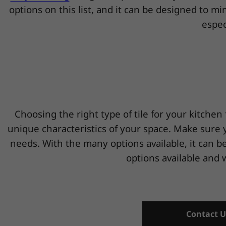
options on this list, and it can be designed to m
espec
Choosing the right type of tile for your kitchen 
unique characteristics of your space. Make sure yo
needs. With the many options available, it can be
options available and 
Contact U