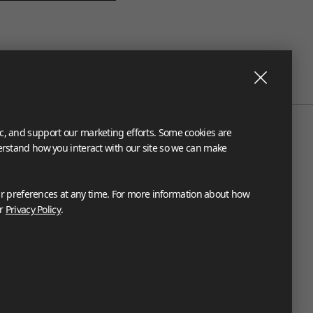
ic, and support our marketing efforts. Some cookies are
derstand how you interact with our site so we can make
 preferences at any time. For more information about how
ur
Privacy Policy
.