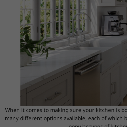
When it comes to making sure your kitchen is bot
many different options available, each of which b
popular types of kitchen