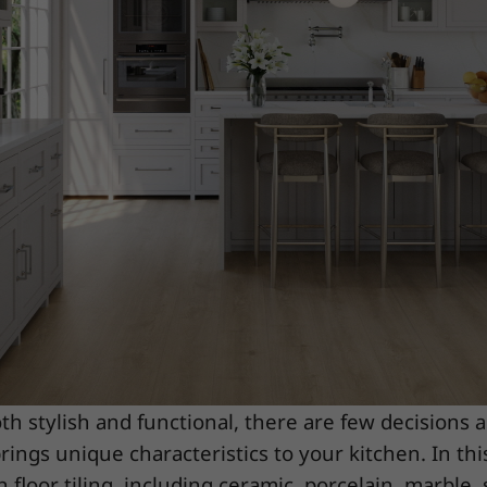
h stylish and functional, there are few decisions 
rings unique characteristics to your kitchen. In thi
 floor tiling, including ceramic, porcelain, marble, s