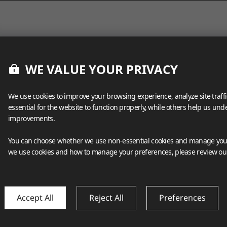
WE VALUE YOUR PRIVACY
We use cookies to improve your browsing experience, analyze site traff
essential for the website to function properly, while others help us un
improvements.
You can choose whether we use non-essential cookies and manage your
we use cookies and how to manage your preferences, please review o
Accept All
Reject All
Preferences