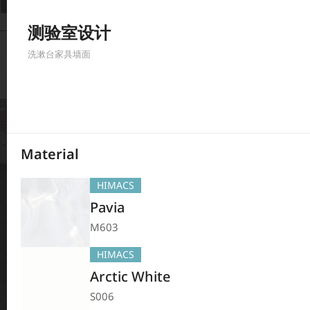
Filter
测验室设计
380
Results
洗漱台
家具
墙面
Material
HIMACS
Pavia
M603
HIMACS
Arctic White
S006