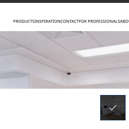
PRODUCTS
INSPIRATION
CONTACT
FOR PROFESSIONALS
ABO
S
ring LX Hausys surfaces across beautiful commercial
roader portfolio, including VIATERA Quartz, HIMACS 