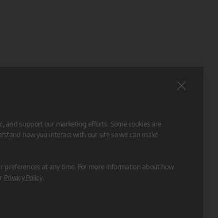
ic, and support our marketing efforts. Some cookies are
derstand how you interact with our site so we can make
 preferences at any time. For more information about how
ur
Privacy Policy
.