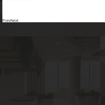
Prev
Next