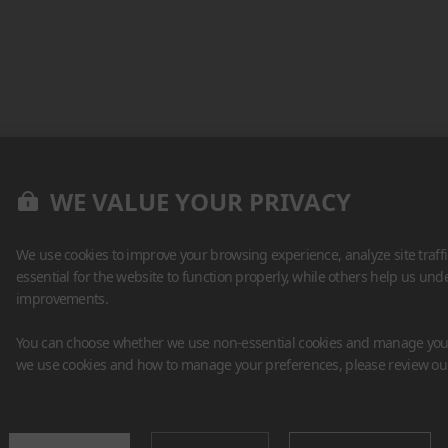
WE VALUE YOUR PRIVACY
We use cookies to improve your browsing experience, analyze site traff
essential for the website to function properly, while others help us un
improvements.
You can choose whether we use non-essential cookies and manage your
we use cookies and how to manage your preferences, please review o