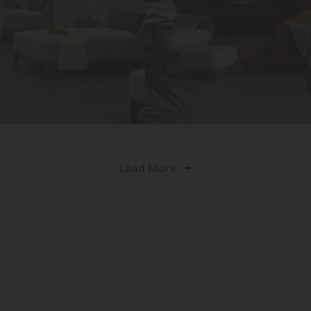
Load More