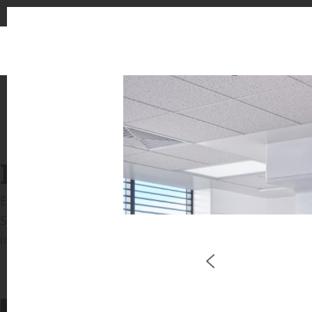
1
2
INSPIRATION GALLERIE
Explore inspiring spaces and design proposals featu
See the stunning application of products from our b
in key areas like kitchens and bathrooms.