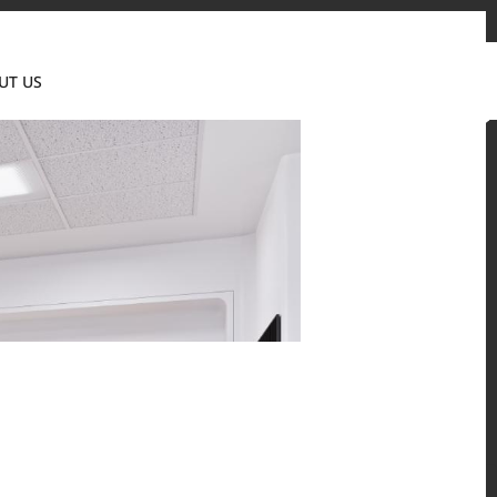
Contact us
News & Event
Where to Buy
UT US
Global
 and residential environments.
Solid Surfaces, BORTE Panel, and HFLOR Flooring,