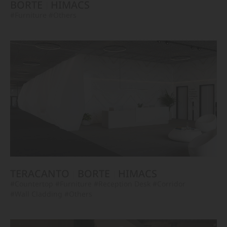
BORTE
HIMACS
#Furniture
#Others
TERACANTO
BORTE
HIMACS
#Countertop
#Furniture
#Reception Desk
#Corridor
#Wall Cladding
#Others