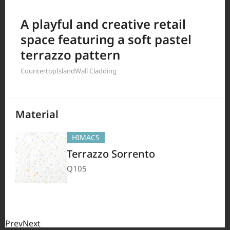
Filter by
A playful and creative retail
space featuring a soft pastel
terrazzo pattern
380
Results
Countertop
Island
Wall Cladding
Material
HIMACS
Terrazzo Sorrento
Q105
Prev
Next