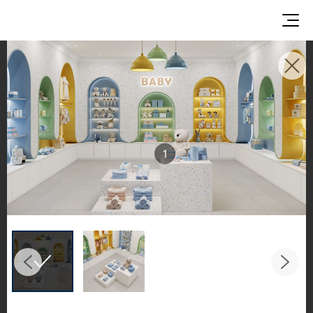
INSPIRATION GALLERIES
Explore inspiring spaces and design proposals
featuring LX Hausys surfaces across beautiful
commercial and residential environments.
1
See the stunning application of products from
our broader portfolio, including VIATERA
Quartz, HIMACS Solid Surfaces, BORTE Panel,
and HFLOR Flooring,
in key areas like kitchens and bathrooms.