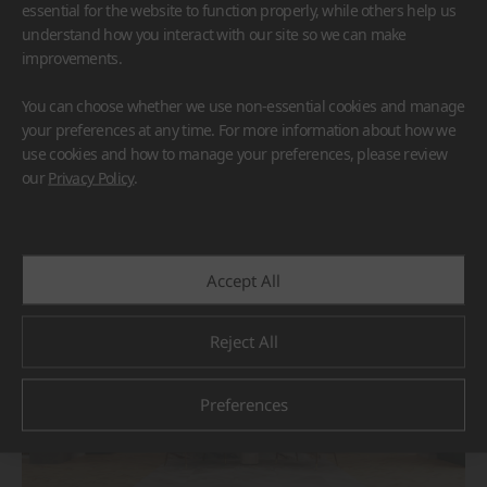
essential for the website to function properly, while others help us
understand how you interact with our site so we can make
improvements.
You can choose whether we use non-essential cookies and manage
your preferences at any time. For more information about how we
use cookies and how to manage your preferences, please review
BORTE
HIMACS
our
Privacy Policy
.
#Flooring
#Furniture
#Others
Accept All
Reject All
Preferences