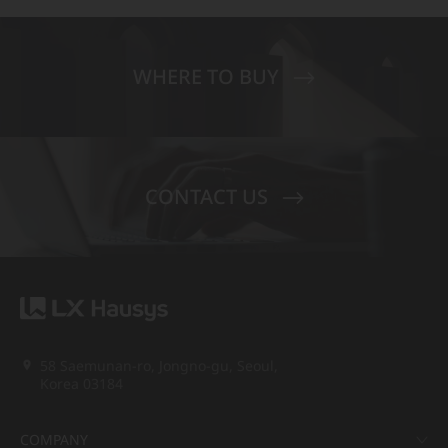
WHERE TO BUY
CONTACT US
58 Saemunan-ro, Jongno-gu, Seoul,
Korea 03184
COMPANY