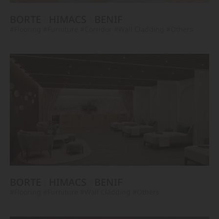
BORTE
HIMACS
BENIF
#Flooring
#Furniture
#Corridor
#Wall Cladding
#Others
BORTE
HIMACS
BENIF
#Flooring
#Furniture
#Wall Cladding
#Others