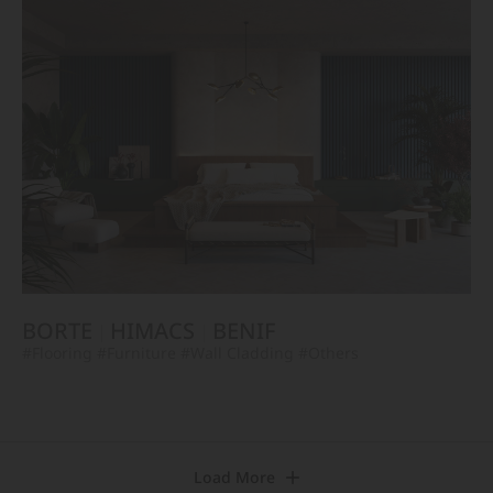
BORTE
HIMACS
BENIF
#Flooring
#Furniture
#Wall Cladding
#Others
Load More