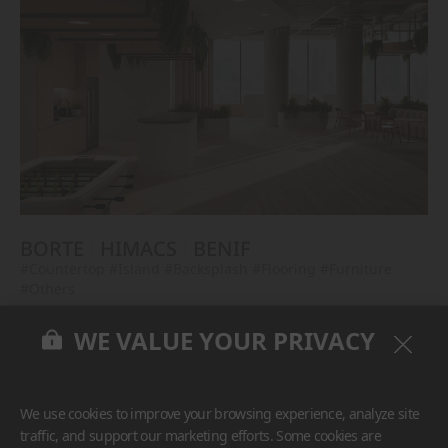
BORTE
HIMACS
BENIF
#Countertop
#Island
#Backsplash
#Flooring
#Furniture
#Others
WE VALUE YOUR PRIVACY
We use cookies to improve your browsing experience, analyze site
traffic, and support our marketing efforts. Some cookies are