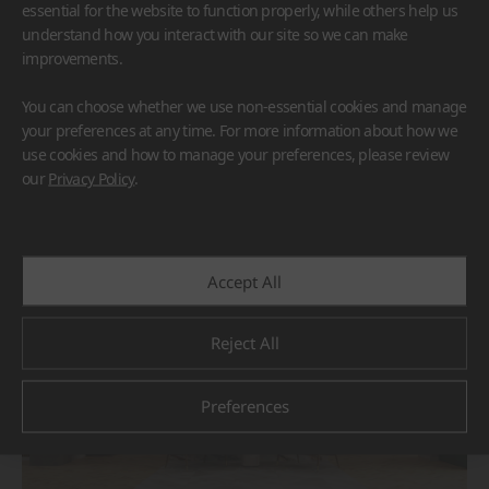
essential for the website to function properly, while others help us
understand how you interact with our site so we can make
improvements.
You can choose whether we use non-essential cookies and manage
your preferences at any time. For more information about how we
use cookies and how to manage your preferences, please review
BORTE
HIMACS
our
Privacy Policy
.
#Flooring
#Furniture
#Others
Accept All
Reject All
Preferences