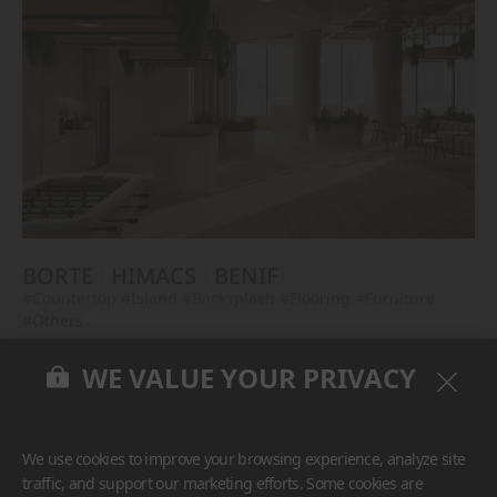
BORTE
HIMACS
BENIF
#Countertop
#Island
#Backsplash
#Flooring
#Furniture
#Others
WE VALUE YOUR PRIVACY
We use cookies to improve your browsing experience, analyze site
traffic, and support our marketing efforts. Some cookies are