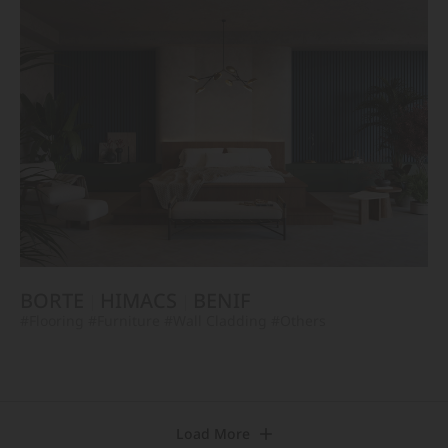
BORTE
HIMACS
BENIF
#Flooring
#Furniture
#Wall Cladding
#Others
Load More