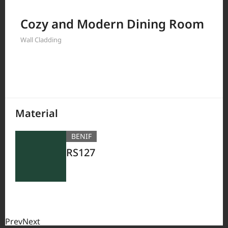
Filter by
Cozy and Modern Dining Room
Wall Cladding
380
Results
Material
BENIF
RS127
Prev
Next