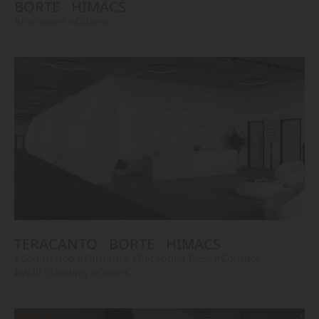
BORTE
HIMACS
#Furniture
#Others
TERACANTO
BORTE
HIMACS
#Countertop
#Furniture
#Reception Desk
#Corridor
#Wall Cladding
#Others