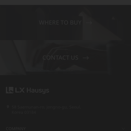
WHERE TO BUY
CONTACT US
58 Saemunan-ro, Jongno-gu, Seoul,
Korea 03184
COMPANY