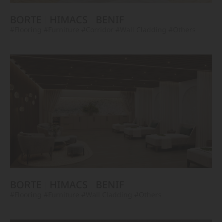
BORTE
HIMACS
BENIF
#Flooring
#Furniture
#Corridor
#Wall Cladding
#Others
BORTE
HIMACS
BENIF
#Flooring
#Furniture
#Wall Cladding
#Others