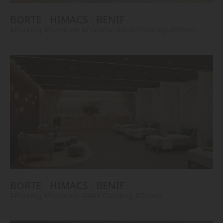
BORTE
HIMACS
BENIF
#Flooring
#Furniture
#Corridor
#Wall Cladding
#Others
BORTE
HIMACS
BENIF
#Flooring
#Furniture
#Wall Cladding
#Others