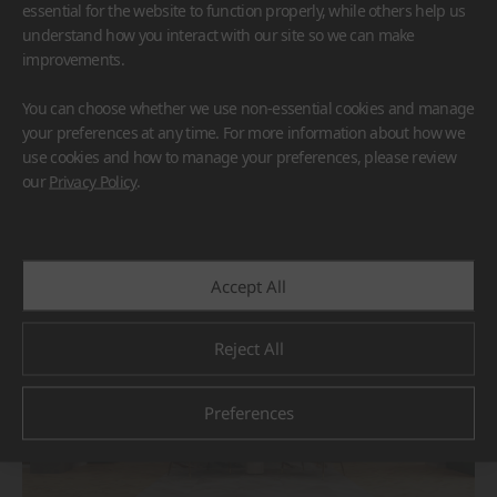
essential for the website to function properly, while others help us
understand how you interact with our site so we can make
improvements.
You can choose whether we use non-essential cookies and manage
your preferences at any time. For more information about how we
use cookies and how to manage your preferences, please review
BORTE
HIMACS
our
Privacy Policy
.
#Flooring
#Furniture
#Others
Accept All
Reject All
Preferences