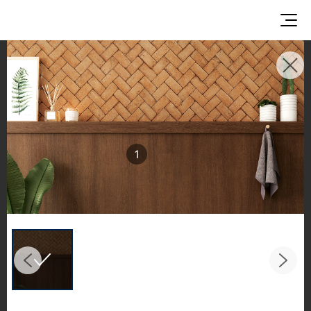
INSPIRATION GALLERIES
Explore inspiring spaces and design proposals
featuring LX Hausys surfaces across beautiful
commercial and residential environments.
1
See the stunning application of products from
our broader portfolio, including VIATERA
Quartz, HIMACS Solid Surfaces, BORTE Panel,
and HFLOR Flooring,
in key areas like kitchens and bathrooms.