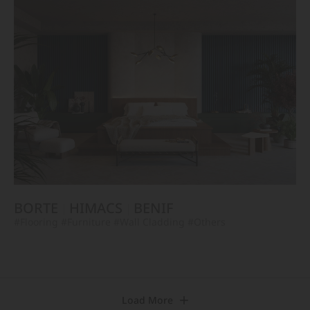
BORTE
HIMACS
BENIF
#Flooring
#Furniture
#Wall Cladding
#Others
Load More