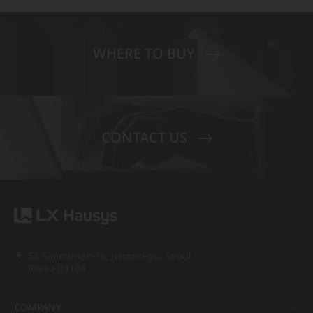
WHERE TO BUY
CONTACT US
58 Saemunan-ro, Jongno-gu, Seoul,
Korea 03184
COMPANY