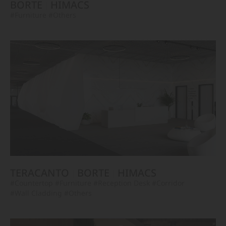
BORTE
HIMACS
#Furniture
#Others
TERACANTO
BORTE
HIMACS
#Countertop
#Furniture
#Reception Desk
#Corridor
#Wall Cladding
#Others