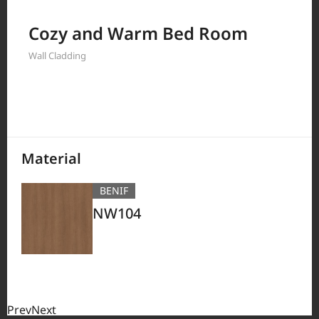
Filter by
Cozy and Warm Bed Room
Wall Cladding
380
Results
Material
BENIF
NW104
Prev
Next