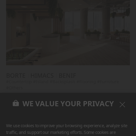
BORTE
HIMACS
BENIF
#Countertop
#Island
#Backsplash
#Flooring
#Furniture
#Others
WE VALUE YOUR PRIVACY
We use cookies to improve your browsing experience, analyze site
traffic, and support our marketing efforts. Some cookies are