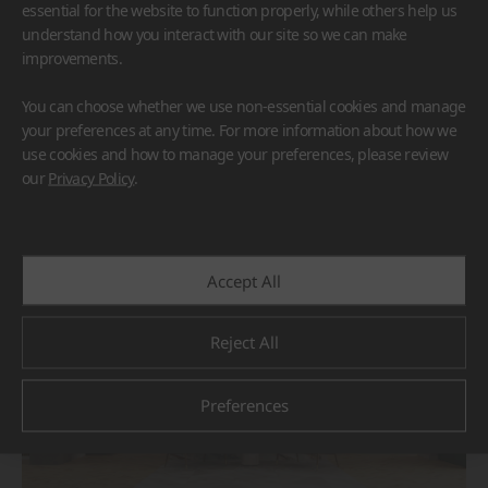
essential for the website to function properly, while others help us
understand how you interact with our site so we can make
improvements.
You can choose whether we use non-essential cookies and manage
your preferences at any time. For more information about how we
use cookies and how to manage your preferences, please review
BORTE
HIMACS
our
Privacy Policy
.
#Flooring
#Furniture
#Others
Accept All
Reject All
Preferences