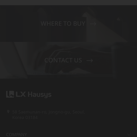
WHERE TO BUY
CONTACT US
58 Saemunan-ro, Jongno-gu, Seoul,
Korea 03184
COMPANY