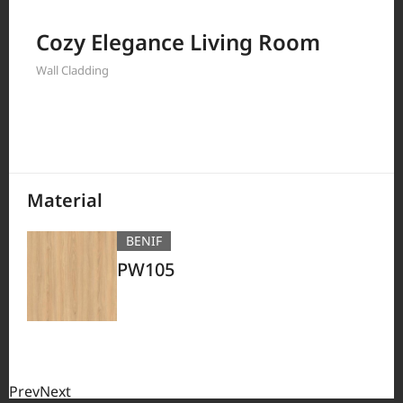
Filter by
Cozy Elegance Living Room
Wall Cladding
380
Results
Material
BENIF
PW105
Prev
Next