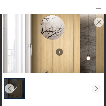
INSPIRATION GALLERIES
Explore inspiring spaces and design proposals
featuring LX Hausys surfaces across beautiful
commercial and residential environments.
1
See the stunning application of products from
our broader portfolio, including VIATERA
Quartz, HIMACS Solid Surfaces, BORTE Panel,
and HFLOR Flooring,
in key areas like kitchens and bathrooms.