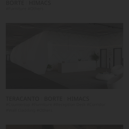
BORTE
HIMACS
#Furniture
#Others
TERACANTO
BORTE
HIMACS
#Countertop
#Furniture
#Reception Desk
#Corridor
#Wall Cladding
#Others