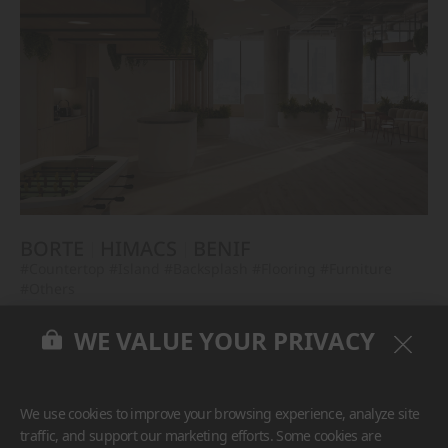
BORTE
HIMACS
BENIF
#Countertop
#Island
#Backsplash
#Flooring
#Furniture
#Others
WE VALUE YOUR PRIVACY
We use cookies to improve your browsing experience, analyze site
traffic, and support our marketing efforts. Some cookies are