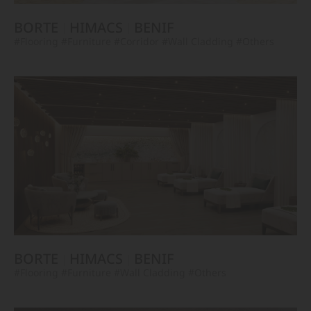
BORTE
HIMACS
BENIF
#Flooring
#Furniture
#Corridor
#Wall Cladding
#Others
BORTE
HIMACS
BENIF
#Flooring
#Furniture
#Wall Cladding
#Others