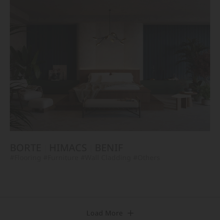
BORTE
HIMACS
BENIF
#Flooring
#Furniture
#Wall Cladding
#Others
Load More