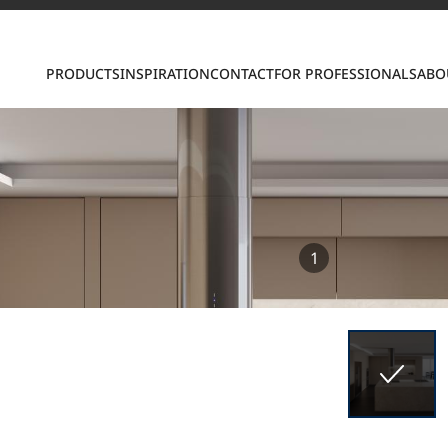
PRODUCTS
INSPIRATION
CONTACT
FOR PROFESSIONALS
ABO
S
1
ring LX Hausys surfaces across beautiful commercial
roader portfolio, including VIATERA Quartz, HIMACS 