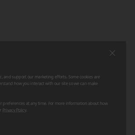
ic, and support our marketing efforts. Some cookies are
derstand how you interact with our site so we can make
 preferences at any time. For more information about how
ur
Privacy Policy
.