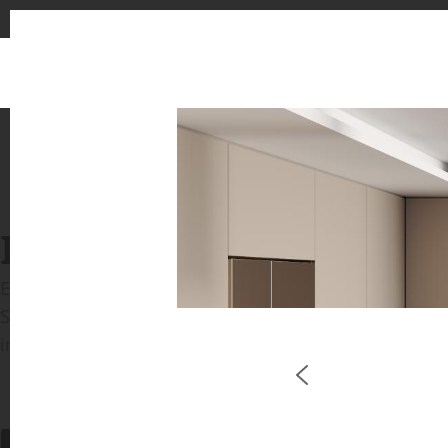
INSPIRATION GALLERIE
Explore inspiring spaces and design proposals featu
See the stunning application of products from our b
in key areas like kitchens and bathrooms.