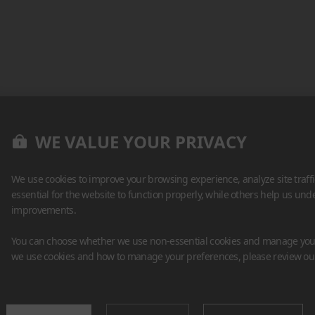
WE VALUE YOUR PRIVACY
We use cookies to improve your browsing experience, analyze site traff
essential for the website to function properly, while others help us un
improvements.
You can choose whether we use non-essential cookies and manage your
we use cookies and how to manage your preferences, please review o