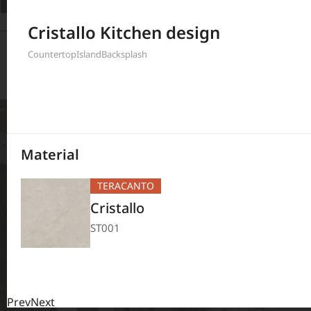
Filter
Cristallo Kitchen design
380
Results
Countertop
Island
Backsplash
Material
TERACANTO
Cristallo
ST001
Prev
Next