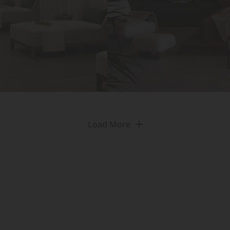
Load More