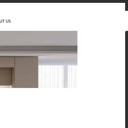
Contact us
News & Event
Where to Buy
UT US
Global
 and residential environments.
Solid Surfaces, BORTE Panel, and HFLOR Flooring,