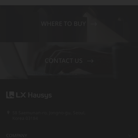
WHERE TO BUY
CONTACT US
58 Saemunan-ro, Jongno-gu, Seoul,
Korea 03184
COMPANY