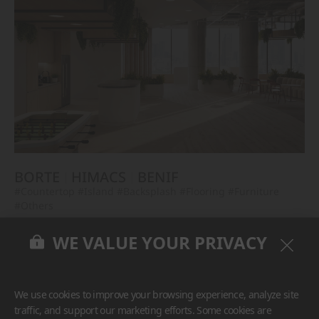
BORTE
HIMACS
BENIF
#Countertop
#Island
#Backsplash
#Flooring
#Furniture
#Others
WE VALUE YOUR PRIVACY
We use cookies to improve your browsing experience, analyze site
traffic, and support our marketing efforts. Some cookies are