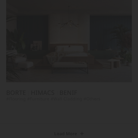
BORTE
HIMACS
BENIF
#Flooring
#Furniture
#Wall Cladding
#Others
Load More