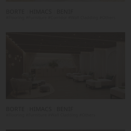
BORTE
HIMACS
BENIF
#Flooring
#Furniture
#Corridor
#Wall Cladding
#Others
BORTE
HIMACS
BENIF
#Flooring
#Furniture
#Wall Cladding
#Others