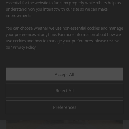
essential for the website to function properly, while others help us
understand how you interact with our site so we can make
improvements.
You can choose whether we use non-essential cookies and manage
your preferences at any time. For more information about how we
use cookies and how to manage your preferences, please review
BORTE
HIMACS
our
Privacy Policy
.
#Flooring
#Furniture
#Others
Accept All
Reject All
Preferences