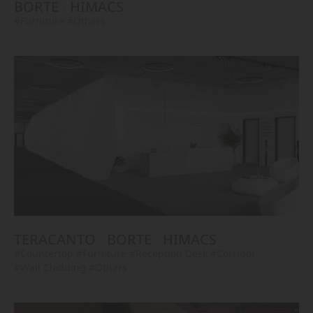
BORTE
HIMACS
#Furniture
#Others
TERACANTO
BORTE
HIMACS
#Countertop
#Furniture
#Reception Desk
#Corridor
#Wall Cladding
#Others