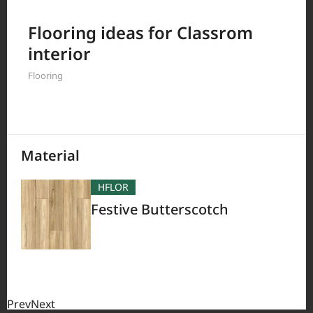
Filter by
Flooring ideas for Classrom
interior
Flooring
380
Results
Material
HFLOR
Festive Butterscotch
Prev
Next