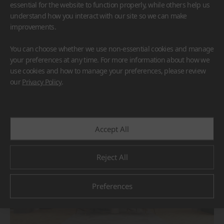
essential for the website to function properly, while others help us
understand how you interact with our site so we can make
improvements.
You can choose whether we use non-essential cookies and manage
your preferences at any time. For more information about how we
use cookies and how to manage your preferences, please review
BORTE
HIMACS
our
Privacy Policy
.
#Flooring
#Furniture
#Others
Accept All
Reject All
Preferences