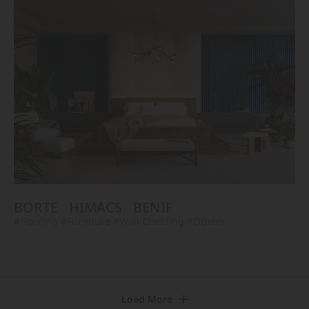
BORTE
HIMACS
BENIF
#Flooring
#Furniture
#Wall Cladding
#Others
Load More