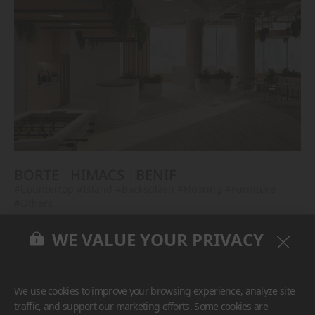
BORTE
HIMACS
BENIF
#Countertop
#Island
#Backsplash
#Flooring
#Furniture
#Others
WE VALUE YOUR PRIVACY
We use cookies to improve your browsing experience, analyze site
traffic, and support our marketing efforts. Some cookies are