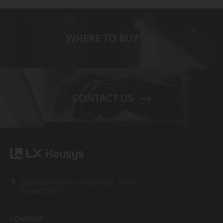
WHERE TO BUY
CONTACT US
58 Saemunan-ro, Jongno-gu, Seoul,
Korea 03184
COMPANY