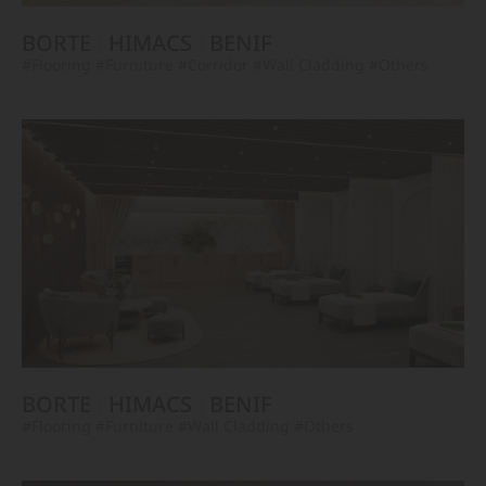
BORTE
HIMACS
BENIF
#Flooring
#Furniture
#Corridor
#Wall Cladding
#Others
BORTE
HIMACS
BENIF
#Flooring
#Furniture
#Wall Cladding
#Others