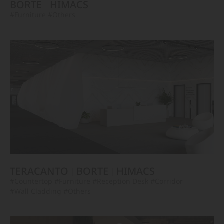
BORTE
HIMACS
#Furniture
#Others
TERACANTO
BORTE
HIMACS
#Countertop
#Furniture
#Reception Desk
#Corridor
#Wall Cladding
#Others