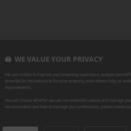
WE VALUE YOUR PRIVACY
We use cookies to improve your browsing experience, analyze site traff
essential for the website to function properly, while others help us un
improvements.
You can choose whether we use non-essential cookies and manage your
we use cookies and how to manage your preferences, please review o