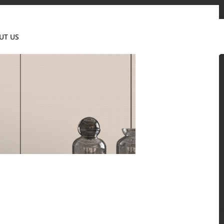
Contact us
News & Event
Where to Buy
UT US
Global
 and residential environments.
Solid Surfaces, BORTE Panel, and HFLOR Flooring,