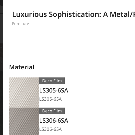
Filter
Luxurious Sophistication: A Metal/
380
Results
Furniture
Material
Deco Film
LS305-6SA
LS305-6SA
Deco Film
LS306-6SA
LS306-6SA