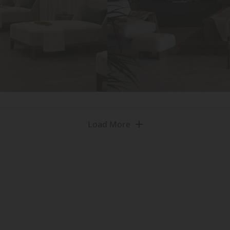
Load More