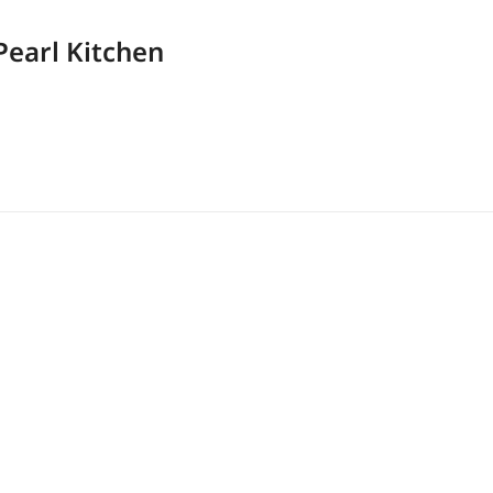
Pearl Kitchen