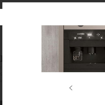
1
INSPIRATION GALLERIE
Explore inspiring spaces and design proposals featu
See the stunning application of products from our b
in key areas like kitchens and bathrooms.