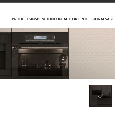
PRODUCTS
INSPIRATION
CONTACT
FOR PROFESSIONALS
ABO
2
S
ring LX Hausys surfaces across beautiful commercial
roader portfolio, including VIATERA Quartz, HIMACS 