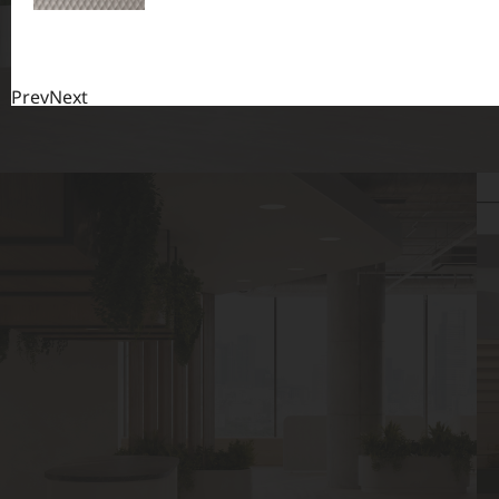
Prev
Next