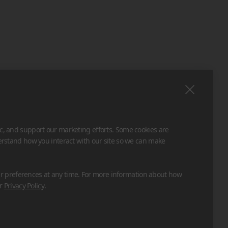
ic, and support our marketing efforts. Some cookies are
derstand how you interact with our site so we can make
 preferences at any time. For more information about how
ur
Privacy Policy
.