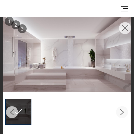
1
2
3
INSPIRATION GALLERIES
Explore inspiring spaces and design proposals
featuring LX Hausys surfaces across beautiful
commercial and residential environments.
See the stunning application of products from
our broader portfolio, including VIATERA
Quartz, HIMACS Solid Surfaces, BORTE Panel,
and HFLOR Flooring,
in key areas like kitchens and bathrooms.