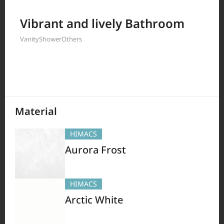
Filter by
Vibrant and lively Bathroom
Vanity
Shower
Others
380
Results
Material
HIMACS
Aurora Frost
HIMACS
Arctic White