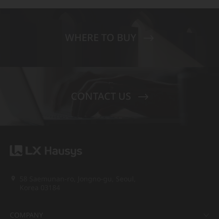
WHERE TO BUY
CONTACT US
58 Saemunan-ro, Jongno-gu, Seoul,
Korea 03184
COMPANY