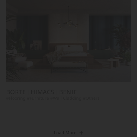
BORTE
HIMACS
BENIF
#Flooring
#Furniture
#Wall Cladding
#Others
Load More