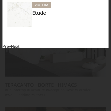
BORTE
HIMACS
VIATERA
#Furniture
#Others
Etude
Prev
Next
TERACANTO
BORTE
HIMACS
#Countertop
#Furniture
#Reception Desk
#Corridor
#Wall Cladding
#Others