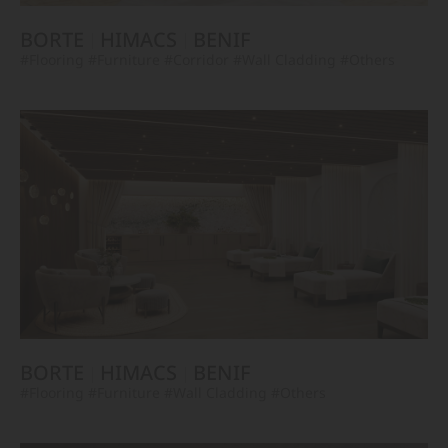
BORTE
HIMACS
BENIF
#Flooring
#Furniture
#Corridor
#Wall Cladding
#Others
BORTE
HIMACS
BENIF
#Flooring
#Furniture
#Wall Cladding
#Others