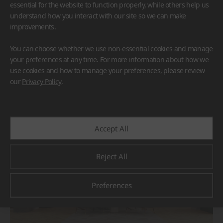
essential for the website to function properly, while others help us
understand how you interact with our site so we can make
improvements.
You can choose whether we use non-essential cookies and manage
your preferences at any time. For more information about how we
use cookies and how to manage your preferences, please review
BORTE
HIMACS
our
Privacy Policy
.
#Flooring
#Furniture
#Others
Accept All
Reject All
Preferences