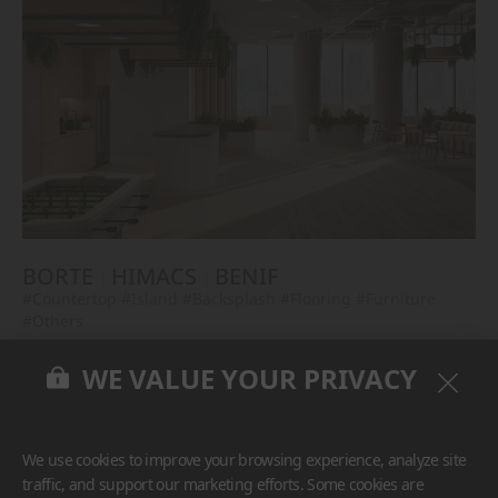
BORTE
HIMACS
BENIF
#Countertop
#Island
#Backsplash
#Flooring
#Furniture
#Others
WE VALUE YOUR PRIVACY
We use cookies to improve your browsing experience, analyze site
traffic, and support our marketing efforts. Some cookies are