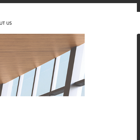
Contact us
News & Event
Where to Buy
UT US
Global
 and residential environments.
Solid Surfaces, BORTE Panel, and HFLOR Flooring,