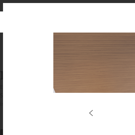
INSPIRATION GALLERIE
Explore inspiring spaces and design proposals featu
See the stunning application of products from our b
in key areas like kitchens and bathrooms.