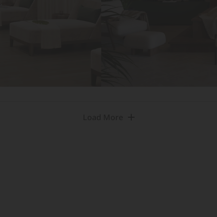
Load More