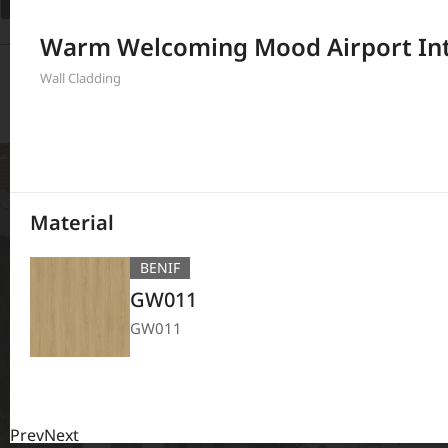
Filter
Warm Welcoming Mood Airport Int
380
Results
Wall Cladding
Material
BENIF
GW011
GW011
Prev
Next