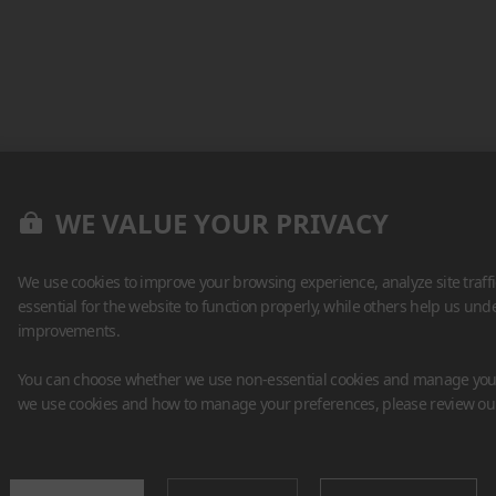
WE VALUE YOUR PRIVACY
We use cookies to improve your browsing experience, analyze site traff
essential for the website to function properly, while others help us un
improvements.
You can choose whether we use non-essential cookies and manage your
we use cookies and how to manage your preferences, please review o