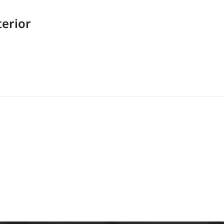
erior