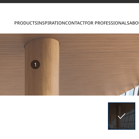
PRODUCTS
INSPIRATION
CONTACT
FOR PROFESSIONALS
ABO
1
S
ring LX Hausys surfaces across beautiful commercial
roader portfolio, including VIATERA Quartz, HIMACS 