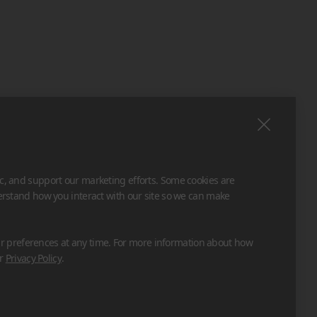
ic, and support our marketing efforts. Some cookies are
derstand how you interact with our site so we can make
 preferences at any time. For more information about how
ur
Privacy Policy
.