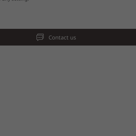
Contact us