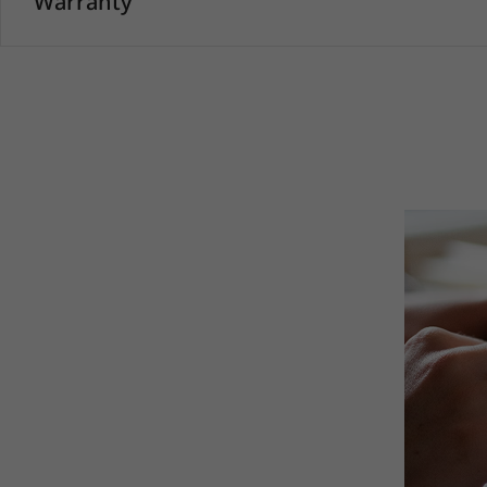
Warranty