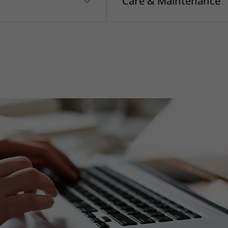
Care & Maintenance