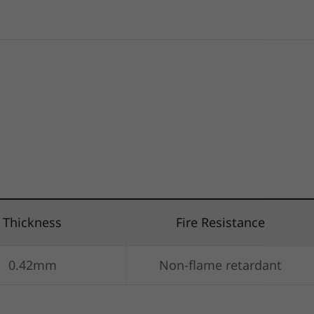
Thickness
Fire Resistance
0.42mm
Non-flame retardant