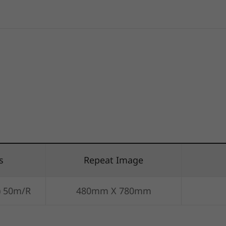
s
Repeat Image
) 50m/R
480mm X 780mm