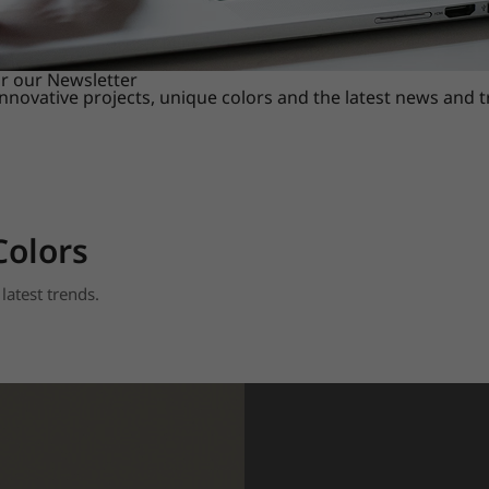
or our Newsletter
innovative projects, unique colors and the latest news and 
Colors
latest trends.