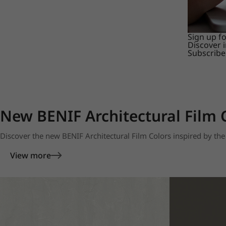
Sign up f
Discover 
Subscribe
New BENIF Architectural Film 
Discover the new BENIF Architectural Film Colors inspired by the 
View more