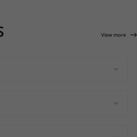
S
View more