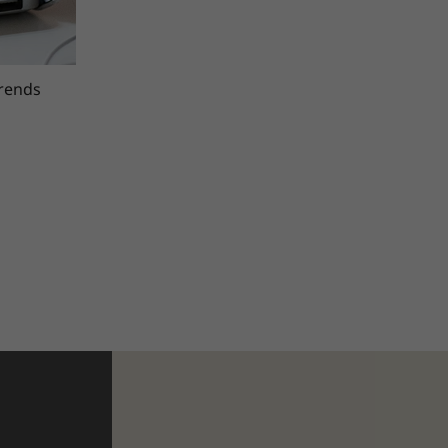
trends