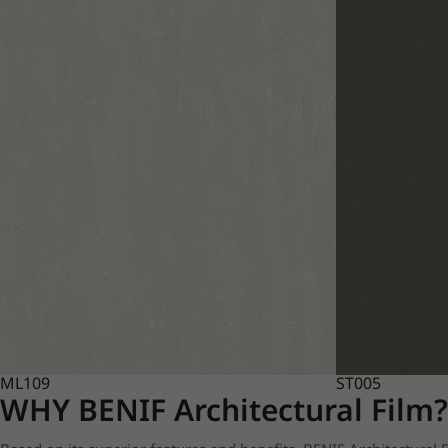
ML109
ST005
WHY BENIF Architectural Film?