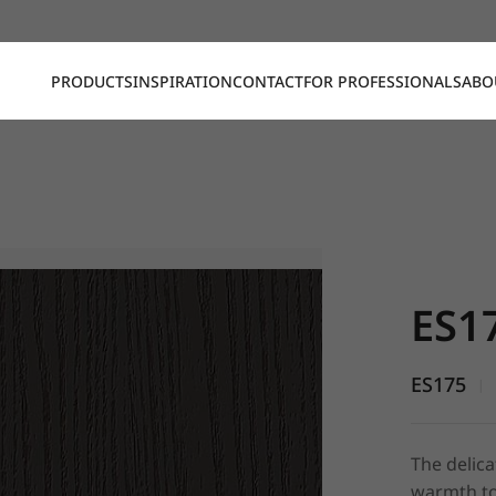
PRODUCTS
INSPIRATION
CONTACT
FOR PROFESSIONALS
ABO
ES175, Em
ES1
ES175
|
The delica
warmth to