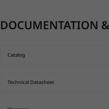
DOCUMENTATION & 
Catalog
Technical Datasheet