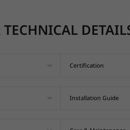
TECHNICAL DETAIL
Certification
Installation Guide