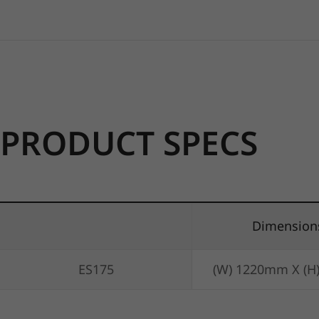
PRODUCT SPECS
Dimension
ES175
(W) 1220mm X (H