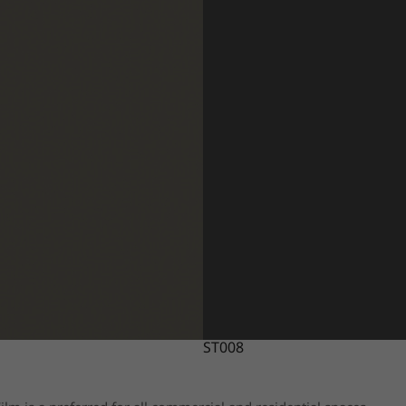
ST008