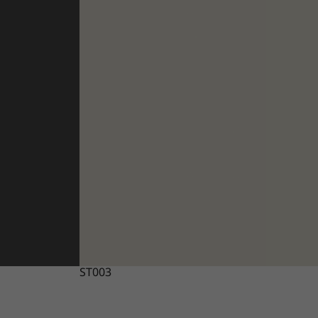
ST003