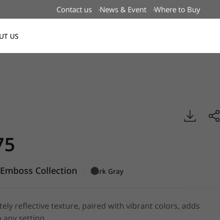
Contact us
News & Event
Where to Buy
UT US
Global
boss, BENIF
75
Emboss Collection
|
Dark Gray
tely reflective texture, paired with vibrant colors, adds
 any setting.