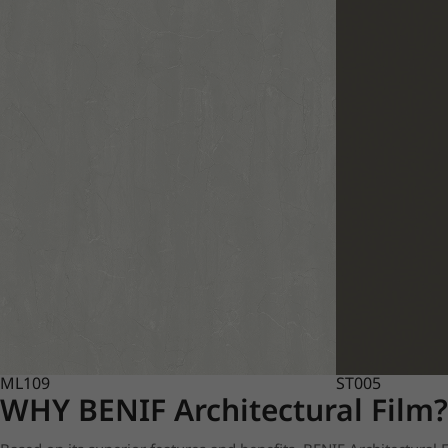
ML109
ST005
WHY BENIF Architectural Film?