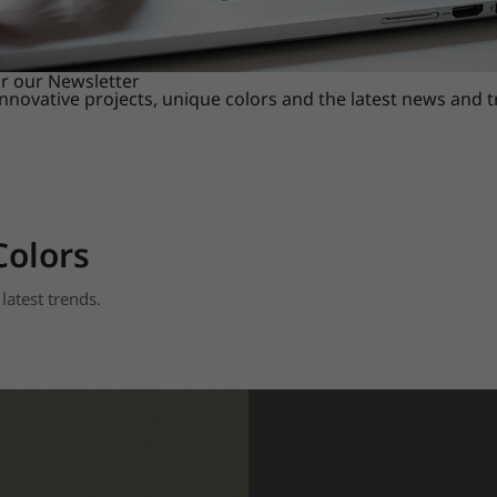
or our Newsletter
innovative projects, unique colors and the latest news and 
Colors
latest trends.