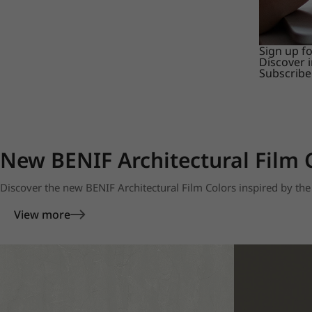
Sign up f
Discover 
Subscribe
New BENIF Architectural Film 
Discover the new BENIF Architectural Film Colors inspired by the 
View more