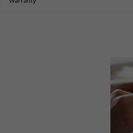
Warranty