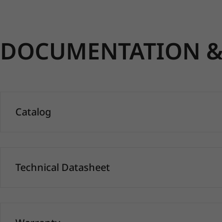
DOCUMENTATION & 
Catalog
Technical Datasheet