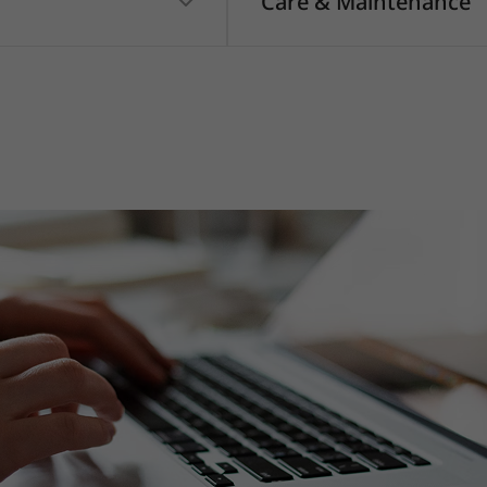
Care & Maintenance