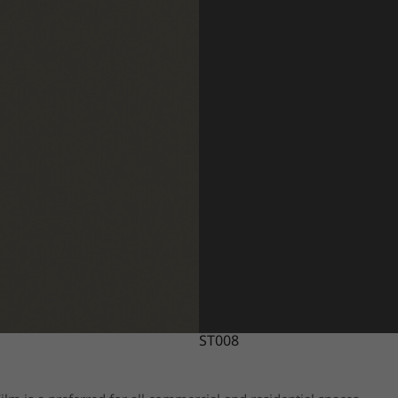
ST008