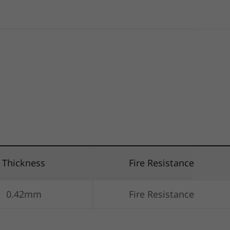
Thickness
Fire Resistance
0.42mm
Fire Resistance