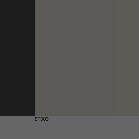
ST003