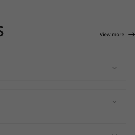
S
View more