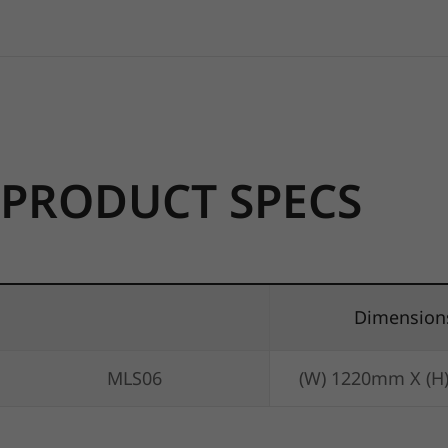
PRODUCT SPECS
Dimension
MLS06
(W) 1220mm X (H