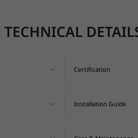
TECHNICAL DETAIL
Certification
Installation Guide