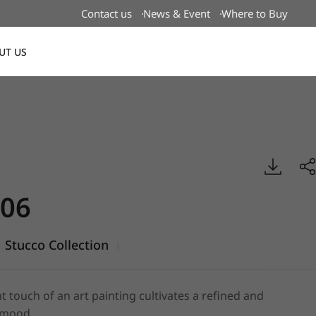
Contact us
News & Event
Where to Buy
UT US
Global
ucco, BENIF
06
Stucco Collection
|
t touch of an art painting cultivates a refined and
 mood.