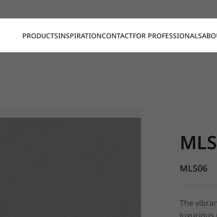
PRODUCTS
INSPIRATION
CONTACT
FOR PROFESSIONALS
ABO
MLS06, St
MLS
MLS06
|
The vibran
luxurious