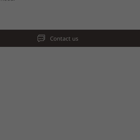
Contact us