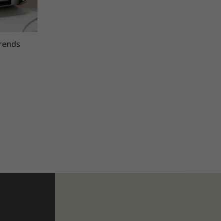
trends