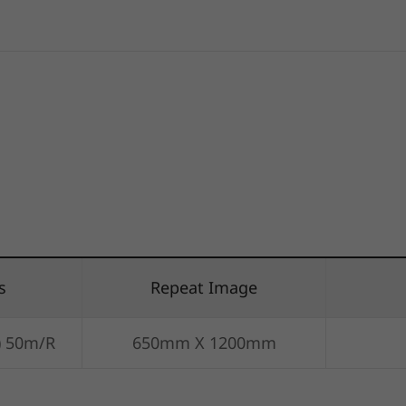
s
Repeat Image
) 50m/R
650mm X 1200mm