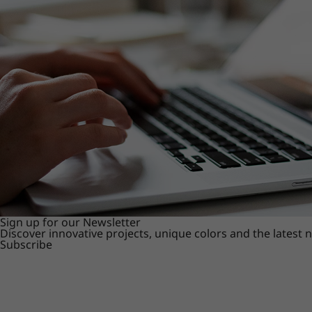
Sign up for our Newsletter
Discover innovative projects, unique colors and the latest
Subscribe