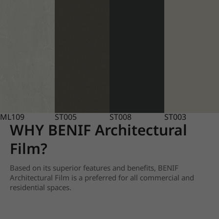
ML109
ST005
ST008
ST003
WHY BENIF Architectural
Film?
Based on its superior features and benefits, BENIF
Architectural Film is a preferred for all commercial and
residential spaces.