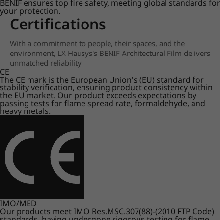
BENIF ensures top fire safety, meeting global standards for
your protection.
Certifications
With a commitment to people, their spaces, and the
environment, LX Hausys's BENIF Architectural Film delivers
unmatched reliability.
CE
The CE mark is the European Union's (EU) standard for
stability verification, ensuring product consistency within
the EU market. Our product exceeds expectations by
passing tests for flame spread rate, formaldehyde, and
heavy metals.
IMO/MED
Our products meet IMO Res.MSC.307(88)-(2010 FTP Code)
standards, having undergone rigorous testing for flame