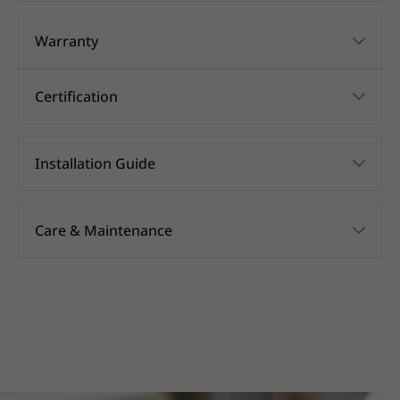
Warranty
Certification
Installation Guide
Care & Maintenance