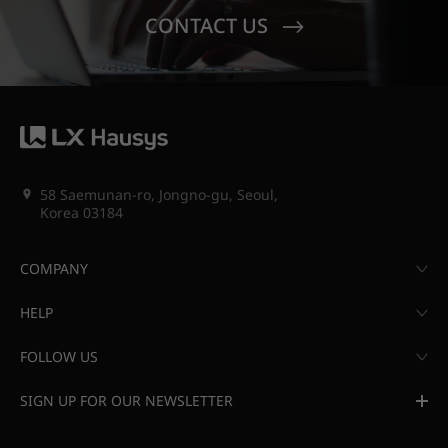
CONTACT US
58 Saemunan-ro, Jongno-gu, Seoul,
Korea 03184
COMPANY
HELP
FOLLOW US
SIGN UP FOR OUR NEWSLETTER