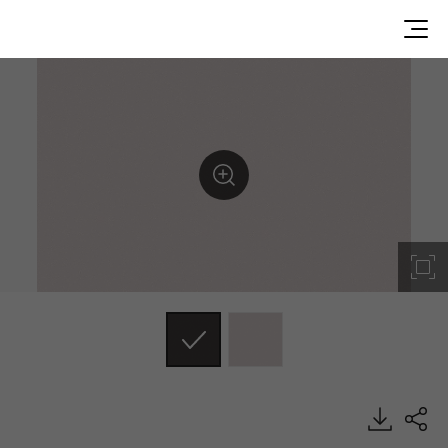
MSE21, Metal, BENIF