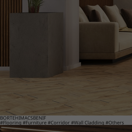
BORTE
HIMACS
BENIF
#Flooring
#Furniture
#Corridor
#Wall Cladding
#Others