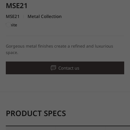
MSE21
MSE21
Metal Collection
|
White
Gorgeous metal finishes create a refined and luxurious
space.
Contact us
PRODUCT SPECS