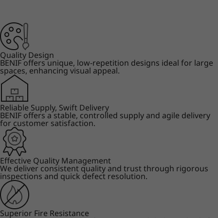
Quality Design
BENIF offers unique, low-repetition designs ideal for large
spaces, enhancing visual appeal.
Reliable Supply, Swift Delivery
BENIF offers a stable, controlled supply and agile delivery
for customer satisfaction.
Effective Quality Management
We deliver consistent quality and trust through rigorous
inspections and quick defect resolution.
Superior Fire Resistance