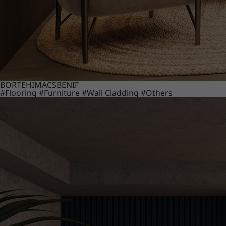
BORTE
HIMACS
BENIF
#Flooring
#Furniture
#Wall Cladding
#Others