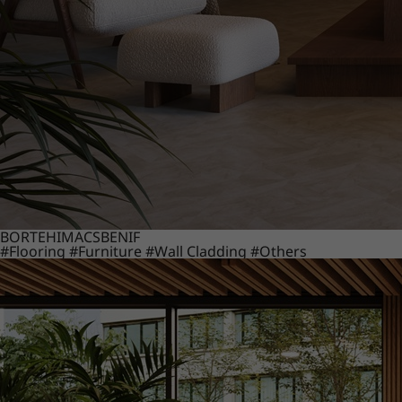
BORTE
HIMACS
BENIF
#Flooring
#Furniture
#Wall Cladding
#Others