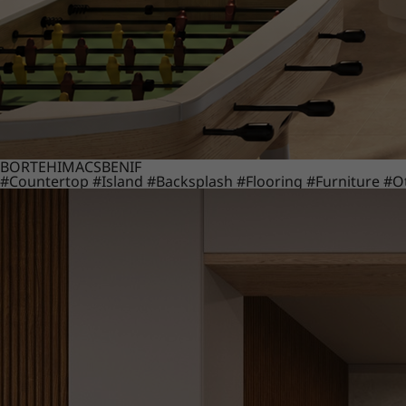
BORTE
HIMACS
BENIF
#Countertop
#Island
#Backsplash
#Flooring
#Furniture
#O