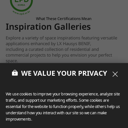
What These Certifications Mean
Inspiration Galleries
Explore a variety of space inspirations featuring versatile
applications enhanced by LX Hausys BENIF,
including a curated collection of residential and
commercial projects to help you envision your perfect
space.
WE VALUE YOUR PRIVACY
View more
We use cookies to improve your browsing experience, analyze site
traffic, and support our marketing efforts. Some cookies are
essential for the website to function properly, while others help us
understand how you interact with our site so we can make
improvements.