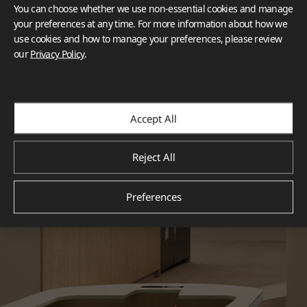
You can choose whether we use non-essential cookies and manage
your preferences at any time. For more information about how we
use cookies and how to manage your preferences, please review
our
Privacy Policy
.
Accept All
Reject All
Preferences