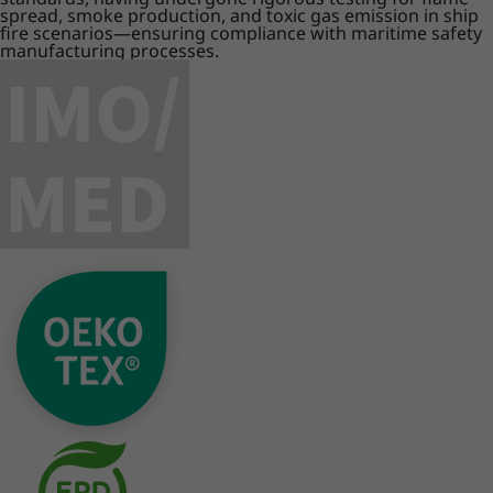
spread, smoke production, and toxic gas emission in ship
fire scenarios—ensuring compliance with maritime safety
manufacturing processes.