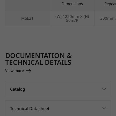
Dimensions
Repea
(W) 1220mm X (H)
MSE21
300mm 
50m/R
DOCUMENTATION &
TECHNICAL DETAILS
View more
Catalog
Technical Datasheet