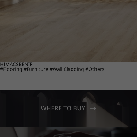
HIMACS
BENIF
#Flooring
#Furniture
#Wall Cladding
#Others
WHERE TO BUY