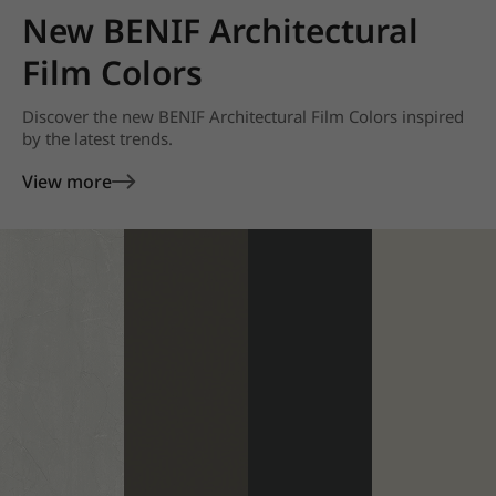
New BENIF Architectural
Film Colors
Discover the new BENIF Architectural Film Colors inspired
by the latest trends.
View more